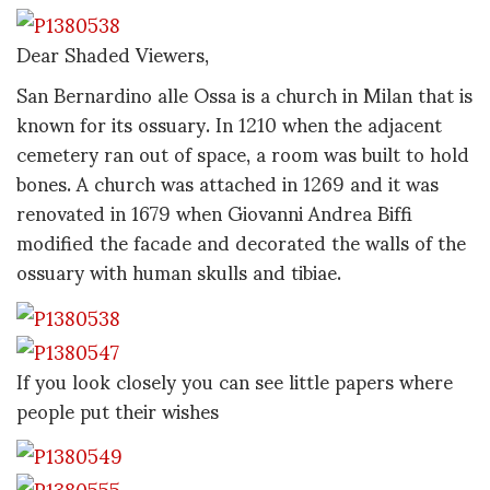
Dear Shaded Viewers,
San Bernardino alle Ossa is a church in Milan that is
known for its ossuary. In 1210 when the adjacent
cemetery ran out of space, a room was built to hold
bones. A church was attached in 1269 and it was
renovated in 1679 when Giovanni Andrea Biffi
modified the facade and decorated the walls of the
ossuary with human skulls and tibiae.
If you look closely you can see little papers where
people put their wishes