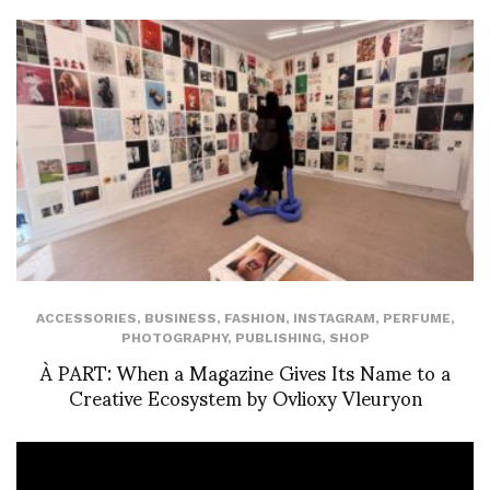
ACCESSORIES
,
BUSINESS
,
FASHION
,
INSTAGRAM
,
PERFUME
,
PHOTOGRAPHY
,
PUBLISHING
,
SHOP
À PART: When a Magazine Gives Its Name to a
Creative Ecosystem by Ovlioxy Vleuryon