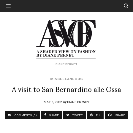
DIANE PERNET
MISCELLANEOUS
A visit to San Bernardino alle Ossa
MAY 3, 2012
by
DIANE PERNET
COMMENTS (0)
SHARE
TWEET
PIN
SHARE