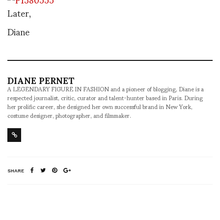
Later,
Diane
DIANE PERNET
A LEGENDARY FIGURE IN FASHION and a pioneer of blogging, Diane is a
respected journalist, critic, curator and talent-hunter based in Paris. During
her prolific career, she designed her own successful brand in New York,
costume designer, photographer, and filmmaker.
SHARE