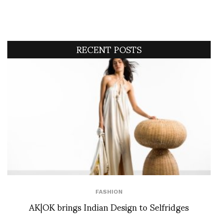
RECENT POSTS
FASHION
AK|OK brings Indian Design to Selfridges