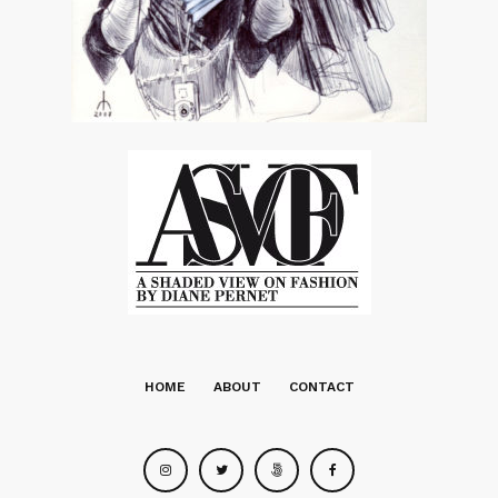
HOME
ABOUT
CONTACT