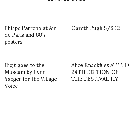
RELATED NEWS
Philipe Parreno at Air
Gareth Pugh S/S 12
de Paris and 60’s
posters
Digit goes to the
Alice Knackfuss AT THE
Museum by Lynn
24TH EDITION OF
Yaeger for the Village
THE FESTIVAL HY
Voice