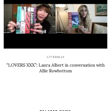
LIT'ERALLY
“LOVERS XXX”: Laura Albert in conversation with
Allie Rowbottom