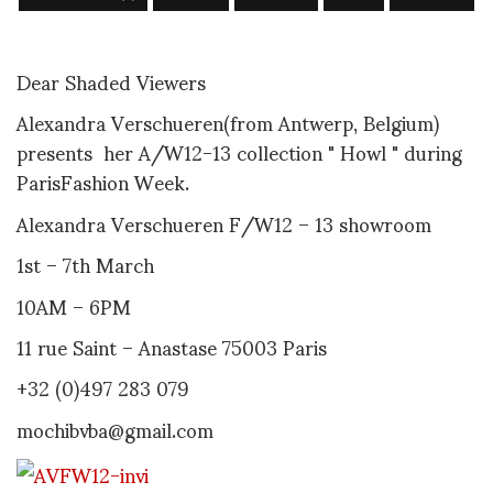
Dear Shaded Viewers
Alexandra Verschueren(from Antwerp, Belgium)
presents her A/W12-13 collection " Howl " during
ParisFashion Week.
Alexandra Verschueren F/W12 – 13 showroom
1st – 7th March
10AM – 6PM
11 rue Saint – Anastase 75003 Paris
+32 (0)497 283 079
mochibvba@gmail.com