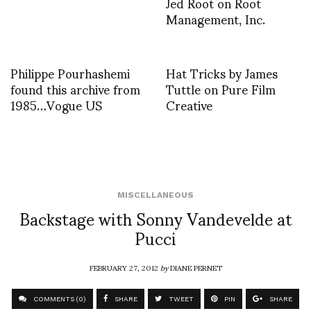
Jed Root on Root
Management, Inc.
Philippe Pourhashemi
Hat Tricks by James
found this archive from
Tuttle on Pure Film
1985…Vogue US
Creative
MISCELLANEOUS
Backstage with Sonny Vandevelde at
Pucci
FEBRUARY 27, 2012
by
DIANE PERNET
COMMENTS (0)
SHARE
TWEET
PIN
SHARE