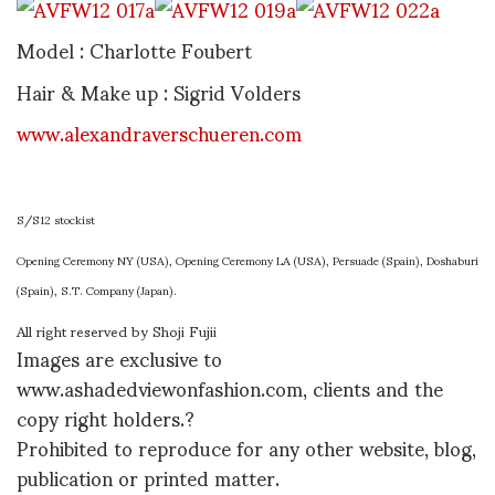
Model : Charlotte Foubert
Hair & Make up : Sigrid Volders
www.alexandraverschueren.com
S/S12 stockist
Opening Ceremony NY (USA), Opening Ceremony LA (USA), Persuade (Spain), Doshaburi
(Spain), S.T. Company (Japan).
All right reserved by Shoji Fujii
Images are exclusive to
www.ashadedviewonfashion.com, clients and the
copy right holders.?
Prohibited to reproduce for any other website, blog,
publication or printed matter.