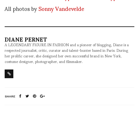
All photos by
Sonny Vandevelde
DIANE PERNET
A LEGENDARY FIGURE IN FASHION and a pioneer of blogging, Diane is a
respected journalist, critic, curator and talent-hunter based in Paris. During
her prolific career, she designed her own successful brand in New York,
costume designer, photographer, and filmmaker.
SHARE