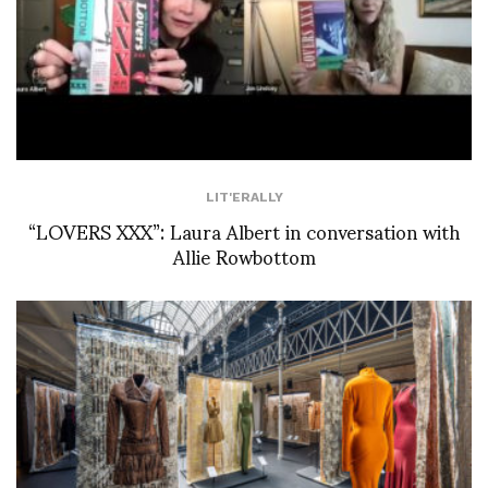
LIT'ERALLY
“LOVERS XXX”: Laura Albert in conversation with
Allie Rowbottom