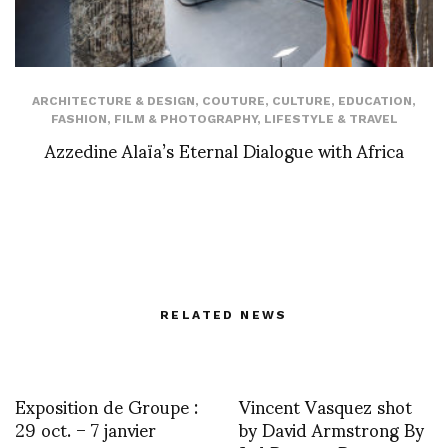
ARCHITECTURE & DESIGN
,
COUTURE
,
CULTURE
,
EDUCATION
,
FASHION
,
FILM & PHOTOGRAPHY
,
LIFESTYLE & TRAVEL
Azzedine Alaïa’s Eternal Dialogue with Africa
RELATED NEWS
Exposition de Groupe :
Vincent Vasquez shot
29 oct. – 7 janvier
by David Armstrong By