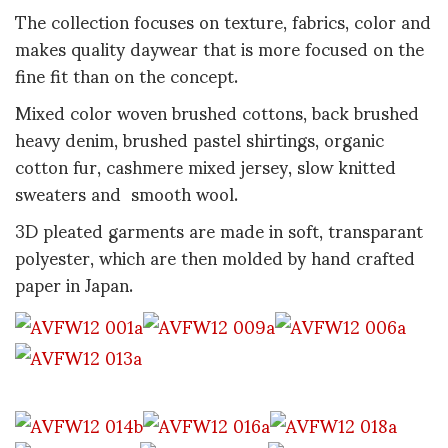
The collection focuses on texture, fabrics, color and
makes quality daywear that is more focused on the
fine fit than on the concept.
Mixed color woven brushed cottons, back brushed
heavy denim, brushed pastel shirtings, organic
cotton fur, cashmere mixed jersey, slow knitted
sweaters and smooth wool.
3D pleated garments are made in soft, transparant
polyester, which are then molded by hand crafted
paper in Japan.