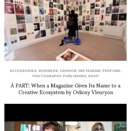
ACCESSORIES
,
BUSINESS
,
FASHION
,
INSTAGRAM
,
PERFUME
,
PHOTOGRAPHY
,
PUBLISHING
,
SHOP
À PART: When a Magazine Gives Its Name to a
Creative Ecosystem by Ovlioxy Vleuryon