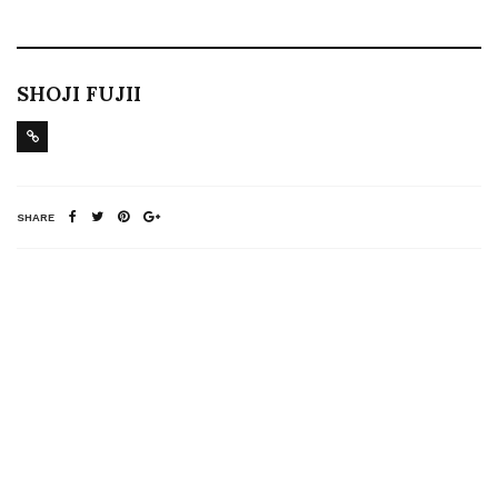
SHOJI FUJII
SHARE