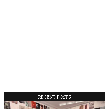
RECENT POSTS