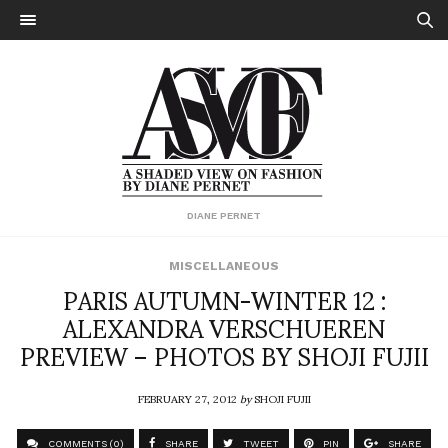
DIANE PERNET
MISCELLANEOUS
PARIS AUTUMN-WINTER 12 :
ALEXANDRA VERSCHUEREN
PREVIEW – PHOTOS BY SHOJI FUJII
FEBRUARY 27, 2012
by
SHOJI FUJII
COMMENTS (0)
SHARE
TWEET
PIN
SHARE