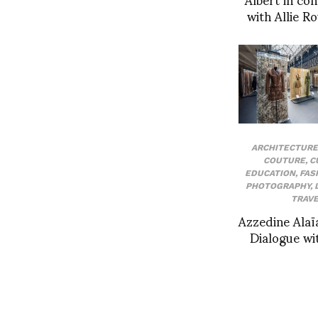
with Allie 
ARCHITECTURE
COUTURE
,
C
EDUCATION
,
FAS
PHOTOGRAPHY
,
TRAVE
Azzedine Alaï
Dialogue wi