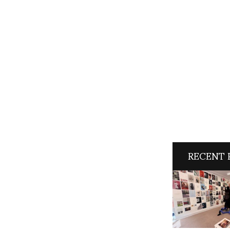
RECENT 