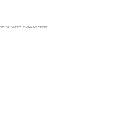
ONE TO WATCH: GLENN MARTENS