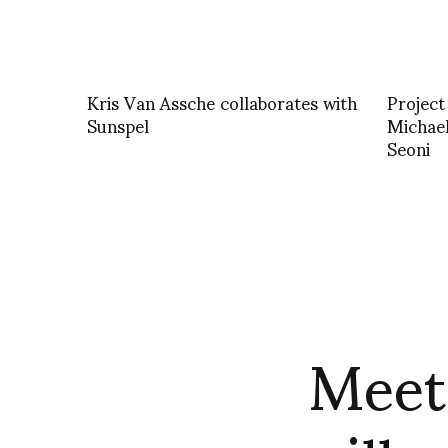
Kris Van Assche collaborates with
Project
Sunspel
Michael
Seoni
Meet