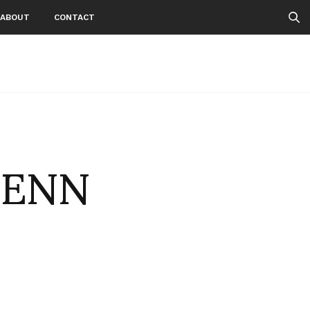
ABOUT
CONTACT
LENN