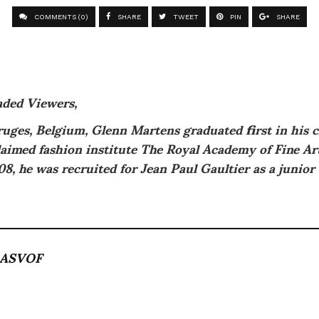
COMMENTS (0)
SHARE
TWEET
PIN
SHARE
aded Viewers,
uges, Belgium, Glenn Martens graduated first in his c
laimed fashion institute The Royal Academy of Fine A
08, he was recruited for Jean Paul Gaultier as a junior
ASVOF