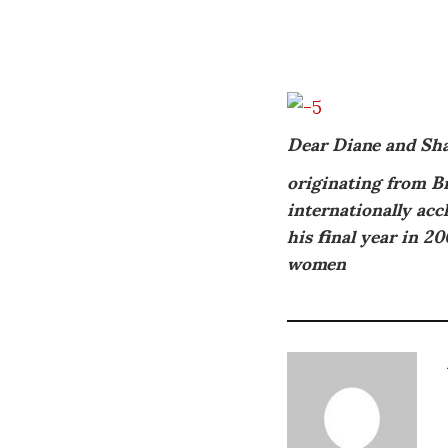
Dear Diane and Sh
originating from Br
internationally acc
his final year in 20
women