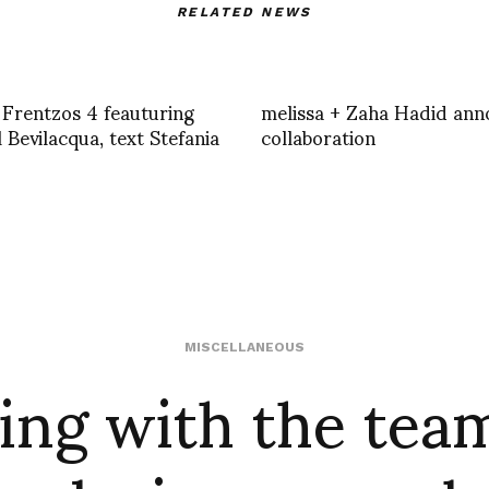
RELATED NEWS
 Frentzos 4 feauturing
melissa + Zaha Hadid an
 Bevilacqua, text Stefania
collaboration
ing with the team
MISCELLANEOUS