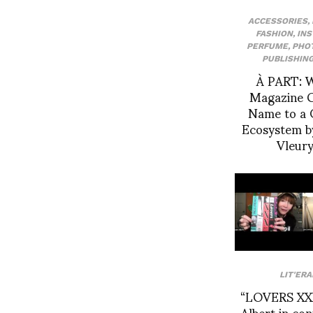
ACCESSORIES
,
FASHION
,
IN
PERFUME
,
PHO
PUBLISHIN
À PART: 
Magazine G
Name to a 
Ecosystem b
Vleur
LIT'ERA
“LOVERS XXX
Albert in co