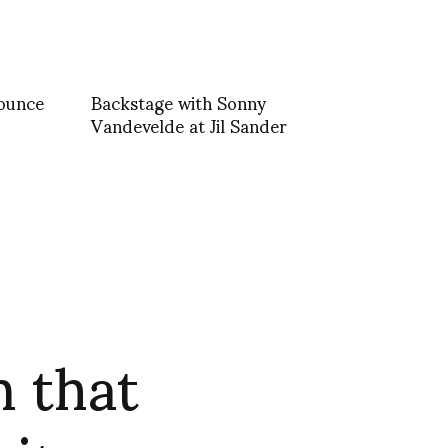
nounce
Backstage with Sonny
Vandevelde at Jil Sander
 that