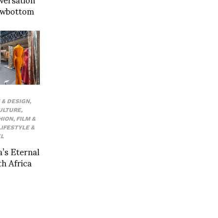
Rowbottom
 & DESIGN
,
ULTURE
,
HION
,
FILM &
LIFESTYLE &
L
a’s Eternal
th Africa