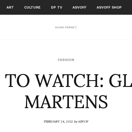
ART
CULTURE
DP TV
ASVOFF
ASVOFF SHOP
DIANE PERNET
 TO WATCH: G
FASHION
MARTENS
FEBRUARY 24, 2012
by
ASVOF