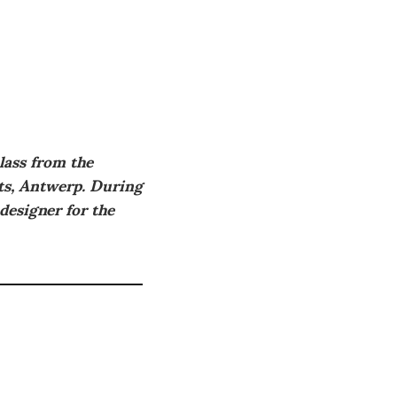
lass from the
rts, Antwerp. During
 designer for the