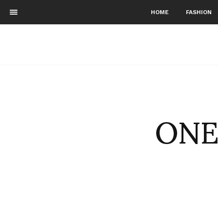
HOME
FASHION
ONE