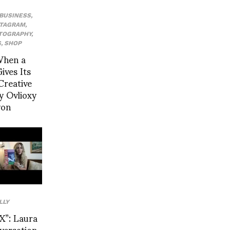
BUSINESS
,
STAGRAM
,
TOGRAPHY
,
G
,
SHOP
When a
ives Its
Creative
y Ovlioxy
yon
LLY
”: Laura
nversation