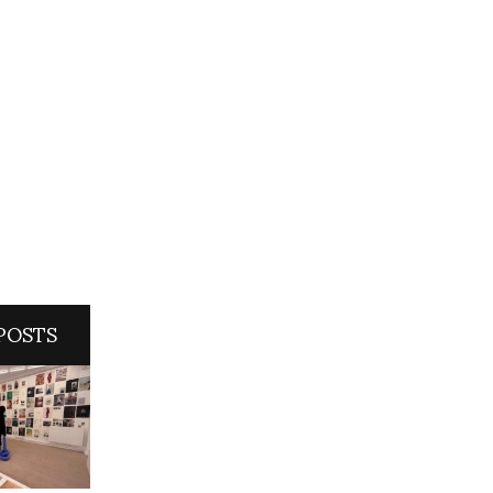
POSTS