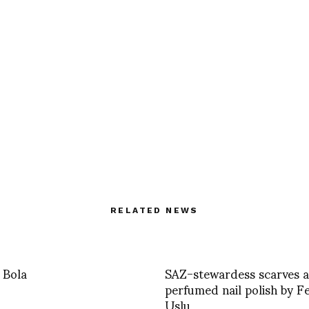
RELATED NEWS
 Bola
SAZ-stewardess scarves 
perfumed nail polish by F
Uslu