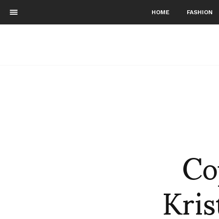
HOME
FASHION
Co
Kri