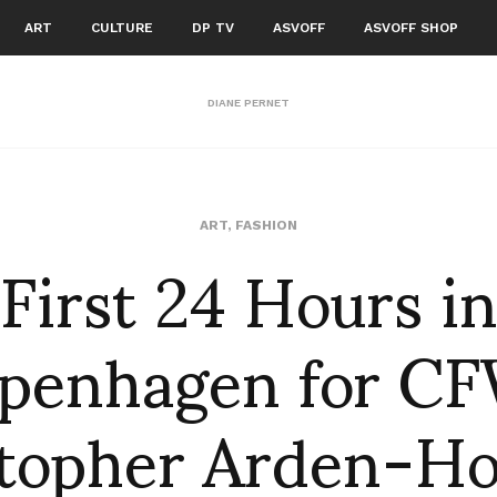
ART
CULTURE
DP TV
ASVOFF
ASVOFF SHOP
DIANE PERNET
First 24 Hours i
ART
,
FASHION
penhagen for CF
stopher Arden-Ho