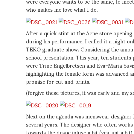
were everyone wants to be the same, to meet a
who makes me love what I do.
After a quick stint at the Acne store openi
during his performance, I called it a night on
TEKO graduate show. Considering the amount 
school presentation. This year, ten students
were Trine Engelbretsen and Eva-Maria Suvist
highlighting the female form was advanced an
promise for cut and prints.
(forgive these pictures, it was early and my s
Next on the agenda was menswear designer Je
several years. The designer who often works 
towards the drape infuse a bit (yes just a bit