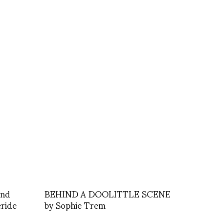
and
BEHIND A DOOLITTLE SCENE
eride
by Sophie Trem