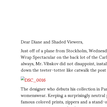
Dear Diane and Shaded Viewers,
Just off of a plane from Stockholm, Wednesda
Wrap Spectacular on the back lot of the Carl
always, Mr. Vibskov did not disappoint, insta
down the teeter-totter like catwalk the post
The designer who debuts his collection in Par
womenswear. Keeping a surprisingly neutral pal
famous colored prints, zippers and a stand-o