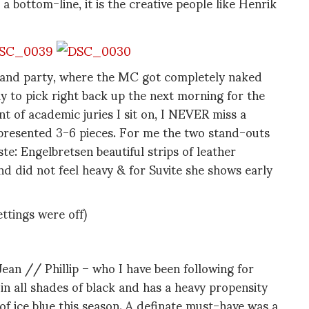
 bottom-line, it is the creative people like Henrik
ng and party, where the MC got completely naked
ly to pick right back up the next morning for the
of academic juries I sit on, I NEVER miss a
 presented 3-6 pieces. For me the two stand-outs
e: Engelbretsen beautiful strips of leather
d did not feel heavy & for Suvite she shows early
ettings were off)
an // Phillip – who I have been following for
in all shades of black and has a heavy propensity
) of ice blue this season. A definate must-have was a