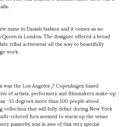
ails.
ew name in Danish fashion and it comes as no
McQueen in London. The designer offered a broad
te tribal activewear all the way to beautifully
inge work.
en was the Los Angeles / Copenhagen based
tive of artists, performers and filmmakers make-up
was -15 degrees more than 100 people stood
g collection that will fully debut during New York
multi-colored furs seemed to warm up the venue
very passerby was in awe of this very special