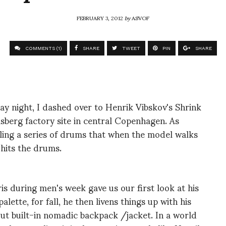
FEBRUARY 3, 2012
by
ASVOF
COMMENTS (1)
SHARE
TWEET
PIN
SHARE
y night, I dashed over to Henrik Vibskov's Shrink
sberg factory site in central Copenhagen. As
lling a series of drums that when the model walks
 hits the drums.
is during men's week gave us our first look at his
ette, for fall, he then livens things up with his
ut built-in nomadic backpack /jacket. In a world