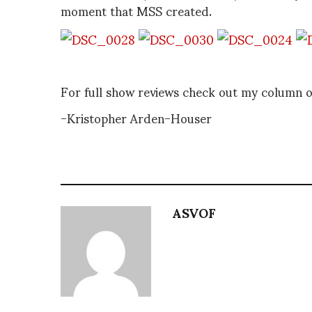
moment that MSS created.
For full show reviews check out my column 
-Kristopher Arden-Houser
ASVOF