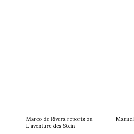
Marco de Rivera reports on
Manuel
L’aventure des Stein