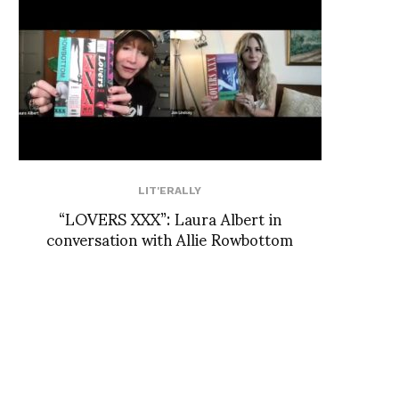
LIT'ERALLY
“LOVERS XXX”: Laura Albert in
conversation with Allie Rowbottom