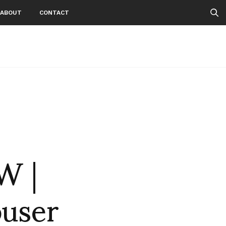
ABOUT
CONTACT
n
W |
user