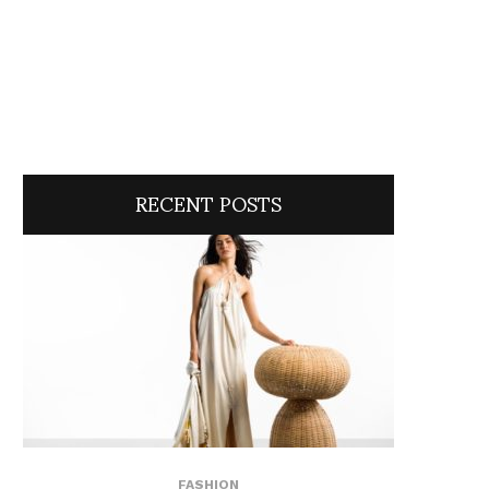
RECENT POSTS
FASHION