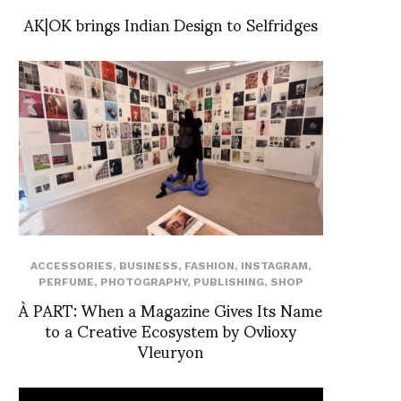
AK|OK brings Indian Design to Selfridges
ACCESSORIES
,
BUSINESS
,
FASHION
,
INSTAGRAM
,
PERFUME
,
PHOTOGRAPHY
,
PUBLISHING
,
SHOP
À PART: When a Magazine Gives Its Name
to a Creative Ecosystem by Ovlioxy
Vleuryon