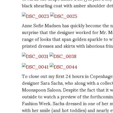
black shearling coat with amber shoulder det
Anne Sofie Madsen has quickly become the n
surprise that the designer worked for Mr. 
range of looks that span golden sparkle to whi
printed dresses and skirts with laborious fr
To close out my first 24 hours in Copenhag
designer Sara Sachs, who along with a collec
Moonspoon Saloon. Despite the fact that it 
outside to watch a preview of the forthcomin
Fashion Week. Sachs dressed in one of her 
with her smile (and hot toddies) and nearly e