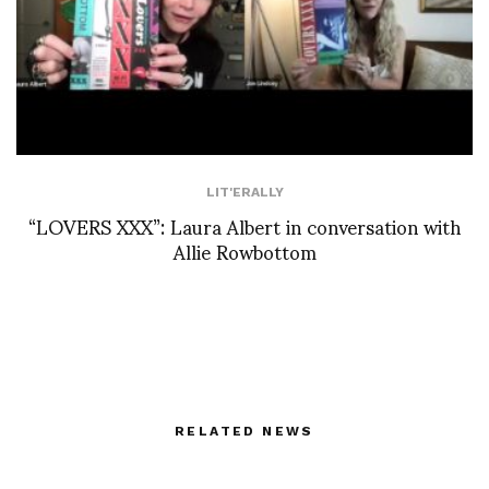
LIT'ERALLY
“LOVERS XXX”: Laura Albert in conversation with
Allie Rowbottom
RELATED NEWS