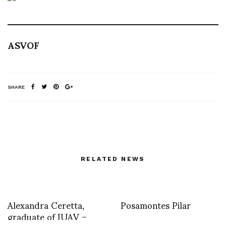
ASVOF
SHARE
RELATED NEWS
Alexandra Ceretta,
Posamontes Pilar
graduate of IUAV –