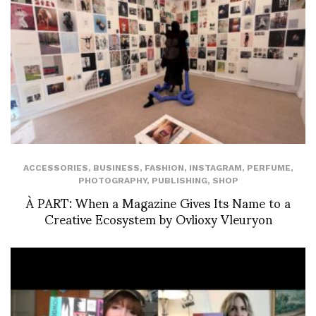
ACCESSORIES
,
BUSINESS
,
FASHION
,
INSTAGRAM
,
PERFUME
,
PHOTOGRAPHY
,
PUBLISHING
,
SHOP
À PART: When a Magazine Gives Its Name to a
Creative Ecosystem by Ovlioxy Vleuryon