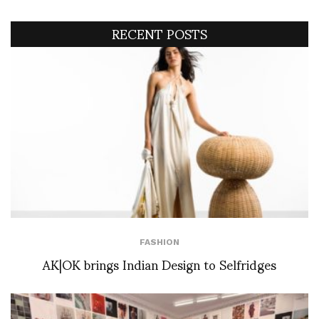
RECENT POSTS
FASHION
AK|OK brings Indian Design to Selfridges