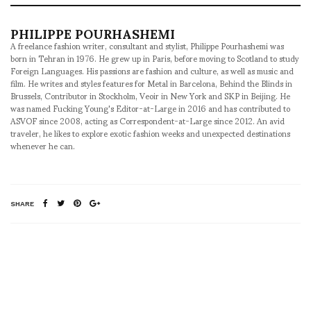
PHILIPPE POURHASHEMI
A freelance fashion writer, consultant and stylist, Philippe Pourhashemi was
born in Tehran in 1976. He grew up in Paris, before moving to Scotland to study
Foreign Languages. His passions are fashion and culture, as well as music and
film. He writes and styles features for Metal in Barcelona, Behind the Blinds in
Brussels, Contributor in Stockholm, Veoir in New York and SKP in Beijing. He
was named Fucking Young's Editor-at-Large in 2016 and has contributed to
ASVOF since 2008, acting as Correspondent-at-Large since 2012. An avid
traveler, he likes to explore exotic fashion weeks and unexpected destinations
whenever he can.
SHARE