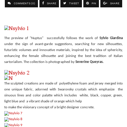
COMMENTS (0)
SHARE
TWEET
PIN
SHARE
The preview of "Nuptus" successfully follows the work of
Sylvio Giardina
under the sign of avant-garde suggestions, searching for new silhouettes,
futuristic volumes and innovative materials, inspired by the idea of sphericity,
enhancing the female silhouette and joining the best tradition of Italian
sartorialism. The collection is photographed by
Severine Queyras.
The sculpted creations are made of polyethylene foam and jersey merged into
one unique fabric, adorned with Swarovsky crystals which emphasize the
sinuous lines and color palatte which includes white, black, copper, green,
light blue and a vibrant shade of orange which help
to make the visionary concept of a bright designer concrete.