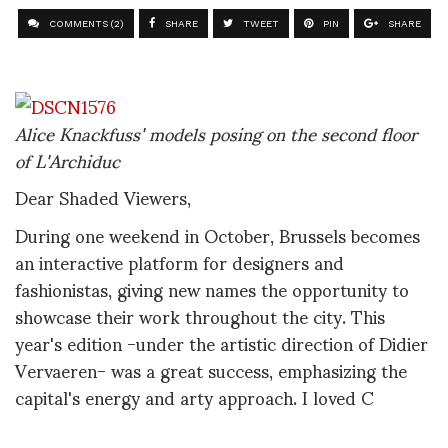
COMMENTS (2)
SHARE
TWEET
PIN
SHARE
Alice Knackfuss' models posing on the second floor
of L'Archiduc
Dear Shaded Viewers,
During one weekend in October, Brussels becomes
an interactive platform for designers and
fashionistas, giving new names the opportunity to
showcase their work throughout the city. This
year's edition -under the artistic direction of Didier
Vervaeren- was a great success, emphasizing the
capital's energy and arty approach. I loved C