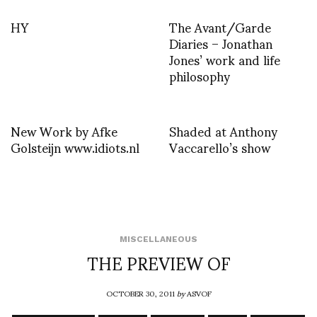
HY
The Avant/Garde
Diaries – Jonathan
Jones’ work and life
philosophy
New Work by Afke
Shaded at Anthony
Golsteijn www.idiots.nl
Vaccarello’s show
MISCELLANEOUS
THE PREVIEW OF
OCTOBER 30, 2011
by
ASVOF