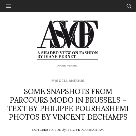
DIANE PERNET
MISCELLANEOUS
SOME SNAPSHOTS FROM
PARCOURS MODO IN BRUSSELS –
TEXT BY PHILIPPE POURHASHEMI
PHOTOS BY VINCENT DECHAMPS
OCTOBER 30, 2011
by
PHILIPPE POURHASHEMI