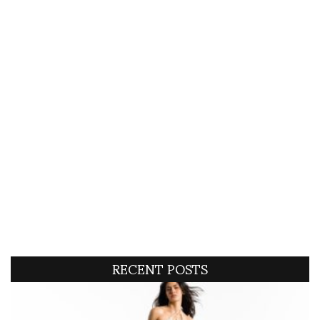
RECENT POSTS