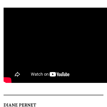
DIANE PERNET