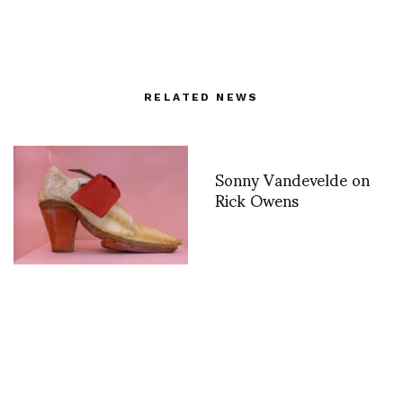
RELATED NEWS
Sonny Vandevelde on
Rick Owens
Camp: Notes on
Fashion opens to the
public at The Met May
9 – September 8th-
photos by Miguel