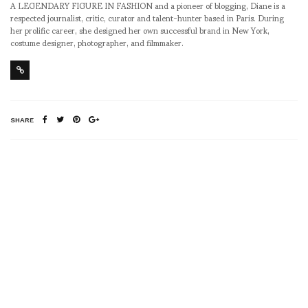
A LEGENDARY FIGURE IN FASHION and a pioneer of blogging, Diane is a
respected journalist, critic, curator and talent-hunter based in Paris. During
her prolific career, she designed her own successful brand in New York,
costume designer, photographer, and filmmaker.
SHARE