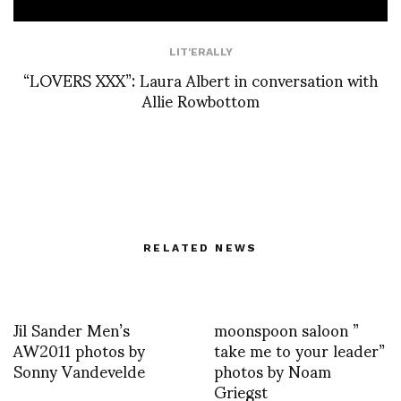
LIT'ERALLY
“LOVERS XXX”: Laura Albert in conversation with
Allie Rowbottom
RELATED NEWS
Jil Sander Men’s
moonspoon saloon ”
AW2011 photos by
take me to your leader”
Sonny Vandevelde
photos by Noam
Griegst