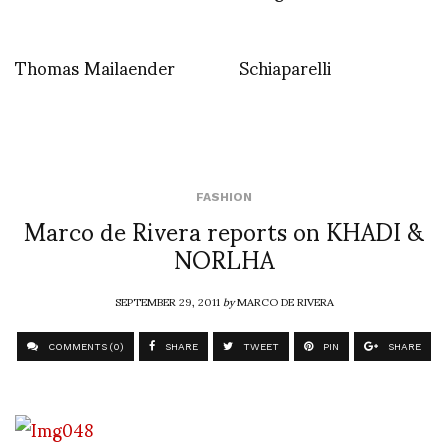
Thomas Mailaender
Schiaparelli
FASHION
Marco de Rivera reports on KHADI &
NORLHA
SEPTEMBER 29, 2011
by
MARCO DE RIVERA
COMMENTS (0)
SHARE
TWEET
PIN
SHARE