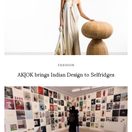
FASHION
AK|OK brings Indian Design to Selfridges