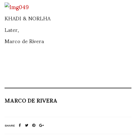
KHADI & NORLHA
Later,
Marco de Rivera
MARCO DE RIVERA
SHARE