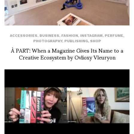
ACCESSORIES
,
BUSINESS
,
FASHION
,
INSTAGRAM
,
PERFUME
,
PHOTOGRAPHY
,
PUBLISHING
,
SHOP
À PART: When a Magazine Gives Its Name to a
Creative Ecosystem by Ovlioxy Vleuryon