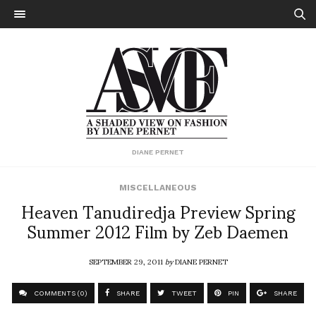
DIANE PERNET
MISCELLANEOUS
Heaven Tanudiredja Preview Spring
Summer 2012 Film by Zeb Daemen
SEPTEMBER 29, 2011
by
DIANE PERNET
COMMENTS (0)
SHARE
TWEET
PIN
SHARE