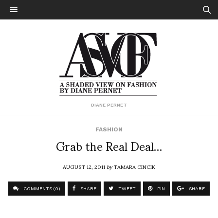
DIANE PERNET
FASHION
Grab the Real Deal…
AUGUST 12, 2011
by
TAMARA CINCIK
COMMENTS (0)
SHARE
TWEET
PIN
SHARE