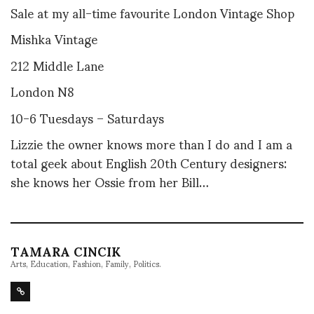
Sale at my all-time favourite London Vintage Shop
Mishka Vintage
212 Middle Lane
London N8
10-6 Tuesdays – Saturdays
Lizzie the owner knows more than I do and I am a
total geek about English 20th Century designers:
she knows her Ossie from her Bill…
TAMARA CINCIK
Arts, Education, Fashion, Family, Politics.