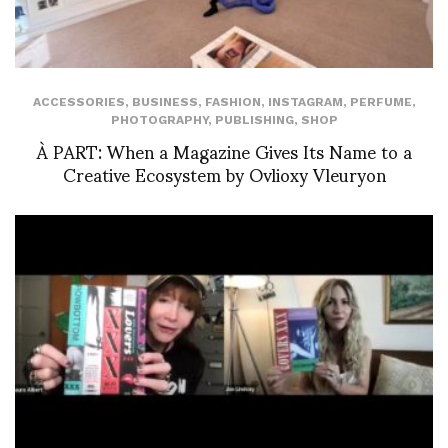
ACCESSORIES
,
BUSINESS
,
FASHION
,
INSTAGRAM
,
PERFUME
,
PHOTOGRAPHY
,
PUBLISHING
,
SHOP
À PART: When a Magazine Gives Its Name to a
Creative Ecosystem by Ovlioxy Vleuryon