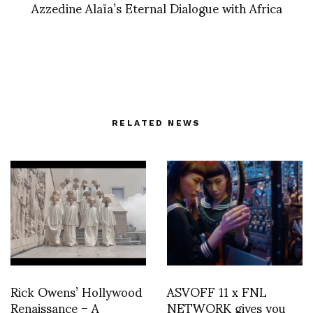
Azzedine Alaïa’s Eternal Dialogue with Africa
RELATED NEWS
Rick Owens’ Hollywood
ASVOFF 11 x FNL
Renaissance – A
NETWORK gives you