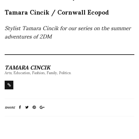
Tamara Cincik / Cornwall Ecopod
Stylist Tamara Cincik for our series on the summer
adventures of 2DM
TAMARA CINCIK
Arts, Education, Fashion, Family, Politics.
SHARE