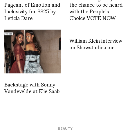
Pageant of Emotion and
the chance to be heard
Inclusivity for SS25 by
with the People’s
Leticia Dare
Choice VOTE NOW
William Klein interview
on Showstudio.com
Backstage with Sonny
Vandevelde at Elie Saab
BEAUTY