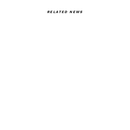
RELATED NEWS
Art Thou – An
GUCCI GUCCI
Emotional Awakening at
GUCCI-A RITUAL
Polimoda by Aybuke
THAT IS ALWAYS
Barkcin
UNIQUE