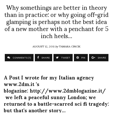
Why somethings are better in theory
than in practice: or why going off-grid
glamping is perhaps not the best idea
of a new mother with a penchant for 5
inch heels…
AUGUST 12, 2011
by
TAMARA CINCIK
COMMENTS (1)
SHARE
TWEET
PIN
SHARE
A Post I wrote for my Italian agency
www.2dm.it 's
blogazine: http://www.2dmblogazine.it/
we left a peaceful sunny London; we
returned to a battle-scarred sci fi tragedy:
but that's another story…