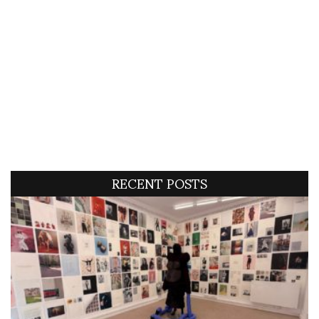
RECENT POSTS