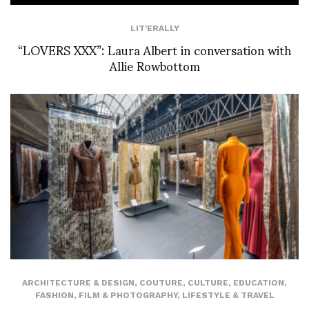
LIT'ERALLY
“LOVERS XXX”: Laura Albert in conversation with
Allie Rowbottom
ARCHITECTURE & DESIGN
,
COUTURE
,
CULTURE
,
EDUCATION
,
FASHION
,
FILM & PHOTOGRAPHY
,
LIFESTYLE & TRAVEL