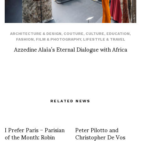
ARCHITECTURE & DESIGN
,
COUTURE
,
CULTURE
,
EDUCATION
,
FASHION
,
FILM & PHOTOGRAPHY
,
LIFESTYLE & TRAVEL
Azzedine Alaïa’s Eternal Dialogue with Africa
RELATED NEWS
I Prefer Paris – Parisian
Peter Pilotto and
of the Month: Robin
Christopher De Vos