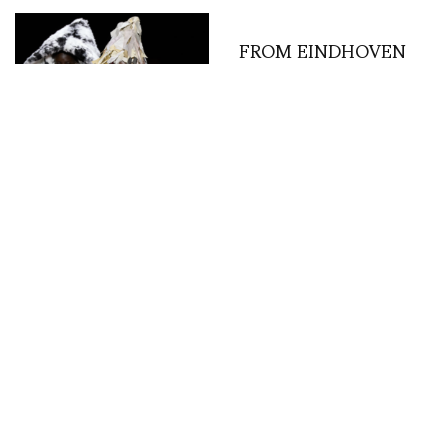
FROM EINDHOVEN
(NL), LA CHAMBRE
TROPICALE (VIP) DE
LA DISCOTHÈQUE . . .
MODEBELOFTE 2014!
Comme des Garcons –
the spirit of pure
creation – photos by
Carlo Scarpato /
Gorunway.com
MISCELLANEOUS