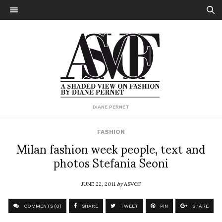
DIANE PERNET
FASHION
Milan fashion week people, text and
photos Stefania Seoni
JUNE 22, 2011
by
ASVOF
COMMENTS (0)
SHARE
TWEET
PIN
SHARE