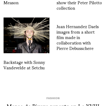
Meason
show their Peter Pilotto
collection
Juan Hernandez Daels
images from a short
film made in
collaboration with
Pierre Debusschere
Backstage with Sonny
Vandevelde at Setchu
FASHION