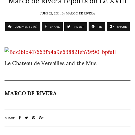
Marco de Rivera reports on Le XVIII
JUNE 21, 2011
by
MARCO DE RIVERA
COMMENTS (0)
SHARE
TWEET
PIN
SHARE
Le Chateau de Versailles and the Mus
MARCO DE RIVERA
SHARE