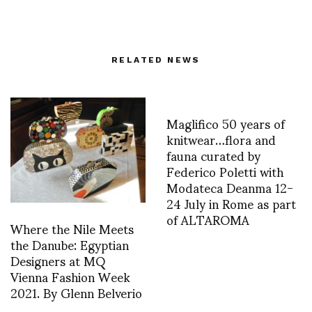
RELATED NEWS
Maglifico 50 years of
knitwear…flora and
fauna curated by
Federico Poletti with
Modateca Deanma 12-
24 July in Rome as part
of ALTAROMA
Where the Nile Meets
the Danube: Egyptian
Designers at MQ
Vienna Fashion Week
2021. By Glenn Belverio