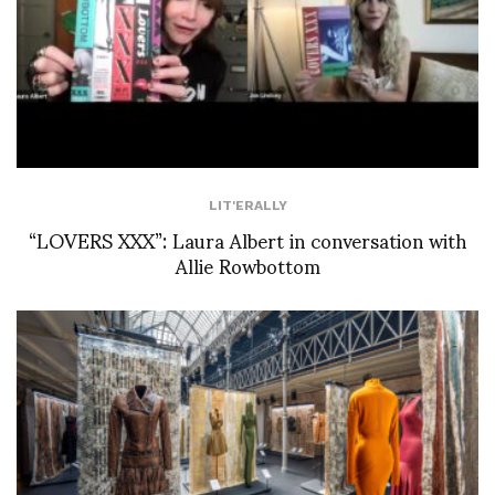
LIT'ERALLY
“LOVERS XXX”: Laura Albert in conversation with
Allie Rowbottom