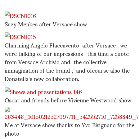
Suzy Menkes after Versace show
Charming Angelo Flaccavento after Versace , we
were talking of our impressions : this time a quote
from Versace Archivio and the collective
immagination of the brand , and ofcourse also the
Donatella's new collaboration.
Oscar and friends before Vivienne Westwood show
Me at Versace show thanks to Yvo Bisignano for the
photo