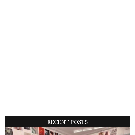
RECENT POSTS