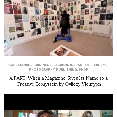
ACCESSORIES
,
BUSINESS
,
FASHION
,
INSTAGRAM
,
PERFUME
,
PHOTOGRAPHY
,
PUBLISHING
,
SHOP
À PART: When a Magazine Gives Its Name to a
Creative Ecosystem by Ovlioxy Vleuryon