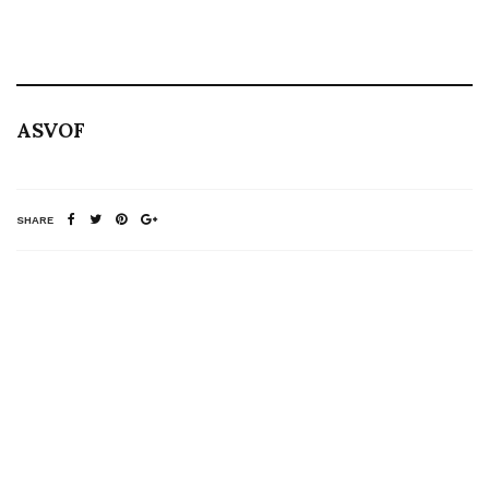
ASVOF
SHARE