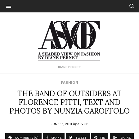
DIANE PERNET
FASHION
THE BAND OF OUTSIDERS AT
FLORENCE PITTI, TEXT AND
PHOTOS BY NUNZIA GAROFFOLO
JUNE 16, 2011
by
ASVOF
COMMENTS (0)
SHARE
TWEET
PIN
SHARE