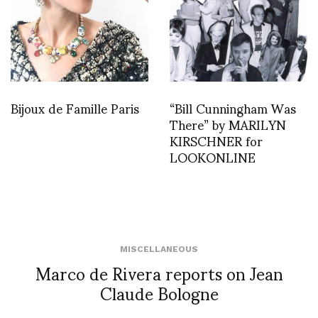
Bijoux de Famille Paris
“Bill Cunningham Was
There” by MARILYN
KIRSCHNER for
LOOKONLINE
MISCELLANEOUS
Marco de Rivera reports on Jean
Claude Bologne