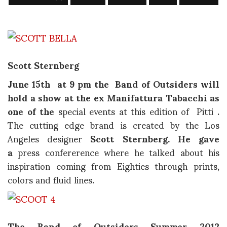
Scott Sternberg
June 15th at 9 pm the
Band of Outsiders will
hold a show
at the ex Manifattura Tabacchi as
one of the
special events at this edition of Pitti .
The cutting edge brand is created by the Los
Angeles designer
Scott Sternberg. He gave
a
press confererence where he talked about his
inspiration coming from Eighties through prints,
colors and fluid lines.
The Band of Outsiders Summer 2012