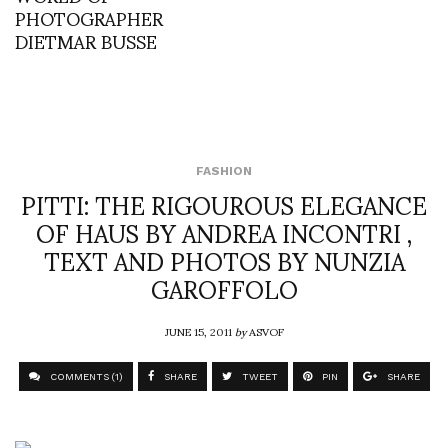
PHOTOGRAPHER
DIETMAR BUSSE
FASHION
PITTI: THE RIGOUROUS ELEGANCE
OF HAUS BY ANDREA INCONTRI ,
TEXT AND PHOTOS BY NUNZIA
GAROFFOLO
JUNE 15, 2011
by
ASVOF
COMMENTS (1)
SHARE
TWEET
PIN
SHARE