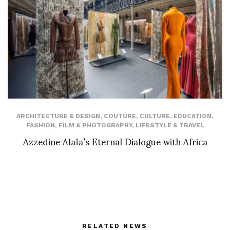
ARCHITECTURE & DESIGN
,
COUTURE
,
CULTURE
,
EDUCATION
,
FASHION
,
FILM & PHOTOGRAPHY
,
LIFESTYLE & TRAVEL
Azzedine Alaïa’s Eternal Dialogue with Africa
RELATED NEWS