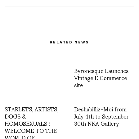
RELATED NEWS
Byronesque Launches
Vintage E Commerce
site
STARLETS, ARTISTS,
Deshabilliz-Moi from
DOGS &
July 4th to September
HOMOSEXUALS :
30th NKA Gallery
WELCOME TO THE
WORLD OF