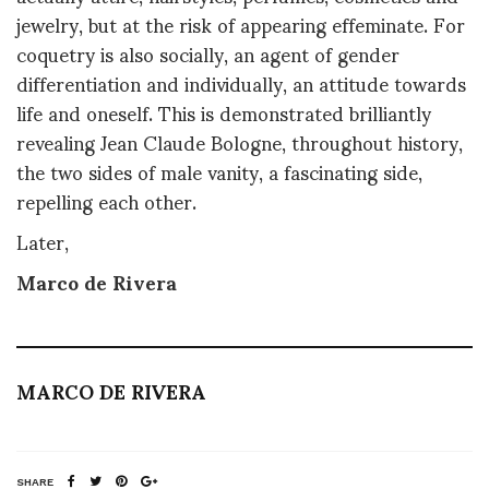
jewelry, but at the risk of appearing effeminate. For
coquetry is also socially, an agent of gender
differentiation and individually, an attitude towards
life and oneself. This is demonstrated brilliantly
revealing Jean Claude Bologne, throughout history,
the two sides of male vanity, a fascinating side,
repelling each other.
Later,
Marco de Rivera
MARCO DE RIVERA
SHARE