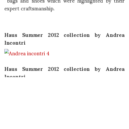
bags and shoes which were highlighted by their
expert craftsmanship.
Haus Summer 2012 collection by Andrea
Incontri
Haus Summer 2012 collection by Andrea
Incontri
Haus Summer 2012 collection by Andrea
Incontri