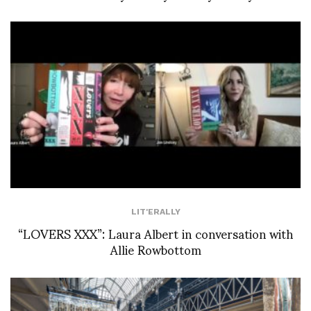
LIT'ERALLY
“LOVERS XXX”: Laura Albert in conversation with
Allie Rowbottom