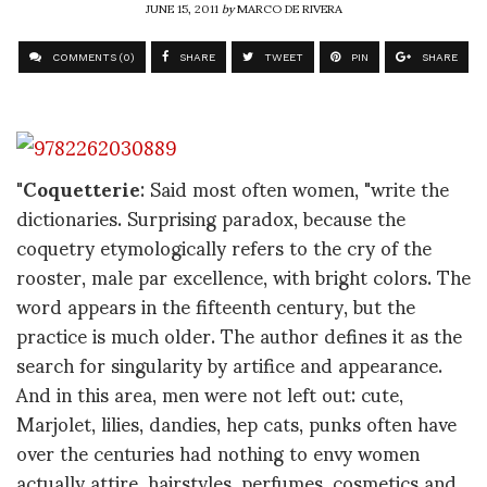
JUNE 15, 2011
by
MARCO DE RIVERA
COMMENTS (0)
SHARE
TWEET
PIN
SHARE
"
Coquetterie
: Said most often women, "write the
dictionaries. Surprising paradox, because the
coquetry etymologically refers to the cry of the
rooster, male par excellence, with bright colors. The
word appears in the fifteenth century, but the
practice is much older. The author defines it as the
search for singularity by artifice and appearance.
And in this area, men were not left out: cute,
Marjolet, lilies, dandies, hep cats, punks often have
over the centuries had nothing to envy women
actually attire, hairstyles, perfumes, cosmetics and