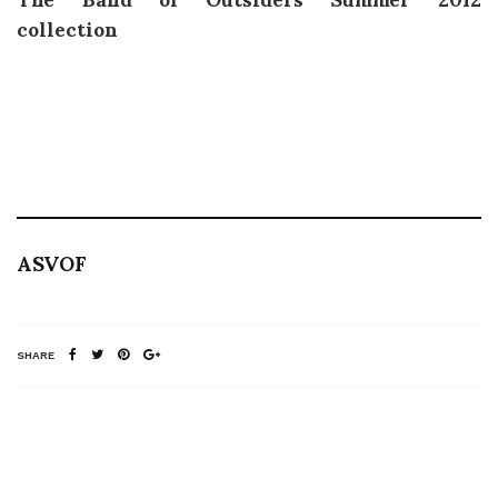
collection
ASVOF
SHARE