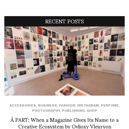
RECENT POSTS
ACCESSORIES
,
BUSINESS
,
FASHION
,
INSTAGRAM
,
PERFUME
,
PHOTOGRAPHY
,
PUBLISHING
,
SHOP
À PART: When a Magazine Gives Its Name to a
Creative Ecosystem by Ovlioxy Vleuryon