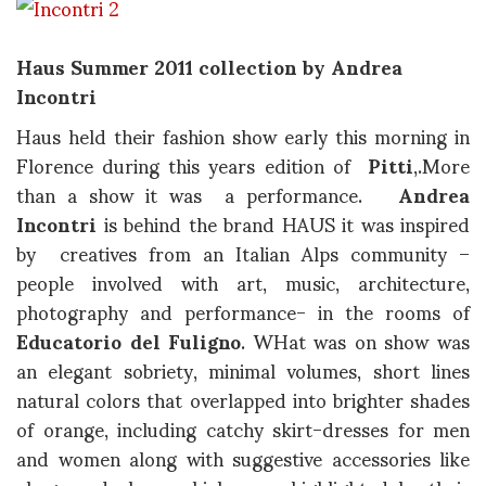
Haus Summer 2011 collection by Andrea
Incontri
Haus held their fashion show early this morning in
Florence during this years edition of
Pitti
,.More
than a show it was a performance.
Andrea
Incontri
is behind the brand HAUS it was inspired
by creatives from an Italian Alps community –
people involved with art, music, architecture,
photography and performance- in the rooms of
Educatorio del Fuligno
. WHat was on show was
an elegant sobriety, minimal volumes, short lines
natural colors that overlapped into brighter shades
of orange, including catchy skirt-dresses for men
and women along with suggestive accessories like