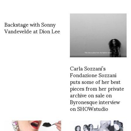
Backstage with Sonny
Vandevelde at Dion Lee
Carla Sozzani’s
Fondazione Sozzani
puts some of her best
pieces from her private
archive on sale on
Byronesque interview
on SHOWstudio