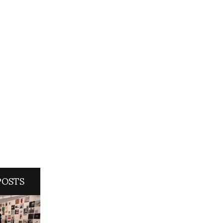
POSTS