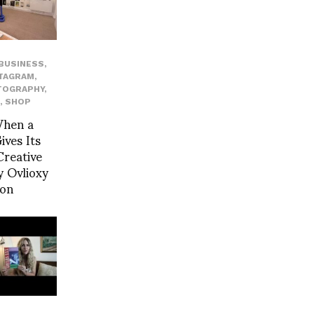
BUSINESS
,
TAGRAM
,
TOGRAPHY
,
,
SHOP
When a
ves Its
reative
 Ovlioxy
yon