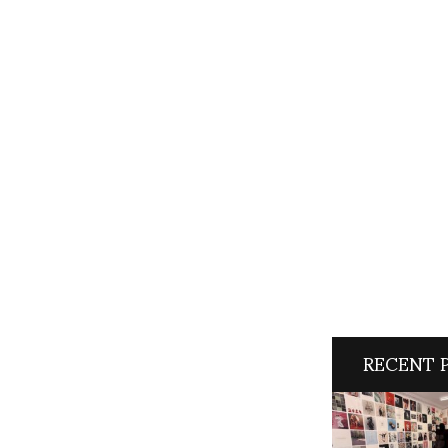
RECENT 