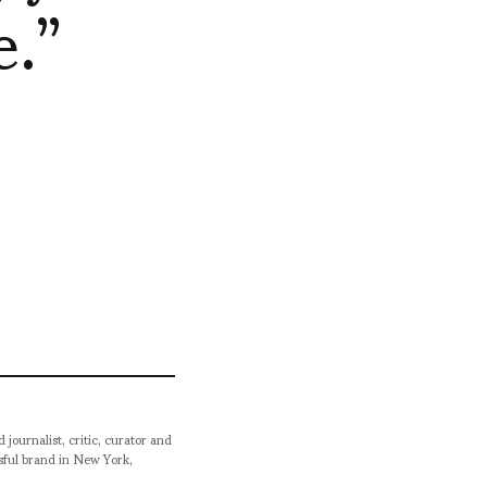
.”
urnalist, critic, curator and
ssful brand in New York,