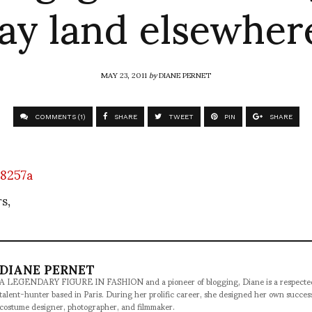
ay land elsewhere
MAY 23, 2011
by
DIANE PERNET
COMMENTS (1)
SHARE
TWEET
PIN
SHARE
s,
DIANE PERNET
A LEGENDARY FIGURE IN FASHION and a pioneer of blogging, Diane is a respected jo
talent-hunter based in Paris. During her prolific career, she designed her own succe
costume designer, photographer, and filmmaker.