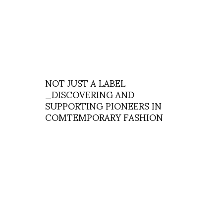
NOT JUST A LABEL
_DISCOVERING AND
SUPPORTING PIONEERS IN
COMTEMPORARY FASHION