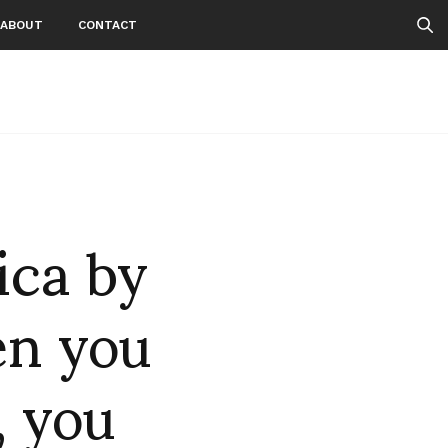
ABOUT
CONTACT
ca by
n you
, you