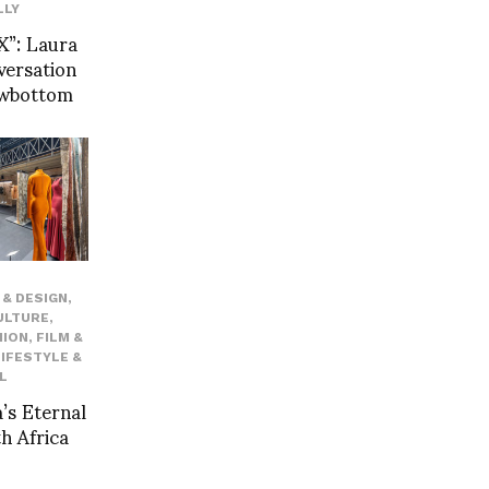
LLY
”: Laura
versation
owbottom
& DESIGN
,
ULTURE
,
HION
,
FILM &
LIFESTYLE &
L
’s Eternal
h Africa