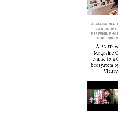
ACCESSORIES
,
FASHION
,
INS
PERFUME
,
PHO
PUBLISHING
À PART: 
Magazine Gi
Name to a C
Ecosystem by
Vleur