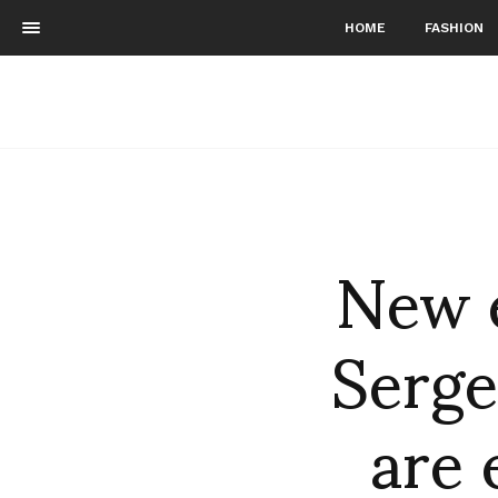
HOME
FASHION
New 
Serg
are 