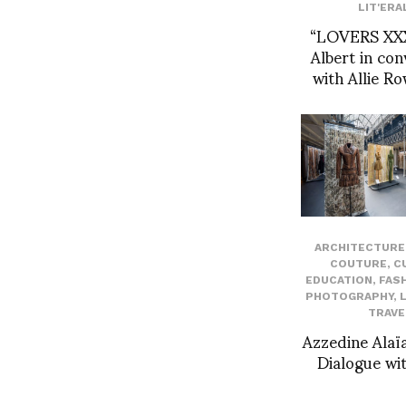
LIT'ERA
“LOVERS XXX
Albert in con
with Allie R
ARCHITECTURE 
COUTURE
,
C
EDUCATION
,
FAS
PHOTOGRAPHY
,
TRAVE
Azzedine Alaïa
Dialogue wit