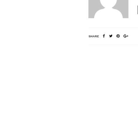
SHARE