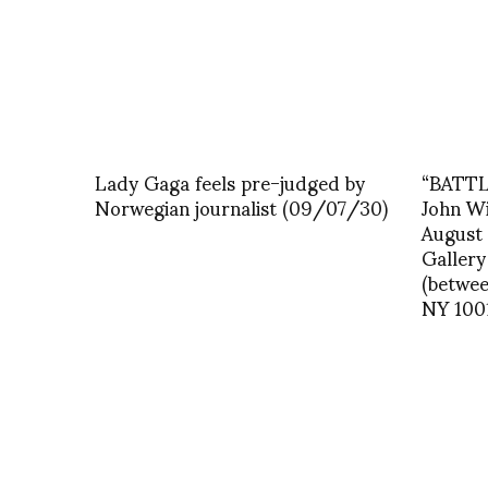
Lady Gaga feels pre-judged by
“BATTLE
Norwegian journalist (09/07/30)
John W
August
Gallery
(betwee
NY 100