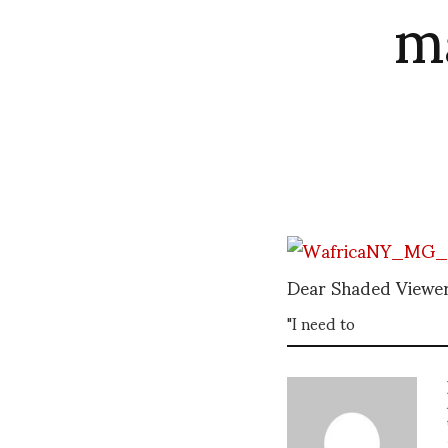
m
Dear Shaded Viewer
"I need to