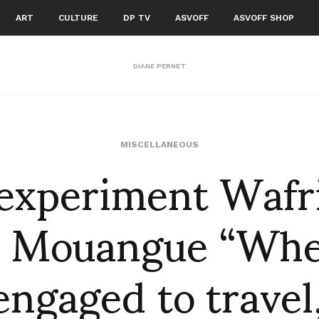
ART
CULTURE
DP TV
ASVOFF
ASVOFF SHOP
DIANE PERNET
experiment Wafri
MISCELLANEOUS
e Mouangue “Whe
engaged to travel