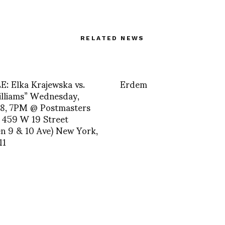
RELATED NEWS
: Elka Krajewska vs.
Erdem
illiams” Wednesday,
 8, 7PM @ Postmasters
 459 W 19 Street
n 9 & 10 Ave) New York,
11