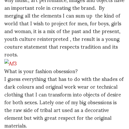
an important role in creating the brand. By
merging all the elements I can sum up the kind of
world that I wish to project for men, for boys, girls
and woman, it is a mix of the past and the present,
youth culture reinterpreted , the result is a young
couture statement that respects tradition and its
roots.
What is your fashion obsession?
I guess everything that has to do with the shades of
dark colours and original work wear or technical
clothing that I can transform into objects of desire
for both sexes. Lately one of my big obsessions is
the raw side of tribal art used as a decorative
element but with great respect for the original
materials.