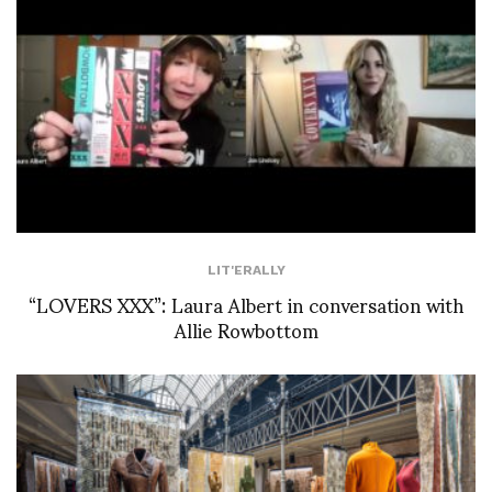
LIT'ERALLY
“LOVERS XXX”: Laura Albert in conversation with
Allie Rowbottom