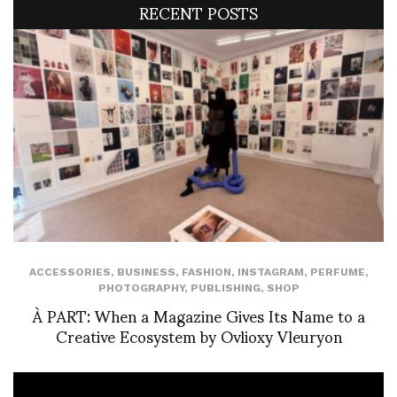
RECENT POSTS
ACCESSORIES
,
BUSINESS
,
FASHION
,
INSTAGRAM
,
PERFUME
,
PHOTOGRAPHY
,
PUBLISHING
,
SHOP
À PART: When a Magazine Gives Its Name to a
Creative Ecosystem by Ovlioxy Vleuryon