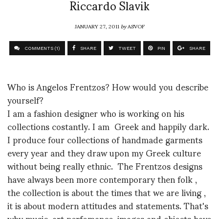
Riccardo Slavik
JANUARY 27, 2011
by
ASVOF
COMMENTS (1)
SHARE
TWEET
PIN
SHARE
Who is Angelos Frentzos? How would you describe
yourself?
I am a fashion designer who is working on his
collections costantly. I am Greek and happily dark.
I produce four collections of handmade garments
every year and they draw upon my Greek culture
without being really ethnic. The Frentzos designs
have always been more contemporary then folk ,
the collection is about the times that we are living ,
it is about modern attitudes and statements. That's
why music, art perfomance, images and objects have