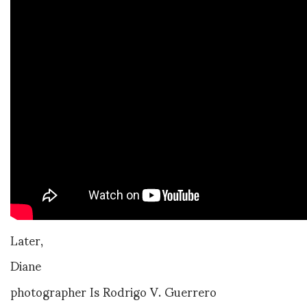
Later,
Diane
photographer Is Rodrigo V. Guerrero