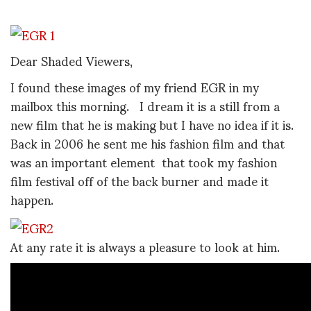
Dear Shaded Viewers,
I found these images of my friend EGR in my
mailbox this morning. I dream it is a still from a
new film that he is making but I have no idea if it is.
Back in 2006 he sent me his fashion film and that
was an important element that took my fashion
film festival off of the back burner and made it
happen.
At any rate it is always a pleasure to look at him.