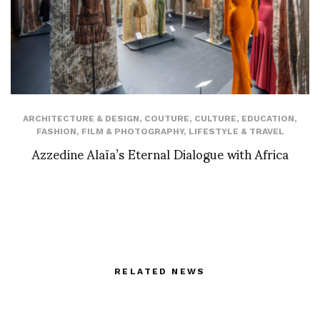
ARCHITECTURE & DESIGN
,
COUTURE
,
CULTURE
,
EDUCATION
,
FASHION
,
FILM & PHOTOGRAPHY
,
LIFESTYLE & TRAVEL
Azzedine Alaïa’s Eternal Dialogue with Africa
RELATED NEWS