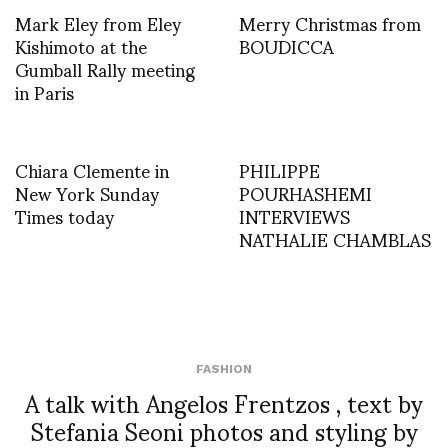
Mark Eley from Eley
Merry Christmas from
Kishimoto at the
BOUDICCA
Gumball Rally meeting
in Paris
Chiara Clemente in
PHILIPPE
New York Sunday
POURHASHEMI
Times today
INTERVIEWS
NATHALIE CHAMBLAS
FASHION
A talk with Angelos Frentzos , text by
Stefania Seoni photos and styling by