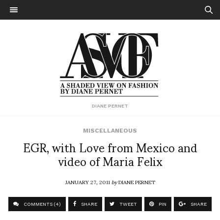
DIANE PERNET
MISCELLANEOUS
EGR, with Love from Mexico and
video of Maria Felix
JANUARY 27, 2011
by
DIANE PERNET
COMMENTS (4)
SHARE
TWEET
PIN
SHARE