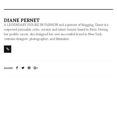
DIANE PERNET
A LEGENDARY FIGURE IN FASHION and a pioneer of blogging, Diane is a
respected journalist, critic, curator and talent-hunter based in Paris. During
her prolific career, she designed her own successful brand in New York,
costume designer, photographer, and filmmaker.
SHARE