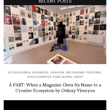
RECENT POSTS
ACCESSORIES
,
BUSINESS
,
FASHION
,
INSTAGRAM
,
PERFUME
,
PHOTOGRAPHY
,
PUBLISHING
,
SHOP
À PART: When a Magazine Gives Its Name to a
Creative Ecosystem by Ovlioxy Vleuryon