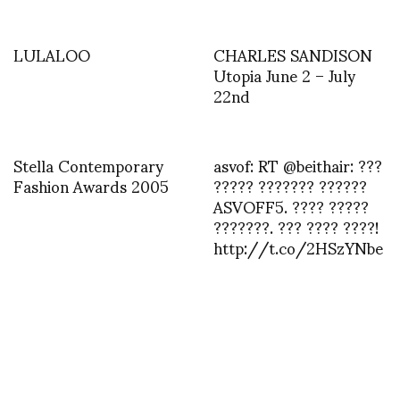
LULALOO
CHARLES SANDISON
Utopia June 2 – July
22nd
Stella Contemporary
asvof: RT @beithair: ???
Fashion Awards 2005
????? ??????? ??????
ASVOFF5. ???? ?????
???????. ??? ???? ????!
http://t.co/2HSzYNbe