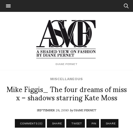
DIANE PERNET
MISCELLANEOUS
Mike Figgis_ The four dreams of miss
x – shadows starring Kate Moss
SEPTEMBER 26, 2010
by
DIANE PERNET
COMMENTS (0)
SHARE
TWEET
PIN
SHARE