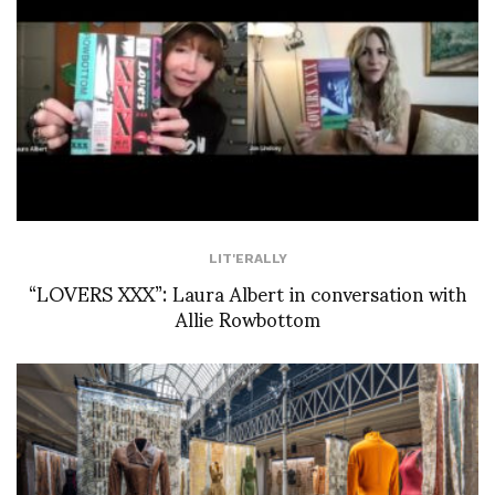
LIT'ERALLY
“LOVERS XXX”: Laura Albert in conversation with
Allie Rowbottom