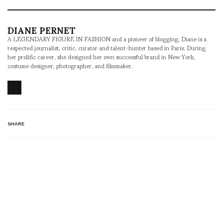
DIANE PERNET
A LEGENDARY FIGURE IN FASHION and a pioneer of blogging, Diane is a
respected journalist, critic, curator and talent-hunter based in Paris. During
her prolific career, she designed her own successful brand in New York,
costume designer, photographer, and filmmaker.
SHARE