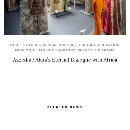
ARCHITECTURE & DESIGN
,
COUTURE
,
CULTURE
,
EDUCATION
,
FASHION
,
FILM & PHOTOGRAPHY
,
LIFESTYLE & TRAVEL
Azzedine Alaïa’s Eternal Dialogue with Africa
RELATED NEWS