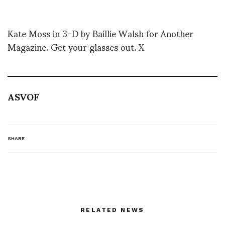
Kate Moss in 3-D by Baillie Walsh for Another
Magazine. Get your glasses out. X
ASVOF
SHARE
RELATED NEWS