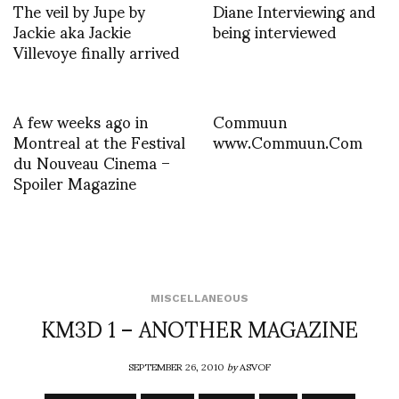
The veil by Jupe by
Diane Interviewing and
Jackie aka Jackie
being interviewed
Villevoye finally arrived
A few weeks ago in
Commuun
Montreal at the Festival
www.Commuun.Com
du Nouveau Cinema –
Spoiler Magazine
MISCELLANEOUS
KM3D 1 – ANOTHER MAGAZINE
SEPTEMBER 26, 2010
by
ASVOF