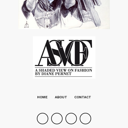
HOME
ABOUT
CONTACT