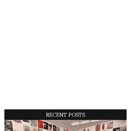
RECENT POSTS