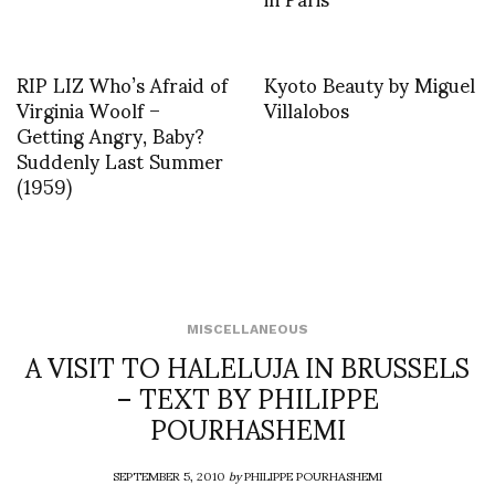
RIP LIZ Who’s Afraid of
Kyoto Beauty by Miguel
Virginia Woolf –
Villalobos
Getting Angry, Baby?
Suddenly Last Summer
(1959)
MISCELLANEOUS
A VISIT TO HALELUJA IN BRUSSELS
– TEXT BY PHILIPPE
POURHASHEMI
SEPTEMBER 5, 2010
by
PHILIPPE POURHASHEMI