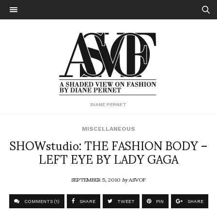
DIANE PERNET
MISCELLANEOUS
SHOWstudio: THE FASHION BODY –
LEFT EYE BY LADY GAGA
SEPTEMBER 5, 2010
by
ASVOF
COMMENTS (1)
SHARE
TWEET
PIN
SHARE