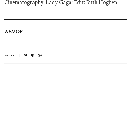
Cinematography: Lady Gaga; Edit: Ruth Hogben
ASVOF
SHARE