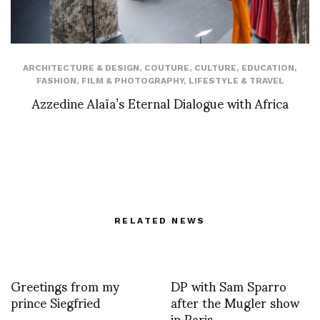
ARCHITECTURE & DESIGN
,
COUTURE
,
CULTURE
,
EDUCATION
,
FASHION
,
FILM & PHOTOGRAPHY
,
LIFESTYLE & TRAVEL
Azzedine Alaïa’s Eternal Dialogue with Africa
RELATED NEWS
Greetings from my
DP with Sam Sparro
prince Siegfried
after the Mugler show
in Paris