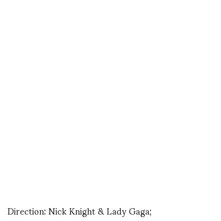
Direction: Nick Knight & Lady Gaga;