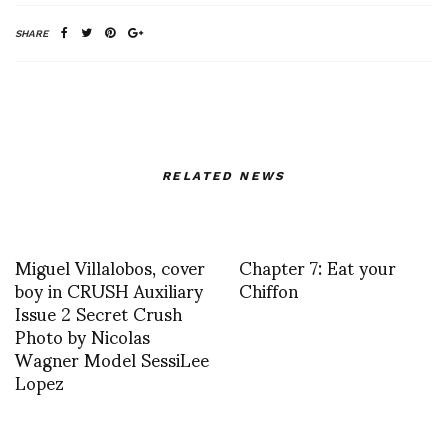
SHARE
RELATED NEWS
Miguel Villalobos, cover
Chapter 7: Eat your
boy in CRUSH Auxiliary
Chiffon
Issue 2 Secret Crush
Photo by Nicolas
Wagner Model SessiLee
Lopez