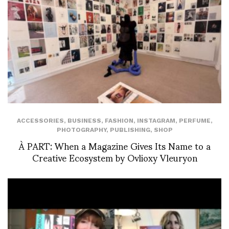
ACCESSORIES
,
BUSINESS
,
FASHION
,
INSTAGRAM
,
PERFUME
,
PHOTOGRAPHY
,
PUBLISHING
,
SHOP
À PART: When a Magazine Gives Its Name to a
Creative Ecosystem by Ovlioxy Vleuryon