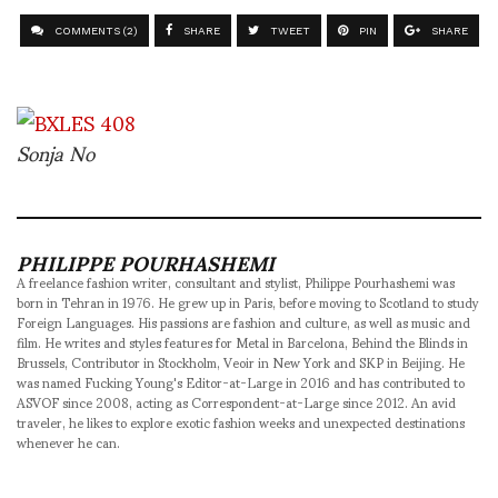
COMMENTS (2)
SHARE
TWEET
PIN
SHARE
Sonja No
PHILIPPE POURHASHEMI
A freelance fashion writer, consultant and stylist, Philippe Pourhashemi was
born in Tehran in 1976. He grew up in Paris, before moving to Scotland to study
Foreign Languages. His passions are fashion and culture, as well as music and
film. He writes and styles features for Metal in Barcelona, Behind the Blinds in
Brussels, Contributor in Stockholm, Veoir in New York and SKP in Beijing. He
was named Fucking Young's Editor-at-Large in 2016 and has contributed to
ASVOF since 2008, acting as Correspondent-at-Large since 2012. An avid
traveler, he likes to explore exotic fashion weeks and unexpected destinations
whenever he can.