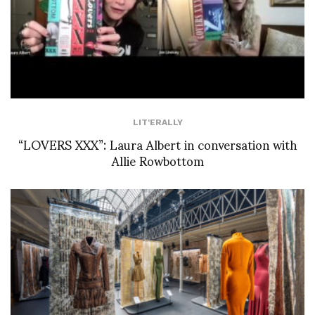
LIT'ERALLY
“LOVERS XXX”: Laura Albert in conversation with
Allie Rowbottom