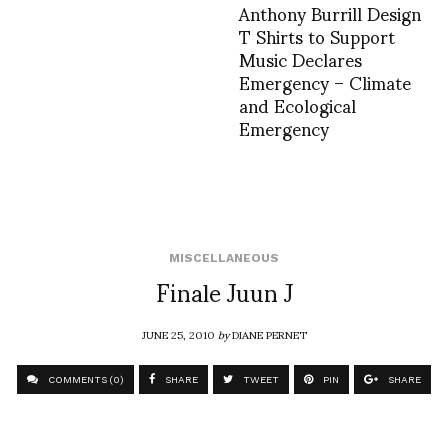
Anthony Burrill Design
T Shirts to Support
Music Declares
Emergency – Climate
and Ecological
Emergency
MISCELLANEOUS
Finale Juun J
JUNE 25, 2010
by
DIANE PERNET
COMMENTS (0)
SHARE
TWEET
PIN
SHARE