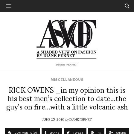
DIANE PERNET
MISCELLANEOUS
RICK OWENS _in my opinion this is
his best men’s collection to date…the
guy’s on fire…with a little volcanic ash
JUNE 25, 2010
by
DIANE PERNET
COMMENTS (0)
SHARE
TWEET
PIN
SHARE