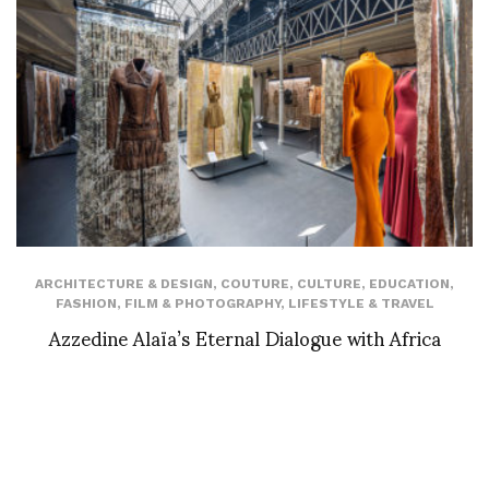
ARCHITECTURE & DESIGN
,
COUTURE
,
CULTURE
,
EDUCATION
,
FASHION
,
FILM & PHOTOGRAPHY
,
LIFESTYLE & TRAVEL
Azzedine Alaïa’s Eternal Dialogue with Africa