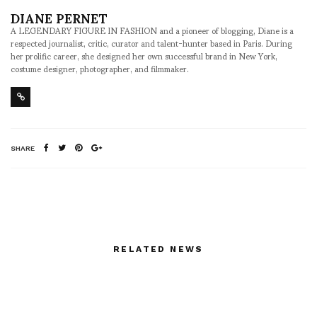
DIANE PERNET
A LEGENDARY FIGURE IN FASHION and a pioneer of blogging, Diane is a
respected journalist, critic, curator and talent-hunter based in Paris. During
her prolific career, she designed her own successful brand in New York,
costume designer, photographer, and filmmaker.
SHARE
RELATED NEWS
Today on ASVO
Garbo — A Final Curtain