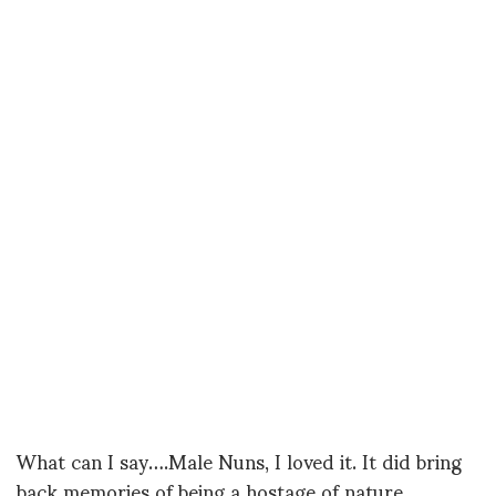
What can I say….Male Nuns, I loved it. It did bring
back memories of being a hostage of nature…