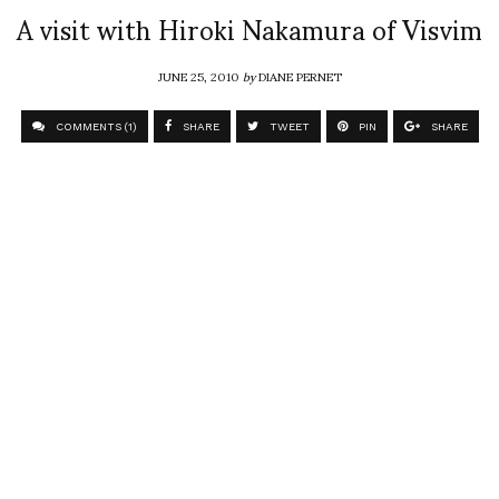
A visit with Hiroki Nakamura of Visvim
JUNE 25, 2010
by
DIANE PERNET
COMMENTS (1)
SHARE
TWEET
PIN
SHARE