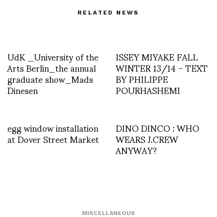
RELATED NEWS
UdK _University of the
ISSEY MIYAKE FALL
Arts Berlin_the annual
WINTER 13/14 – TEXT
graduate show_Mads
BY PHILIPPE
Dinesen
POURHASHEMI
egg window installation
DINO DINCO : WHO
at Dover Street Market
WEARS J.CREW
ANYWAY?
MISCELLANEOUS