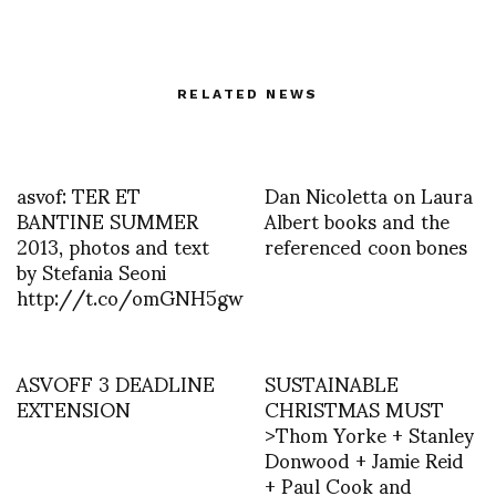
RELATED NEWS
asvof: TER ET
Dan Nicoletta on Laura
BANTINE SUMMER
Albert books and the
2013, photos and text
referenced coon bones
by Stefania Seoni
http://t.co/omGNH5gw
ASVOFF 3 DEADLINE
SUSTAINABLE
EXTENSION
CHRISTMAS MUST
>Thom Yorke + Stanley
Donwood + Jamie Reid
+ Paul Cook and