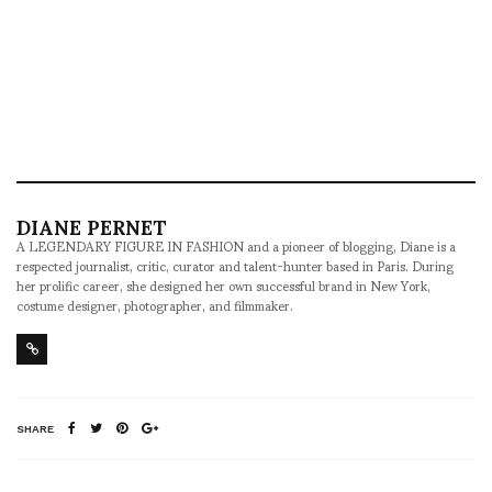
DIANE PERNET
A LEGENDARY FIGURE IN FASHION and a pioneer of blogging, Diane is a
respected journalist, critic, curator and talent-hunter based in Paris. During
her prolific career, she designed her own successful brand in New York,
costume designer, photographer, and filmmaker.
SHARE