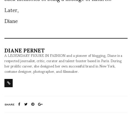
Later,
Diane
DIANE PERNET
A LEGENDARY FIGURE IN FASHION and a pioneer of blogging, Diane is a
respected journalist, critic, curator and talent-hunter based in Paris. During
her prolific career, she designed her own successful brand in New York,
costume designer, photographer, and filmmaker.
SHARE