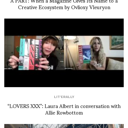
À PART: When a Magazine Gives Its Name to a
Creative Ecosystem by Ovlioxy Vleuryon
LIT'ERALLY
“LOVERS XXX”: Laura Albert in conversation with
Allie Rowbottom