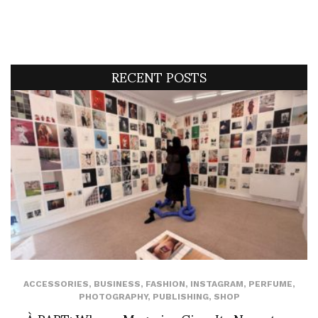
RECENT POSTS
ACCESSORIES
,
BUSINESS
,
FASHION
,
INSTAGRAM
,
PERFUME
,
PHOTOGRAPHY
,
PUBLISHING
,
SHOP