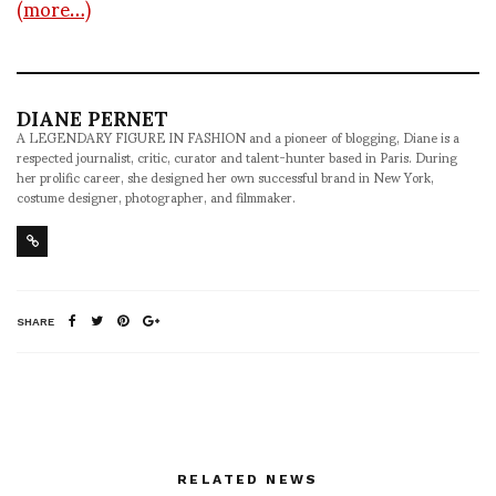
(more…)
DIANE PERNET
A LEGENDARY FIGURE IN FASHION and a pioneer of blogging, Diane is a
respected journalist, critic, curator and talent-hunter based in Paris. During
her prolific career, she designed her own successful brand in New York,
costume designer, photographer, and filmmaker.
SHARE
RELATED NEWS