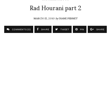
Rad Hourani part 2
MARCH 15, 2010
by
DIANE PERNET
COMMENTS (0)
SHARE
TWEET
PIN
SHARE