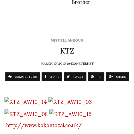
Brother
MISCELLANEOUS
KTZ
MARCH 15, 2010
by
DIANE PERNET
COMMENTS (2)
SHARE
TWEET
PIN
SHARE
http://www.kokontozai.co.uk/