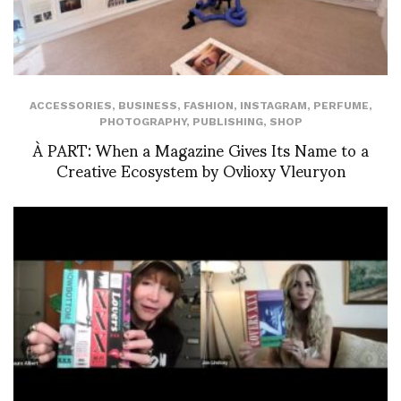
ACCESSORIES
,
BUSINESS
,
FASHION
,
INSTAGRAM
,
PERFUME
,
PHOTOGRAPHY
,
PUBLISHING
,
SHOP
À PART: When a Magazine Gives Its Name to a
Creative Ecosystem by Ovlioxy Vleuryon