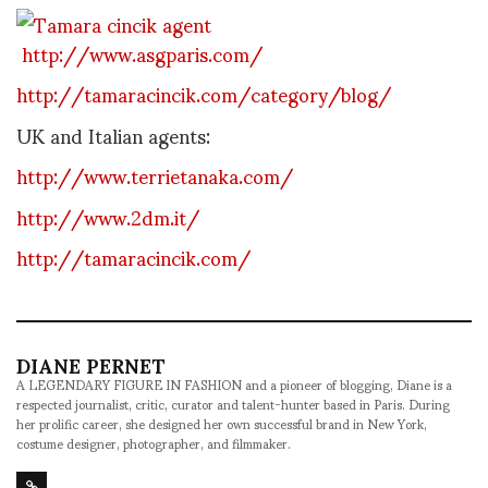
http://www.asgparis.com/
http://tamaracincik.com/category/blog/
UK and Italian agents:
http://www.terrietanaka.com/
http://www.2dm.it/
http://tamaracincik.com/
DIANE PERNET
A LEGENDARY FIGURE IN FASHION and a pioneer of blogging, Diane is a
respected journalist, critic, curator and talent-hunter based in Paris. During
her prolific career, she designed her own successful brand in New York,
costume designer, photographer, and filmmaker.