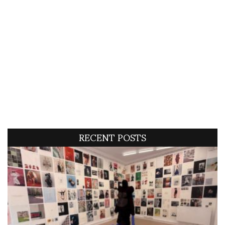
RECENT POSTS