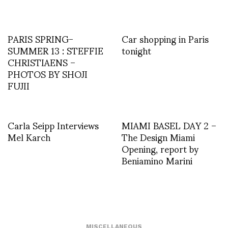
PARIS SPRING-
Car shopping in Paris
SUMMER 13 : STEFFIE
tonight
CHRISTIAENS –
PHOTOS BY SHOJI
FUJII
Carla Seipp Interviews
MIAMI BASEL DAY 2 –
Mel Karch
The Design Miami
Opening, report by
Beniamino Marini
MISCELLANEOUS