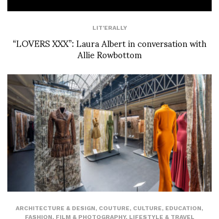
LIT'ERALLY
“LOVERS XXX”: Laura Albert in conversation with
Allie Rowbottom
ARCHITECTURE & DESIGN
,
COUTURE
,
CULTURE
,
EDUCATION
,
FASHION
,
FILM & PHOTOGRAPHY
,
LIFESTYLE & TRAVEL