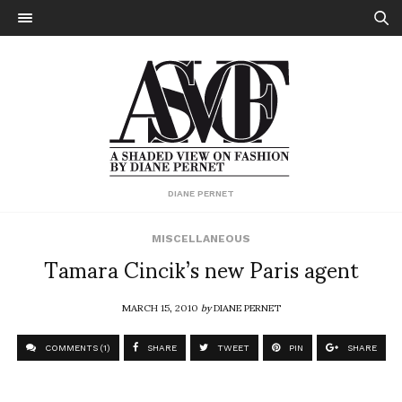
DIANE PERNET
MISCELLANEOUS
Tamara Cincik’s new Paris agent
MARCH 15, 2010
by
DIANE PERNET
COMMENTS (1)
SHARE
TWEET
PIN
SHARE