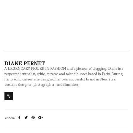
DIANE PERNET
A LEGENDARY FIGURE IN FASHION and a pioneer of blogging, Diane is a
respected journalist, critic, curator and talent-hunter based in Paris. During
her prolific career, she designed her own successful brand in New York,
costume designer, photographer, and filmmaker.
SHARE