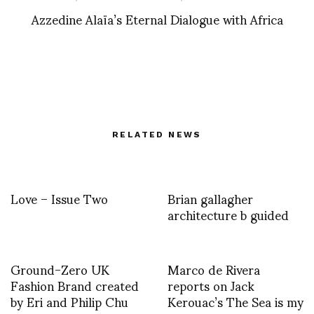
Azzedine Alaïa’s Eternal Dialogue with Africa
RELATED NEWS
Love – Issue Two
Brian gallagher
architecture b guided
Ground-Zero UK
Marco de Rivera
Fashion Brand created
reports on Jack
by Eri and Philip Chu
Kerouac’s The Sea is my