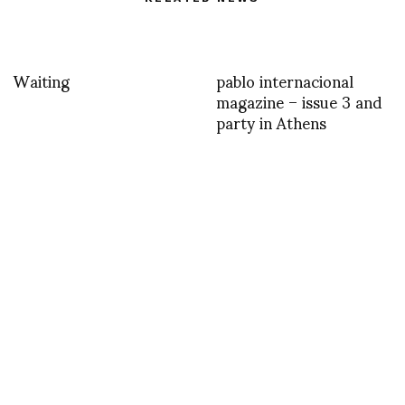
Waiting
pablo internacional
magazine – issue 3 and
party in Athens
Happy Birthday to
YOU WEAR IT WELL 2
Diane from Glenn
: TIPS FOR A SMOOTH
Belverio
PRODUCTION