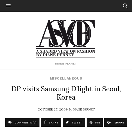
DIANE PERNET
MISCELLANEOUS
DP visits Samsung D’light in Seoul,
Korea
OCTOBER 27, 2009
by
DIANE PERNET
COMMENTS (2)
SHARE
TWEET
PIN
SHARE