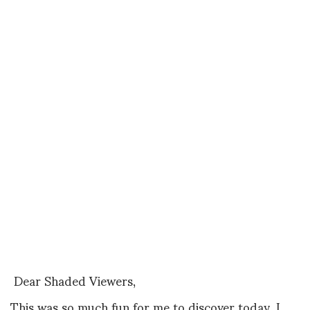
Dear Shaded Viewers,
This was so much fun for me to discover today, I