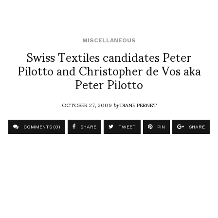
MISCELLANEOUS
Swiss Textiles candidates Peter
Pilotto and Christopher de Vos aka
Peter Pilotto
OCTOBER 27, 2009
by
DIANE PERNET
COMMENTS (0)
SHARE
TWEET
PIN
SHARE