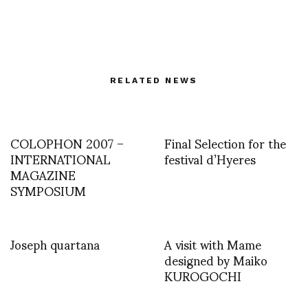
RELATED NEWS
COLOPHON 2007 –
Final Selection for the
INTERNATIONAL
festival d’Hyeres
MAGAZINE
SYMPOSIUM
Joseph quartana
A visit with Mame
designed by Maiko
KUROGOCHI