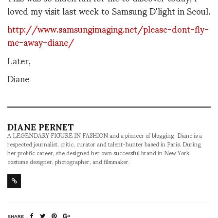
loved my visit last week to Samsung D'light in Seoul.
http://www.samsungimaging.net/please-dont-fly-
me-away-diane/
Later,
Diane
DIANE PERNET
A LEGENDARY FIGURE IN FASHION and a pioneer of blogging, Diane is a
respected journalist, critic, curator and talent-hunter based in Paris. During
her prolific career, she designed her own successful brand in New York,
costume designer, photographer, and filmmaker.
SHARE