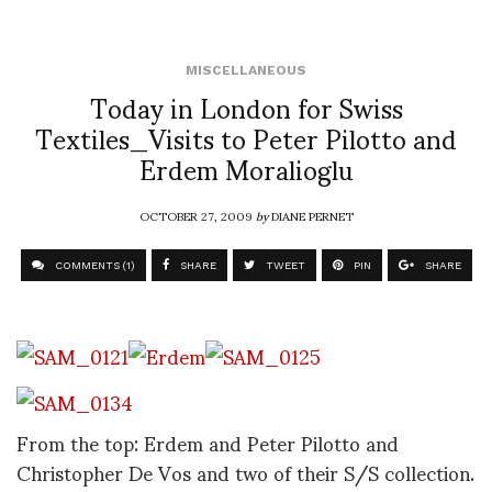
MISCELLANEOUS
Today in London for Swiss
Textiles_Visits to Peter Pilotto and
Erdem Moralioglu
OCTOBER 27, 2009
by
DIANE PERNET
COMMENTS (1)
SHARE
TWEET
PIN
SHARE
From the top: Erdem and Peter Pilotto and
Christopher De Vos and two of their S/S collection.