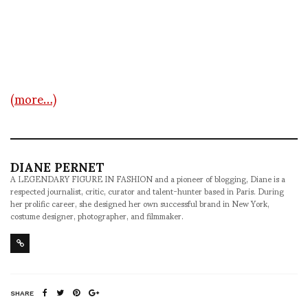
(more…)
DIANE PERNET
A LEGENDARY FIGURE IN FASHION and a pioneer of blogging, Diane is a
respected journalist, critic, curator and talent-hunter based in Paris. During
her prolific career, she designed her own successful brand in New York,
costume designer, photographer, and filmmaker.
SHARE