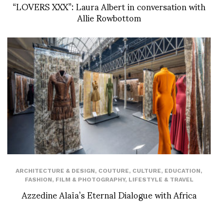
“LOVERS XXX”: Laura Albert in conversation with
Allie Rowbottom
ARCHITECTURE & DESIGN
,
COUTURE
,
CULTURE
,
EDUCATION
,
FASHION
,
FILM & PHOTOGRAPHY
,
LIFESTYLE & TRAVEL
Azzedine Alaïa’s Eternal Dialogue with Africa