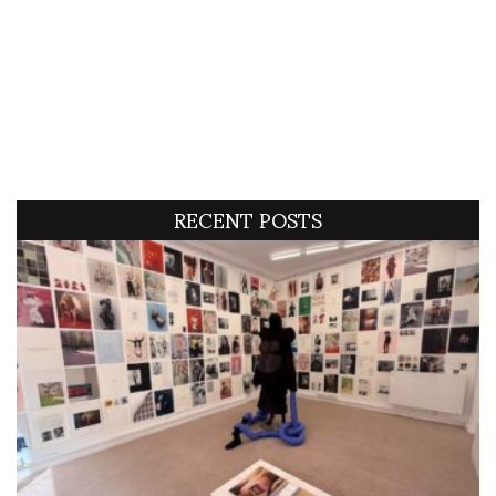
RECENT POSTS