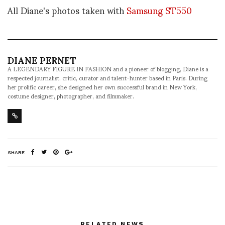
All Diane's photos taken with
Samsung ST550
DIANE PERNET
A LEGENDARY FIGURE IN FASHION and a pioneer of blogging, Diane is a
respected journalist, critic, curator and talent-hunter based in Paris. During
her prolific career, she designed her own successful brand in New York,
costume designer, photographer, and filmmaker.
SHARE
RELATED NEWS