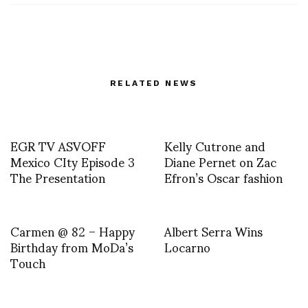
RELATED NEWS
EGR TV ASVOFF
Kelly Cutrone and
Mexico CIty Episode 3
Diane Pernet on Zac
The Presentation
Efron’s Oscar fashion
Carmen @ 82 – Happy
Albert Serra Wins
Birthday from MoDa’s
Locarno
Touch