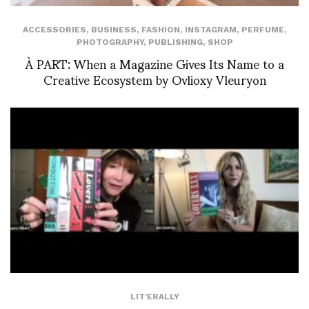
ACCESSORIES
,
BUSINESS
,
FASHION
,
INSTAGRAM
,
PERFUME
,
PHOTOGRAPHY
,
PUBLISHING
,
SHOP
À PART: When a Magazine Gives Its Name to a
Creative Ecosystem by Ovlioxy Vleuryon
LIT'ERALLY