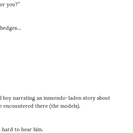
for you?”
e hedges…
ool boy narrating an innuendo-laden story about
e encountered there (the models).
 hard to hear him.