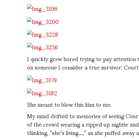
I quickly grew bored trying to pay attention 
on someone I consider a true survivor: Court
She meant to blow this kiss to me.
My mind drifted to memories of seeing Court
of the crowd wearing a ripped up nightie and
thinking, “she’s living…,” as she puffed away a