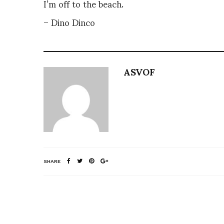
I’m off to the beach.
– Dino Dinco
ASVOF
SHARE