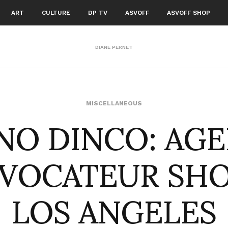
ART
CULTURE
DP TV
ASVOFF
ASVOFF SHOP
DIANE PERNET
NO DINCO: AG
MISCELLANEOUS
VOCATEUR SH
LOS ANGELES