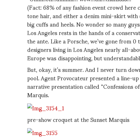
(Fact: 68% of any fashion event crowd here c
tone hair, and either a denim mini-skirt with
big cuffs and heels. No wonder so many guys ar
Los Angeles rests in the hands of a conservati
the ante. Like a Porsche, we’ve gone from 0 t
designers living in Los Angeles nearly all-ab
Europe was disappointing, but understandabl
But, okay, it’s summer. And I never turn dow
pool. Agent Provocateur presented a line-up o
narrative presentation called “Confessions of
Marquis.
pre-show croquet at the Sunset Marquis