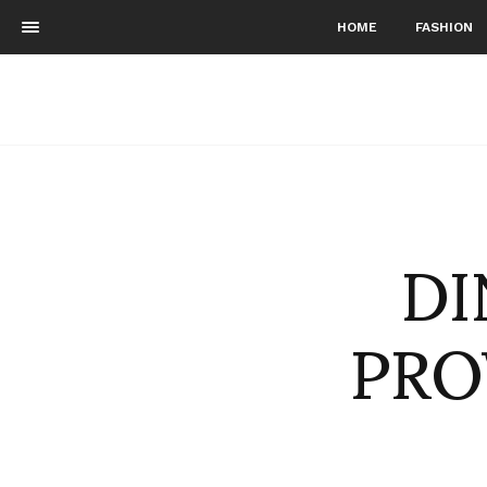
HOME
FASHION
DI
PRO