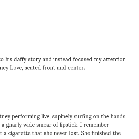
to his daffy story and instead focused my attention
ney Love, seated front and center.
ney performing live, supinely surfing on the hands
 a gnarly wide smear of lipstick. I remember
t a cigarette that she never lost. She finished the