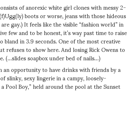
onsists of anorexic white girl clones with messy 2-
 (f)Ugg(ly) boots or worse, jeans with those hideous
e gay.) It feels like the visible “fashion world” in
ve few and to be honest, it’s way past time to raise
o bland in 3.9 seconds. One of the most creative
out refuses to show here. And losing Rick Owens to
e. (…slides soapbox under bed of nails…)
n an opportunity to have drinks with friends by a
f slinky, sexy lingerie in a campy, loosely-
 a Pool Boy,” held around the pool at the Sunset