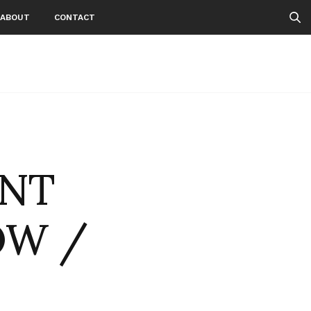
ABOUT
CONTACT
ENT
OW /