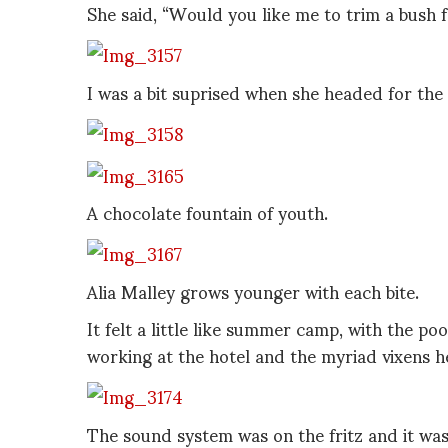
She said, “Would you like me to trim a bush 
I was a bit suprised when she headed for th
A chocolate fountain of youth.
Alia Malley grows younger with each bite.
It felt a little like summer camp, with the p
working at the hotel and the myriad vixens h
The sound system was on the fritz and it was