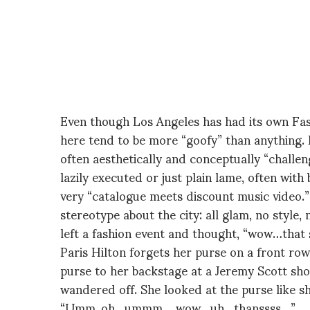
Even though Los Angeles has had its own Fas
here tend to be more “goofy” than anything. 
often aesthetically and conceptually “chall
lazily executed or just plain lame, often wi
very “catalogue meets discount music video.”
stereotype about the city: all glam, no style,
left a fashion event and thought, “wow…tha
Paris Hilton forgets her purse on a front row
purse to her backstage at a Jeremy Scott show,
wandered off. She looked at the purse like s
“Umm..oh…ummm… wow…uh…thanssss…”