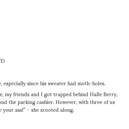
WD
, especially since his sweater had moth-holes.
e, my friends and I got trapped behind Halle Berry,
d the parking cashier. However, with three of us
e your ass!” – she scooted along.