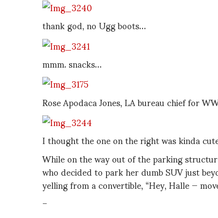
thank god, no Ugg boots…
mmm. snacks…
Rose Apodaca Jones, LA bureau chief for W
I thought the one on the right was kinda cute
While on the way out of the parking structur
who decided to park her dumb SUV just beyon
yelling from a convertible, “Hey, Halle — mov
–