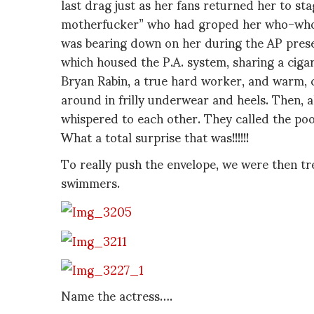
last drag just as her fans returned her to stag
motherfucker” who had groped her who-who o
was bearing down on her during the AP prese
which housed the P.A. system, sharing a ciga
Bryan Rabin, a true hard worker, and warm, 
around in frilly underwear and heels. Then, al
whispered to each other. They called the poo
What a total surprise that was!!!!!!
To really push the envelope, we were then t
swimmers.
Name the actress….