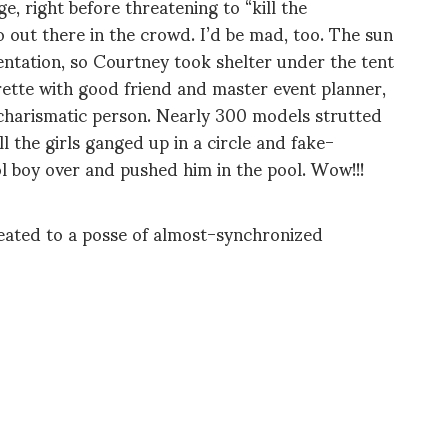
e, right before threatening to “kill the
ut there in the crowd. I’d be mad, too. The sun
ntation, so Courtney took shelter under the tent
rette with good friend and master event planner,
charismatic person. Nearly 300 models strutted
l the girls ganged up in a circle and fake-
l boy over and pushed him in the pool. Wow!!!
reated to a posse of almost-synchronized