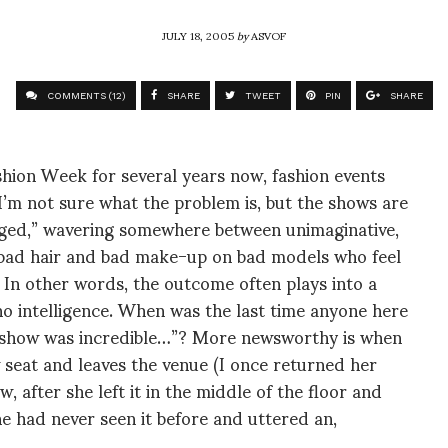
JULY 18, 2005
by
ASVOF
COMMENTS (12)
SHARE
TWEET
PIN
SHARE
hion Week for several years now, fashion events
I’m not sure what the problem is, but the shows are
enged,” wavering somewhere between unimaginative,
th bad hair and bad make-up on bad models who feel
 In other words, the outcome often plays into a
 no intelligence. When was the last time anyone here
t show was incredible…”? More newsworthy is when
 seat and leaves the venue (I once returned her
 after she left it in the middle of the floor and
he had never seen it before and uttered an,