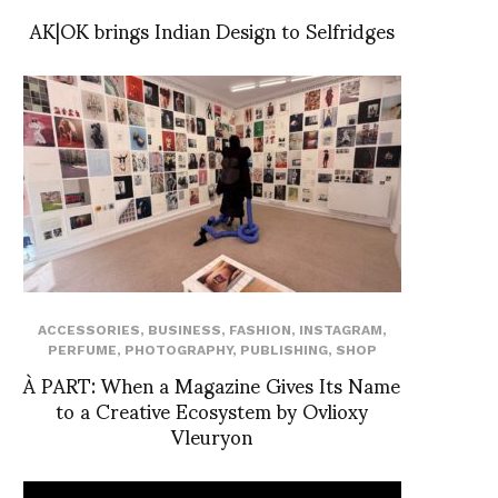
AK|OK brings Indian Design to Selfridges
ACCESSORIES
,
BUSINESS
,
FASHION
,
INSTAGRAM
,
PERFUME
,
PHOTOGRAPHY
,
PUBLISHING
,
SHOP
À PART: When a Magazine Gives Its Name
to a Creative Ecosystem by Ovlioxy
Vleuryon