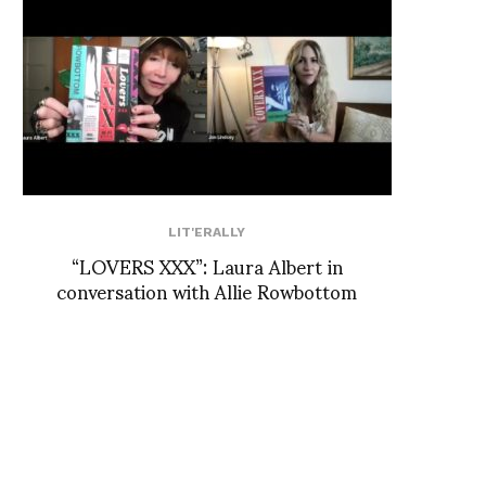
LIT'ERALLY
“LOVERS XXX”: Laura Albert in
conversation with Allie Rowbottom