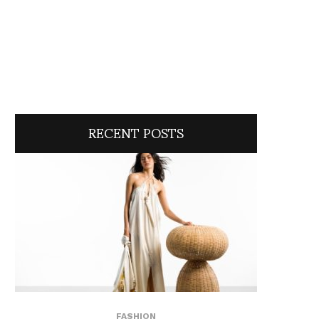
RECENT POSTS
FASHION