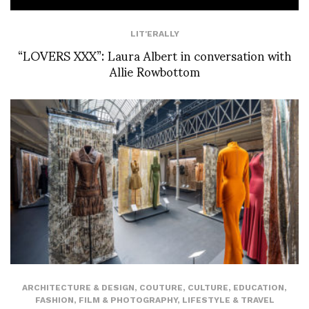
LIT'ERALLY
“LOVERS XXX”: Laura Albert in conversation with
Allie Rowbottom
ARCHITECTURE & DESIGN
,
COUTURE
,
CULTURE
,
EDUCATION
,
FASHION
,
FILM & PHOTOGRAPHY
,
LIFESTYLE & TRAVEL