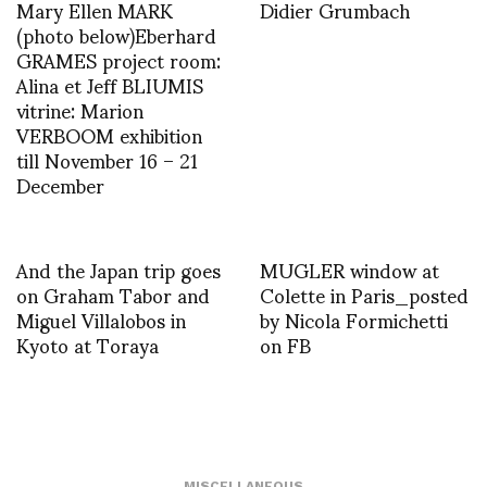
Mary Ellen MARK
Didier Grumbach
(photo below)Eberhard
GRAMES project room:
Alina et Jeff BLIUMIS
vitrine: Marion
VERBOOM exhibition
till November 16 – 21
December
And the Japan trip goes
MUGLER window at
on Graham Tabor and
Colette in Paris_posted
Miguel Villalobos in
by Nicola Formichetti
Kyoto at Toraya
on FB
MISCELLANEOUS