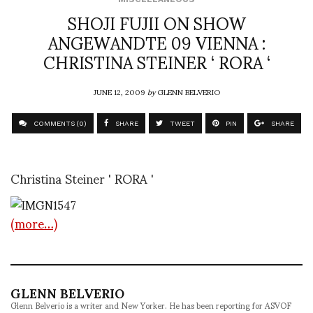
SHOJI FUJII ON SHOW
ANGEWANDTE 09 VIENNA :
CHRISTINA STEINER ‘ RORA ‘
JUNE 12, 2009
by
GLENN BELVERIO
COMMENTS (0)
SHARE
TWEET
PIN
SHARE
Christina Steiner ' RORA '
(more…)
GLENN BELVERIO
Glenn Belverio is a writer and New Yorker. He has been reporting for ASVOF