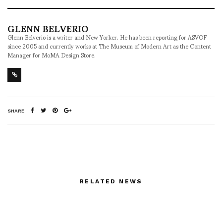
GLENN BELVERIO
Glenn Belverio is a writer and New Yorker. He has been reporting for ASVOF
since 2005 and currently works at The Museum of Modern Art as the Content
Manager for MoMA Design Store.
SHARE
RELATED NEWS