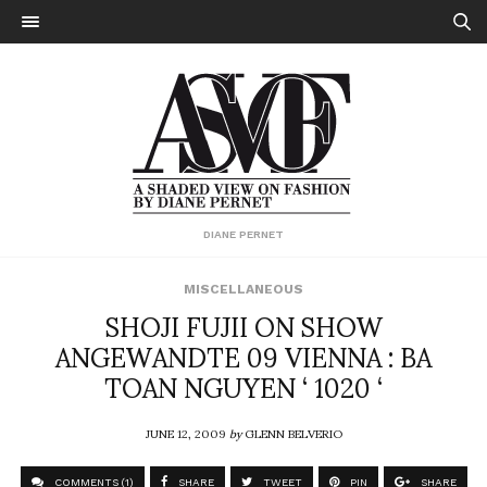
DIANE PERNET
MISCELLANEOUS
SHOJI FUJII ON SHOW
ANGEWANDTE 09 VIENNA : BA
TOAN NGUYEN ‘ 1020 ‘
JUNE 12, 2009
by
GLENN BELVERIO
COMMENTS (1)
SHARE
TWEET
PIN
SHARE