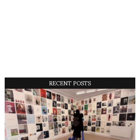
RECENT POSTS