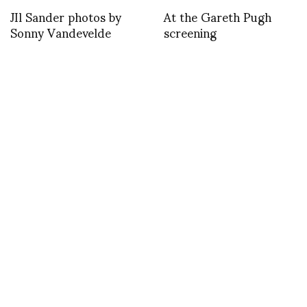
JIl Sander photos by
At the Gareth Pugh
Sonny Vandevelde
screening