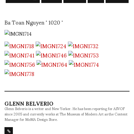
Ba Toan Nguyen ' 1020 '
GLENN BELVERIO
Glenn Belverio is a writer and New Yorker. He has been reporting for ASVOF
since 2005 and currently works at The Museum of Modern Art as the Content
Manager for MoMA Design Store.