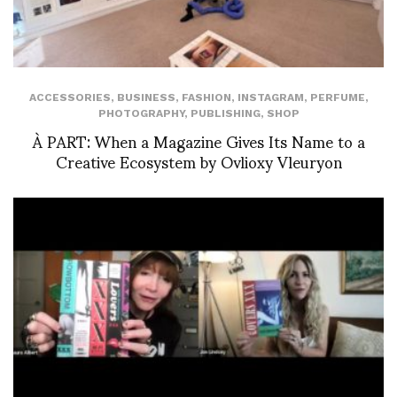
ACCESSORIES
,
BUSINESS
,
FASHION
,
INSTAGRAM
,
PERFUME
,
PHOTOGRAPHY
,
PUBLISHING
,
SHOP
À PART: When a Magazine Gives Its Name to a
Creative Ecosystem by Ovlioxy Vleuryon