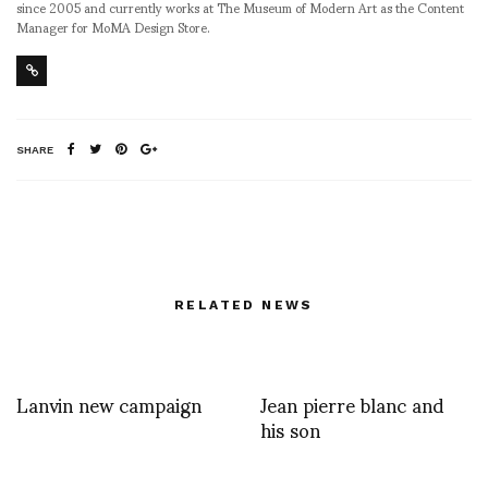
since 2005 and currently works at The Museum of Modern Art as the Content
Manager for MoMA Design Store.
SHARE
RELATED NEWS
Lanvin new campaign
Jean pierre blanc and
his son