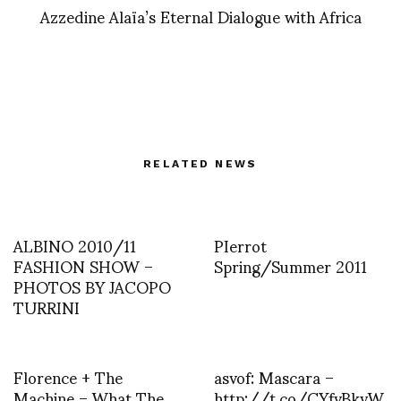
Azzedine Alaïa’s Eternal Dialogue with Africa
RELATED NEWS
ALBINO 2010/11
PIerrot
FASHION SHOW –
Spring/Summer 2011
PHOTOS BY JACOPO
TURRINI
Florence + The
asvof: Mascara –
Machine – What The
http://t.co/CYfvBkyW