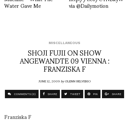
Water Gave Me
via @Dailymotion
MISCELLANEOUS
SHOJI FUJII ON SHOW
ANGEWANDTE 09 VIENNA :
FRANZISKA F
JUNE 12, 2009
by
GLENN BELVERIO
COMMENTS (0)
SHARE
TWEET
PIN
SHARE
Franziska F