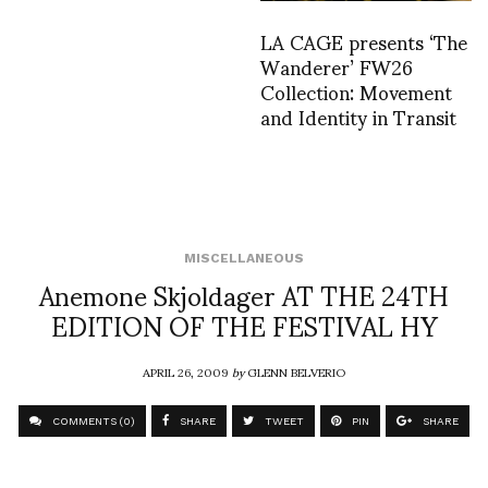
LA CAGE presents ‘The
Wanderer’ FW26
Collection: Movement
and Identity in Transit
MISCELLANEOUS
Anemone Skjoldager AT THE 24TH
EDITION OF THE FESTIVAL HY
APRIL 26, 2009
by
GLENN BELVERIO
COMMENTS (0)
SHARE
TWEET
PIN
SHARE