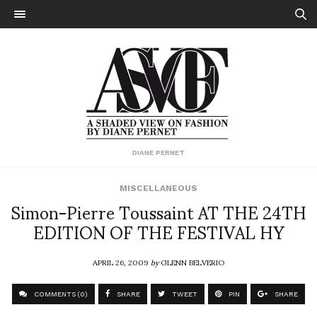
DIANE PERNET
MISCELLANEOUS
Simon-Pierre Toussaint AT THE 24TH
EDITION OF THE FESTIVAL HY
APRIL 26, 2009
by
GLENN BELVERIO
COMMENTS (0)
SHARE
TWEET
PIN
SHARE