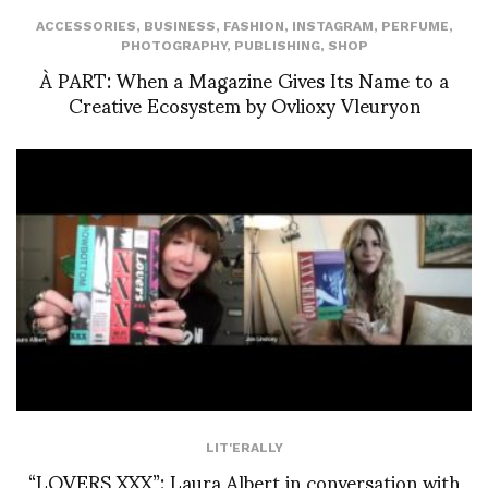
ACCESSORIES
,
BUSINESS
,
FASHION
,
INSTAGRAM
,
PERFUME
,
PHOTOGRAPHY
,
PUBLISHING
,
SHOP
À PART: When a Magazine Gives Its Name to a
Creative Ecosystem by Ovlioxy Vleuryon
LIT'ERALLY
“LOVERS XXX”: Laura Albert in conversation with