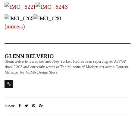
(more…)
GLENN BELVERIO
Glenn Belverio is a writer and New Yorker. He has been reporting for ASVOF
since 2005 and currently works at The Museum of Modern Art as the Content
Manager for MoMA Design Store.
SHARE