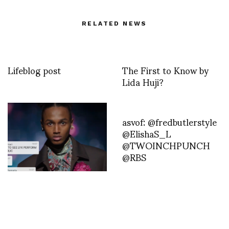
RELATED NEWS
Lifeblog post
The First to Know by
Lida Huji?
asvof: @fredbutlerstyle
@ElishaS_L
@TWOINCHPUNCH
@RBS
Dior Men’s Fall 2021 by
Kim Jones