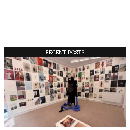
RECENT POSTS