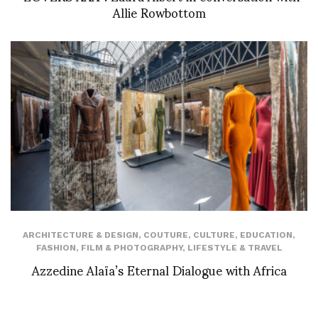
Allie Rowbottom
ARCHITECTURE & DESIGN
,
COUTURE
,
CULTURE
,
EDUCATION
,
FASHION
,
FILM & PHOTOGRAPHY
,
LIFESTYLE & TRAVEL
Azzedine Alaïa’s Eternal Dialogue with Africa