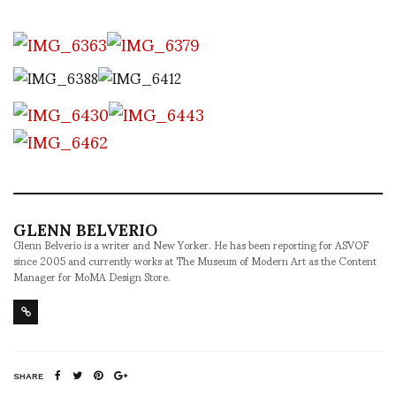
GLENN BELVERIO
Glenn Belverio is a writer and New Yorker. He has been reporting for ASVOF
since 2005 and currently works at The Museum of Modern Art as the Content
Manager for MoMA Design Store.
SHARE