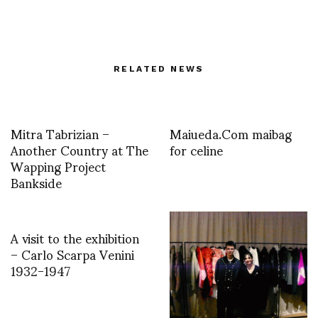
RELATED NEWS
Mitra Tabrizian –
Maiueda.Com maibag
Another Country at The
for celine
Wapping Project
Bankside
A visit to the exhibition
– Carlo Scarpa Venini
1932-1947