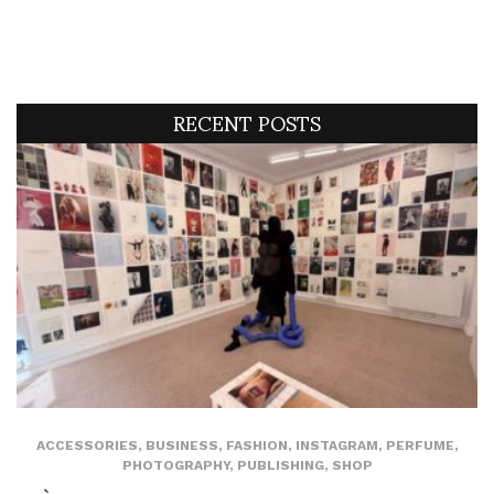
RECENT POSTS
ACCESSORIES
,
BUSINESS
,
FASHION
,
INSTAGRAM
,
PERFUME
,
PHOTOGRAPHY
,
PUBLISHING
,
SHOP