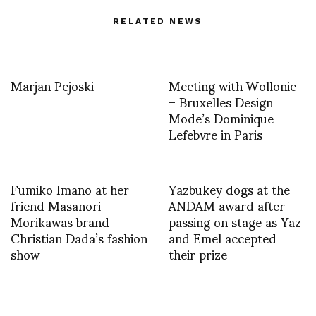
RELATED NEWS
Marjan Pejoski
Meeting with Wollonie
– Bruxelles Design
Mode’s Dominique
Lefebvre in Paris
Fumiko Imano at her
Yazbukey dogs at the
friend Masanori
ANDAM award after
Morikawas brand
passing on stage as Yaz
Christian Dada’s fashion
and Emel accepted
show
their prize