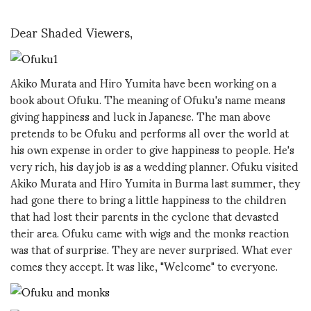
Dear Shaded Viewers,
Akiko Murata and Hiro Yumita have been working on a
book about Ofuku. The meaning of Ofuku's name means
giving happiness and luck in Japanese. The man above
pretends to be Ofuku and performs all over the world at
his own expense in order to give happiness to people. He's
very rich, his day job is as a wedding planner. Ofuku visited
Akiko Murata and Hiro Yumita in Burma last summer, they
had gone there to bring a little happiness to the children
that had lost their parents in the cyclone that devasted
their area. Ofuku came with wigs and the monks reaction
was that of surprise. They are never surprised. What ever
comes they accept. It was like, "Welcome" to everyone.