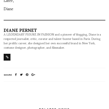
Later,
Diane
DIANE PERNET
A LEGENDARY FIGURE IN FASHION and a pioneer of blogging, Diane is a
respected journalist, critic, curator and talent-hunter based in Paris. During
her prolific career, she designed her own successful brand in New York,
costume designer, photographer, and filmmaker.
SHARE