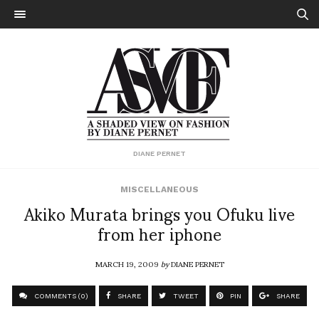
DIANE PERNET
MISCELLANEOUS
Akiko Murata brings you Ofuku live
from her iphone
MARCH 19, 2009
by
DIANE PERNET
COMMENTS (0)
SHARE
TWEET
PIN
SHARE