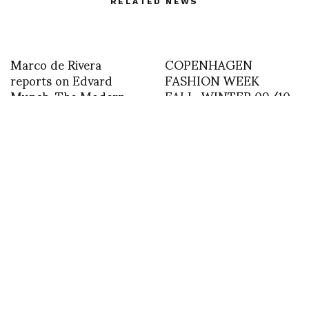
RELATED NEWS
Marco de Rivera
COPENHAGEN
reports on Edvard
FASHION WEEK
Munch. The Modern
FALL-WINTER 09/10
Eye 1900-1944
BY SHOJI FUJII : MORE
IMAGES FROM
HENRIK VIBSKOV
Day 1 Shanghai Fashion
Week – Dorian Ho
Where you can meet