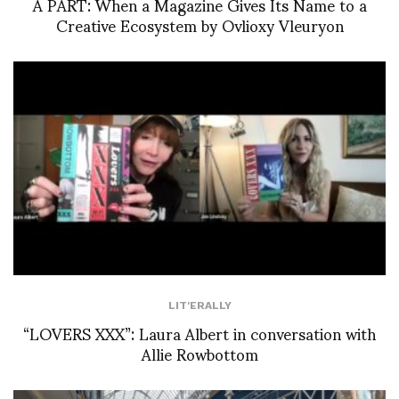
À PART: When a Magazine Gives Its Name to a
Creative Ecosystem by Ovlioxy Vleuryon
LIT'ERALLY
“LOVERS XXX”: Laura Albert in conversation with
Allie Rowbottom