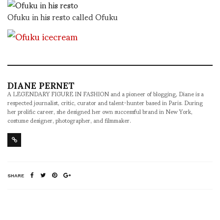
Ofuku in his resto called Ofuku
DIANE PERNET
A LEGENDARY FIGURE IN FASHION and a pioneer of blogging, Diane is a
respected journalist, critic, curator and talent-hunter based in Paris. During
her prolific career, she designed her own successful brand in New York,
costume designer, photographer, and filmmaker.
SHARE