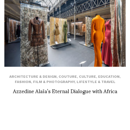
ARCHITECTURE & DESIGN
,
COUTURE
,
CULTURE
,
EDUCATION
,
FASHION
,
FILM & PHOTOGRAPHY
,
LIFESTYLE & TRAVEL
Azzedine Alaïa’s Eternal Dialogue with Africa