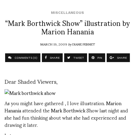
MISCELLANEOUS
“Mark Borthwick Show” illustration by
Marion Hanania
MARCH 19, 2009
by
DIANE PERNET
COMMENTS (0)
SHARE
TWEET
PIN
SHARE
Dear Shaded Viewers,
As you might have gathered , I love illustration.
Marion
Hanania
attended the
Mark Borthwick
Show last night and
she had fun thinking about what she had experienced and
drawing it later.