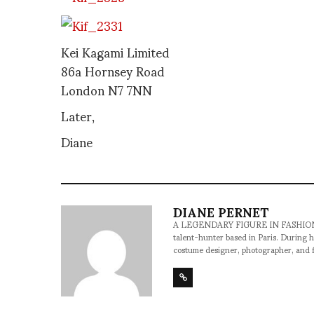
Kei Kagami Limited
86a Hornsey Road
London N7 7NN
Later,
Diane
DIANE PERNET
A LEGENDARY FIGURE IN FASHION and a 
talent-hunter based in Paris. During h
costume designer, photographer, and 