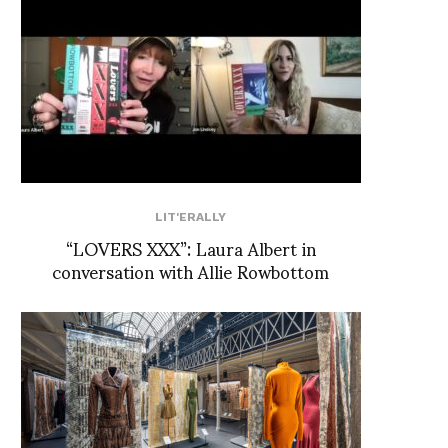
LIT'ERALLY
“LOVERS XXX”: Laura Albert in
conversation with Allie Rowbottom