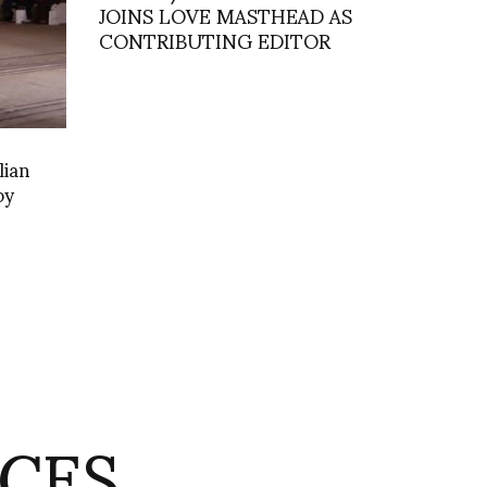
JOINS LOVE MASTHEAD AS
CONTRIBUTING EDITOR
lian
by
CES