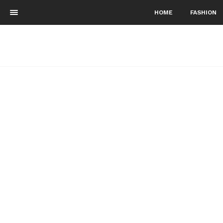
HOME
FASHION