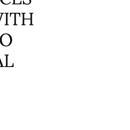
WITH
TO
AL