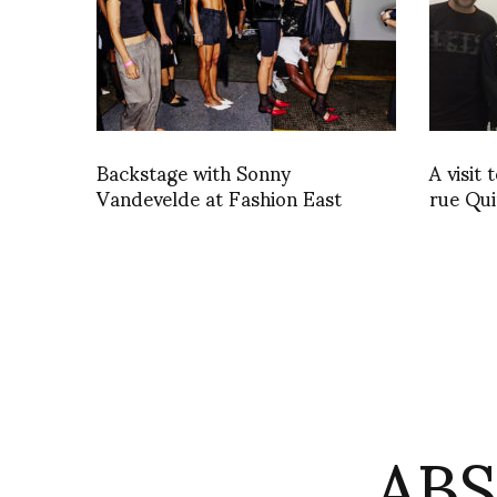
Backstage with Sonny
A visit
Vandevelde at Fashion East
rue Qu
AB