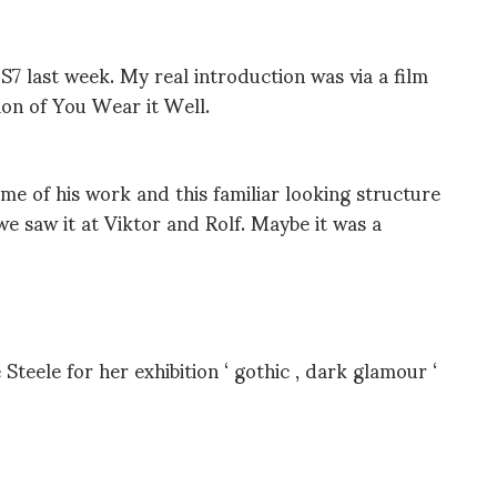
S7 last week. My real introduction was via a film
tion of You Wear it Well.
ome of his work and this familiar looking structure
e saw it at Viktor and Rolf. Maybe it was a
teele for her exhibition ‘ gothic , dark glamour ‘