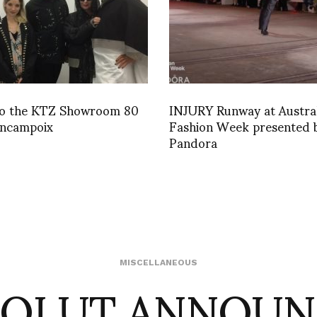
 to the KTZ Showroom 80
INJURY Runway at Austra
incampoix
Fashion Week presented 
Pandora
SOLUT ANNOUN
MISCELLANEOUS