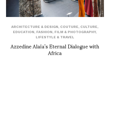
ARCHITECTURE & DESIGN
,
COUTURE
,
CULTURE
,
EDUCATION
,
FASHION
,
FILM & PHOTOGRAPHY
,
LIFESTYLE & TRAVEL
Azzedine Alaïa’s Eternal Dialogue with
Africa