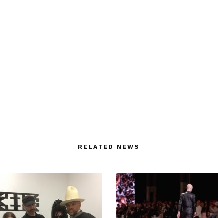
RELATED NEWS