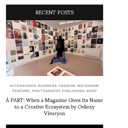
RECENT POSTS
ACCESSORIES
,
BUSINESS
,
FASHION
,
INSTAGRAM
,
PERFUME
,
PHOTOGRAPHY
,
PUBLISHING
,
SHOP
À PART: When a Magazine Gives Its Name
to a Creative Ecosystem by Ovlioxy
Vleuryon