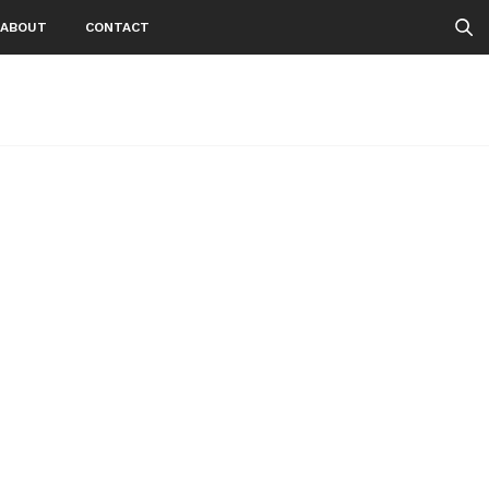
ABOUT
CONTACT