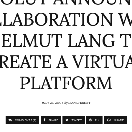
LABORATION 
ELMUT LANG 
REATE A VIRTU
PLATFORM
JULY 23, 2008
by
DIANE PERNET
COMMENTS (1)
SHARE
TWEET
PIN
SHARE