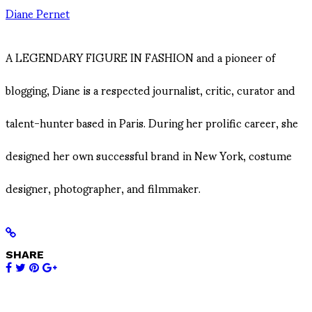
Diane Pernet
A LEGENDARY FIGURE IN FASHION and a pioneer of
blogging, Diane is a respected journalist, critic, curator and
talent-hunter based in Paris. During her prolific career, she
designed her own successful brand in New York, costume
designer, photographer, and filmmaker.
SHARE