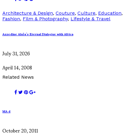
Architecture & Design
,
Couture
,
Culture
,
Education
,
Fashion
,
Film & Photography
,
Lifestyle & Travel
Azzedine Alaïa’s Eternal Dialogue with Africa
July 31, 2026
April 14, 2008
Related News
MA d
October 20, 2011