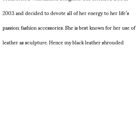
2003 and decided to devote all of her energy to her life’s
passion: fashion accessories. She is best known for her use of
leather as sculpture. Hence my black leather shrouded
cameo years ago.
When Olivier Theyskens was the designer at Rochas, Natalia
was head of the accessories. Natalia decided to establish her
own brand in 2005. She was given the Andam award for
accessories in 2006.