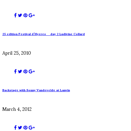
25 edition Festival d’Hyeres _ day 2 Ludivine Collard
April 25, 2010
Backstage with Sonny Vandevelde at Lanvin
March 4, 2012