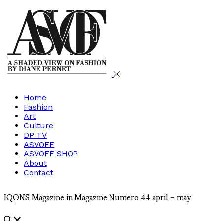
Home
Fashion
Art
Culture
DP TV
ASVOFF
ASVOFF SHOP
About
Contact
IQONS Magazine in Magazine Numero 44 april – may