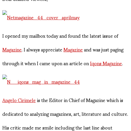
I opened my mailbox today and found the latest issue of
Magazine
. I always appreciate
Magazine
and was just paging
through it when I came upon an article on
Iqons Magazine
.
Angelo Cirimele
is the Editor in Chief of Magazine which is
dedicated to analyzing magazines, art, literature and culture.
His critic made me smile including the last line about