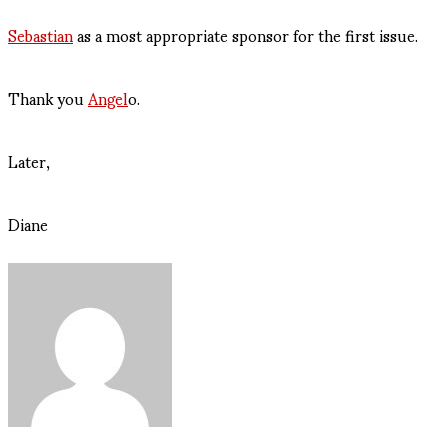
Sebastian
as a most appropriate sponsor for the first issue.
Thank you
Angel
o.
Later,
Diane