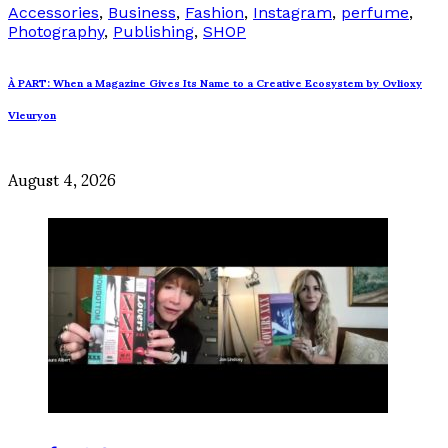
Accessories
,
Business
,
Fashion
,
Instagram
,
perfume
,
Photography
,
Publishing
,
SHOP
À PART: When a Magazine Gives Its Name to a Creative Ecosystem by Ovlioxy
Vleuryon
August 4, 2026