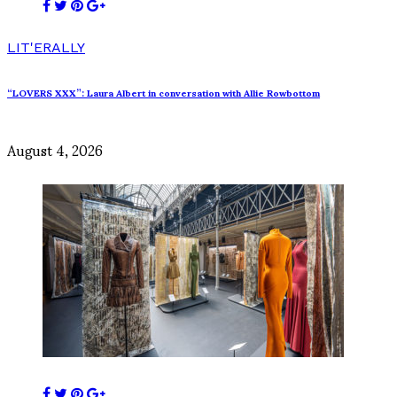
LIT'ERALLY
“LOVERS XXX”: Laura Albert in conversation with Allie Rowbottom
August 4, 2026