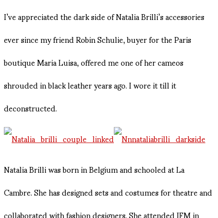
I’ve appreciated the dark side of Natalia Brilli’s accessories
ever since my friend Robin Schulie, buyer for the Paris
boutique Maria Luisa, offered me one of her cameos
shrouded in black leather years ago. I wore it till it
deconstructed.
Natalia Brilli was born in Belgium and schooled at La
Cambre. She has designed sets and costumes for theatre and
collaborated with fashion designers. She attended IFM in