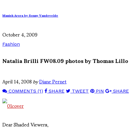
Manish Arora by Sonny Vandevelde
October 4, 2009
Fashion
Natalia Brilli FW08.09 photos by Thomas Lillo
April 14, 2008
by
Diane Pernet
COMMENTS (1)
SHARE
TWEET
PIN
SHARE
Dear Shaded Viewers,