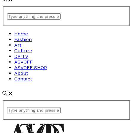
Home
Fashion
Art
Culture
DP TV
ASVOFF
ASVOFF SHOP
About
Contact