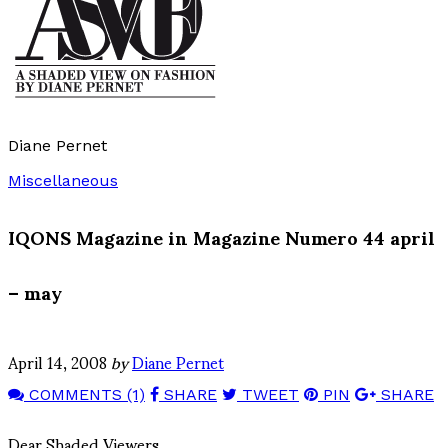
Diane Pernet
Miscellaneous
IQONS Magazine in Magazine Numero 44 april
– may
April 14, 2008
by
Diane Pernet
COMMENTS (1)
SHARE
TWEET
PIN
SHARE
Dear Shaded Viewers,