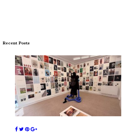
Recent Posts