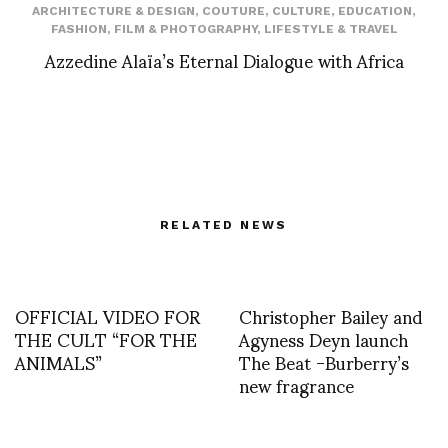
ARCHITECTURE & DESIGN
,
COUTURE
,
CULTURE
,
EDUCATION
,
FASHION
,
FILM & PHOTOGRAPHY
,
LIFESTYLE & TRAVEL
Azzedine Alaïa’s Eternal Dialogue with Africa
RELATED NEWS
OFFICIAL VIDEO FOR
Christopher Bailey and
THE CULT “FOR THE
Agyness Deyn launch
ANIMALS”
The Beat -Burberry’s
new fragrance