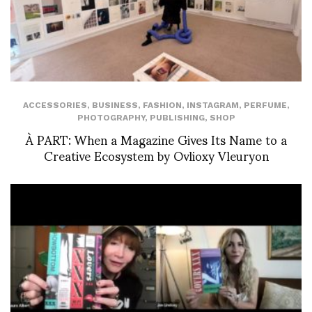
ACCESSORIES
,
BUSINESS
,
FASHION
,
INSTAGRAM
,
PERFUME
,
PHOTOGRAPHY
,
PUBLISHING
,
SHOP
À PART: When a Magazine Gives Its Name to a
Creative Ecosystem by Ovlioxy Vleuryon