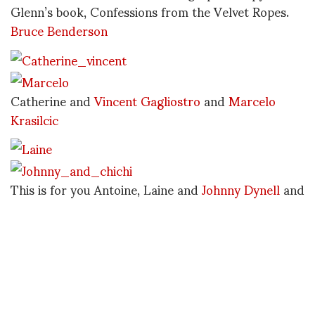
Glenn’s book, Confessions from the Velvet Ropes.
Bruce Benderson
Catherine and
Vincent Gagliostro
and
Marcelo
Krasilcic
This is for you Antoine, Laine and
Johnny Dynell
and
ChiChi Valente
Absolutely everybody fell under the charm of
Miguel Villalobos, Sameer Reddy and Gragham