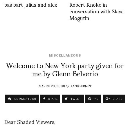
bas bart julius and alex
Robert Knoke in
conversation with Slava
Mogutin
MISCELLANEOUS
Welcome to New York party given for
me by Glenn Belverio
MARCH 29, 2008
by
DIANE PERNET
COMMENTS (3)
SHARE
TWEET
PIN
SHARE
Dear Shaded Viewers,