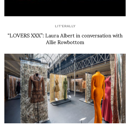
LIT'ERALLY
“LOVERS XXX”: Laura Albert in conversation with
Allie Rowbottom