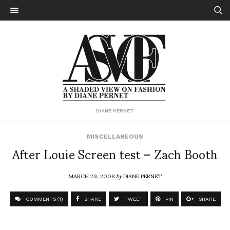
DIANE PERNET
MISCELLANEOUS
After Louie Screen test – Zach Booth
MARCH 29, 2008
by
DIANE PERNET
COMMENTS (1)
SHARE
TWEET
PIN
SHARE