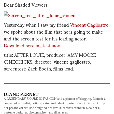
Dear Shaded Viewers,
Yesterday when I saw my friend
Vincent Gagliostro
we spoke about the film that he is going to make
and the screen test for his leading actor.
Download screen_test.mov
title: AFTER LOUIE, producer: AMY MOORE-
CINECHICKS, director: vincent gagliostro,
screentest: Zach Booth, films lead.
DIANE PERNET
A LEGENDARY FIGURE IN FASHION and a pioneer of blogging, Diane is a
respected journalist, critic, curator and talent-hunter based in Paris. During
her prolific career, she designed her own successful brand in New York,
costume designer, photographer, and filmmaker.