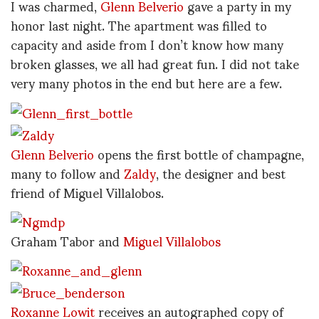
I was charmed,
Glenn Belverio
gave a party in my
honor last night. The apartment was filled to
capacity and aside from I don’t know how many
broken glasses, we all had great fun. I did not take
very many photos in the end but here are a few.
Glenn Belverio
opens the first bottle of champagne,
many to follow and
Zaldy
, the designer and best
friend of Miguel Villalobos.
Graham Tabor and
Miguel Villalobos
Roxanne Lowit
receives an autographed copy of