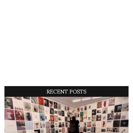
RECENT POSTS