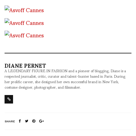
DIANE PERNET
A LEGENDARY FIGURE IN FASHION and a pioneer of blogging, Diane is a
respected journalist, critic, curator and talent-hunter based in Paris. During
her prolific career, she designed her own successful brand in New York,
costume designer, photographer, and filmmaker.
SHARE