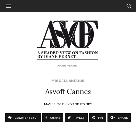
DIANE PERNET
MISCELLANEOUS
Asvoff Cannes
MAY 19, 2013
by
DIANE PERNET
COMMENTS (0)
SHARE
TWEET
PIN
SHARE