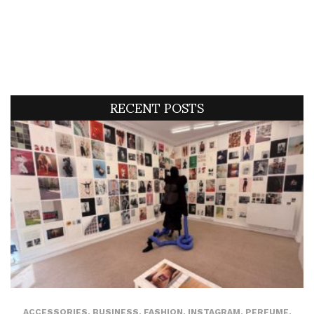
RECENT POSTS
ACCESSORIES
,
BUSINESS
,
FASHION
,
INSTAGRAM
,
PERFUME
,