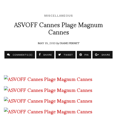
MISCELLANEOUS
ASVOFF Cannes Plage Magnum
Cannes
MAY 19, 2013
by
DIANE PERNET
COMMENTS (0)
SHARE
TWEET
PIN
SHARE