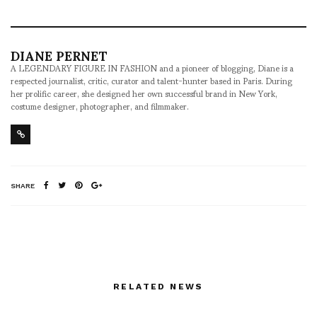
DIANE PERNET
A LEGENDARY FIGURE IN FASHION and a pioneer of blogging, Diane is a
respected journalist, critic, curator and talent-hunter based in Paris. During
her prolific career, she designed her own successful brand in New York,
costume designer, photographer, and filmmaker.
SHARE
RELATED NEWS