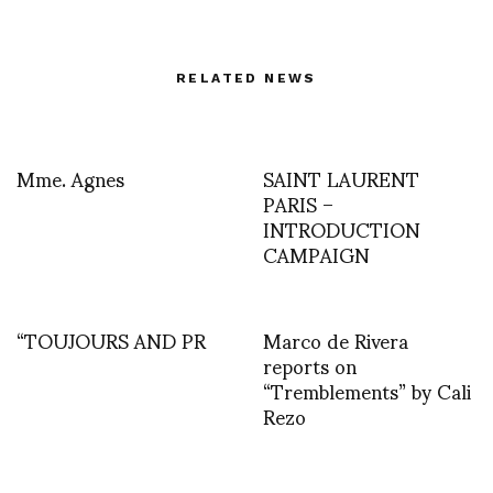
RELATED NEWS
Mme. Agnes
SAINT LAURENT
PARIS –
INTRODUCTION
CAMPAIGN
“TOUJOURS AND PR
Marco de Rivera
reports on
“Tremblements” by Cali
Rezo