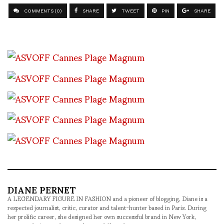
COMMENTS (0)
SHARE
TWEET
PIN
SHARE
DIANE PERNET
A LEGENDARY FIGURE IN FASHION and a pioneer of blogging, Diane is a
respected journalist, critic, curator and talent-hunter based in Paris. During
her prolific career, she designed her own successful brand in New York,