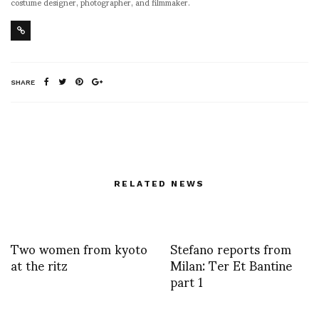
costume designer, photographer, and filmmaker.
SHARE
RELATED NEWS
Two women from kyoto
Stefano reports from
at the ritz
Milan: Ter Et Bantine
part 1