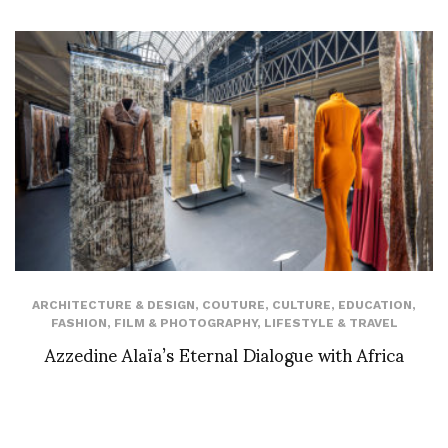
ARCHITECTURE & DESIGN
,
COUTURE
,
CULTURE
,
EDUCATION
,
FASHION
,
FILM & PHOTOGRAPHY
,
LIFESTYLE & TRAVEL
Azzedine Alaïa’s Eternal Dialogue with Africa