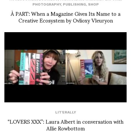
PHOTOGRAPHY
,
PUBLISHING
,
SHOP
À PART: When a Magazine Gives Its Name to a
Creative Ecosystem by Ovlioxy Vleuryon
LIT'ERALLY
“LOVERS XXX”: Laura Albert in conversation with
Allie Rowbottom