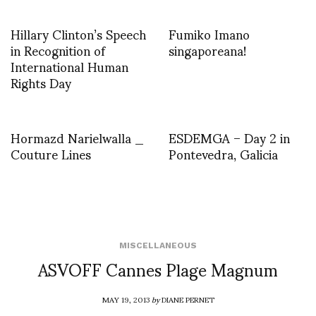
Hillary Clinton’s Speech
Fumiko Imano
in Recognition of
singaporeana!
International Human
Rights Day
Hormazd Narielwalla _
ESDEMGA – Day 2 in
Couture Lines
Pontevedra, Galicia
MISCELLANEOUS
ASVOFF Cannes Plage Magnum
MAY 19, 2013
by
DIANE PERNET