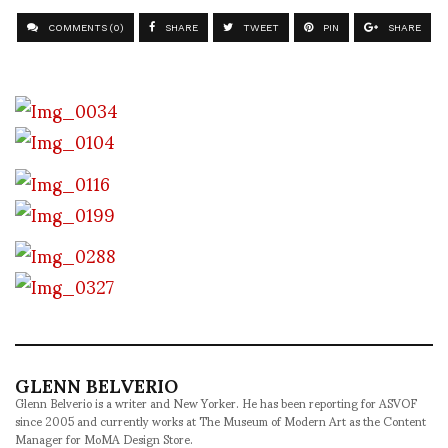
COMMENTS (0)
SHARE
TWEET
PIN
SHARE
GLENN BELVERIO
Glenn Belverio is a writer and New Yorker. He has been reporting for ASVOF
since 2005 and currently works at The Museum of Modern Art as the Content
Manager for MoMA Design Store.