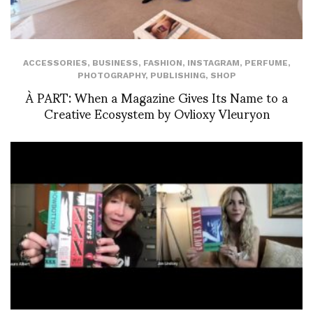
ACCESSORIES
,
BUSINESS
,
FASHION
,
INSTAGRAM
,
PERFUME
,
PHOTOGRAPHY
,
PUBLISHING
,
SHOP
À PART: When a Magazine Gives Its Name to a
Creative Ecosystem by Ovlioxy Vleuryon