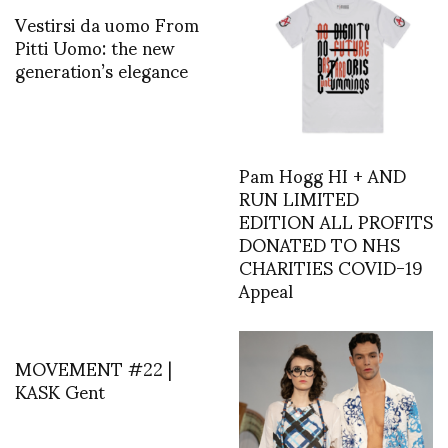
Vestirsi da uomo From
Pitti Uomo: the new
generation’s elegance
Pam Hogg HI + AND
RUN LIMITED
EDITION ALL PROFITS
DONATED TO NHS
CHARITIES COVID-19
Appeal
MOVEMENT #22 |
KASK Gent