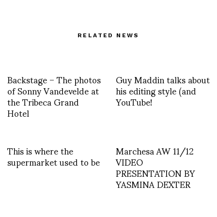
RELATED NEWS
Backstage – The photos
Guy Maddin talks about
of Sonny Vandevelde at
his editing style (and
the Tribeca Grand
YouTube!
Hotel
This is where the
Marchesa AW 11/12
supermarket used to be
VIDEO
PRESENTATION BY
YASMINA DEXTER