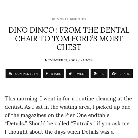
MISCELLANEOUS
DINO DINCO : FROM THE DENTAL
CHAIR TO TOM FORD’S MOIST
CHEST
NOVEMBER 13, 2007
by
ASVOF
COMMENTS (7)
SHARE
TWEET
PIN
SHARE
This morning, I went in for a routine cleaning at the
dentist. As I sat in the waiting area, I picked up one
of the magazines on the Pier One endtable.
“Details.” Should be called “Entrails,” if you ask me.
I thought about the days when Details was a