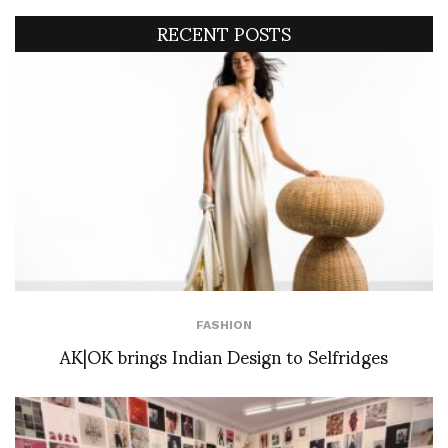
RECENT POSTS
FASHION
AK|OK brings Indian Design to Selfridges