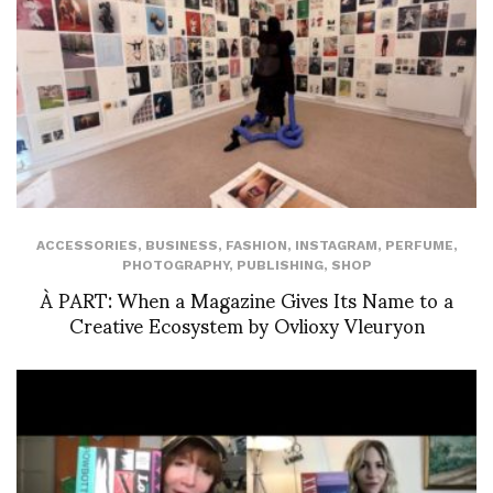
ACCESSORIES
,
BUSINESS
,
FASHION
,
INSTAGRAM
,
PERFUME
,
PHOTOGRAPHY
,
PUBLISHING
,
SHOP
À PART: When a Magazine Gives Its Name to a
Creative Ecosystem by Ovlioxy Vleuryon