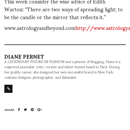
This week consider the wise advice of Edith
Warton: “There are two ways of spreading light; to
be the candle or the mirror that reflects it.”
www.astrologyandbeyond.com
http://www.astrology
DIANE PERNET
A LEGENDARY FIGURE IN FASHION and a pioneer of blogging, Diane is a
respected journalist, critic, curator and talent-hunter based in Paris. During
her prolific career, she designed her own successful brand in New York,
costume designer, photographer, and filmmaker.
SHARE