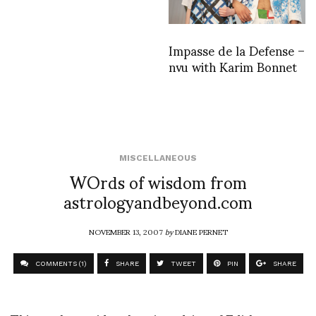
Impasse de la Defense –
nvu with Karim Bonnet
MISCELLANEOUS
WOrds of wisdom from
astrologyandbeyond.com
NOVEMBER 13, 2007
by
DIANE PERNET
COMMENTS (1)
SHARE
TWEET
PIN
SHARE