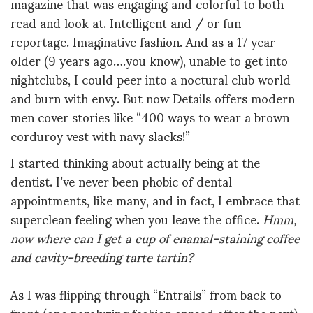
magazine that was engaging and colorful to both
read and look at. Intelligent and / or fun
reportage. Imaginative fashion. And as a 17 year
older (9 years ago….you know), unable to get into
nightclubs, I could peer into a noctural club world
and burn with envy. But now Details offers modern
men cover stories like “400 ways to wear a brown
corduroy vest with navy slacks!”
I started thinking about actually being at the
dentist. I’ve never been phobic of dental
appointments, like many, and in fact, I embrace that
superclean feeling when you leave the office.
Hmm,
now where can I get a cup of enamal-staining coffee
and cavity-breeding tarte tartin?
As I was flipping through “Entrails” from back to
front (one paralyzing fashion spread after the next),