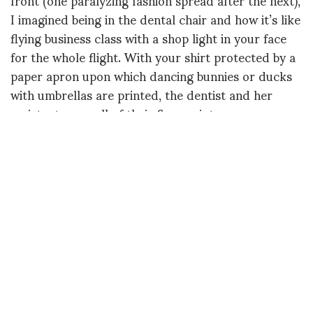
I imagined being in the dental chair and how it’s like
flying business class with a shop light in your face
for the whole flight. With your shirt protected by a
paper apron upon which dancing bunnies or ducks
with umbrellas are printed, the dentist and her
assistant cram all of their fingers into your open
mouth at the same time.
They pare, prod, scrap and dislodge all the funky
compost you’ve been unable to remove with your
inferior, pedestrian toothbrush. Fortunately, they
DON’T say things like, “So how was the spinach
salad you ate a few days ago? Extra cranberries?
Nice touch.” I considered the awkward suction tube
that invariably makes tongue placement a big and
ongoing deal — until it attaches itself to your uvula,
forcing the dentist to stop the cleaning and allow