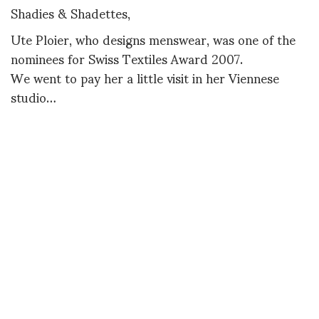
Shadies & Shadettes,
Ute Ploier, who designs menswear, was one of the
nominees for Swiss Textiles Award 2007.
We went to pay her a little visit in her Viennese
studio…