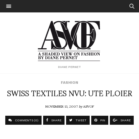
DIANE PERNET
FASHION
SWISS TEXTILES NVU: UTE PLOIER
NOVEMBER 13, 2007
by
ASVOF
COMMENTS (0)
SHARE
TWEET
PIN
SHARE