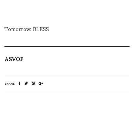
Tomorrow: BLESS
ASVOF
SHARE