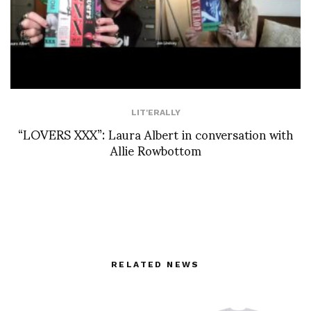
LIT'ERALLY
“LOVERS XXX”: Laura Albert in conversation with
Allie Rowbottom
RELATED NEWS