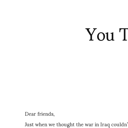
You T
Dear friends,
Just when we thought the war in Iraq couldn’t