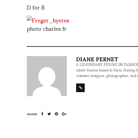
D for B
photo charles fr
DIANE PERNET
A LEGENDARY FIGURE IN FASHION and a 
talent-hunter based in Paris. During h
costume designer, photographer, and 
SHARE