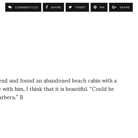
COMMENTS (0)
SHARE
TWEET
PIN
SHARE
kend and found an abandoned beach cabin with a
 with him, I think that it is beautiful. “Could be
arbera.” B