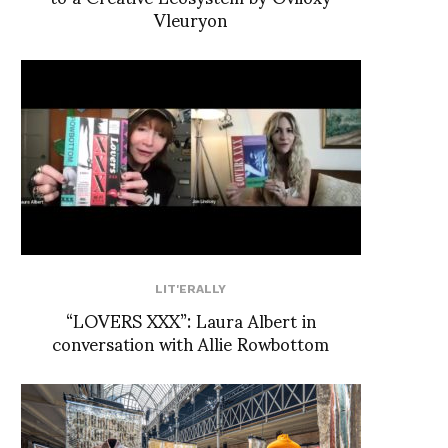
Vleuryon
LIT'ERALLY
“LOVERS XXX”: Laura Albert in
conversation with Allie Rowbottom