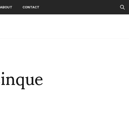
ABOUT
CONTACT
Cinque