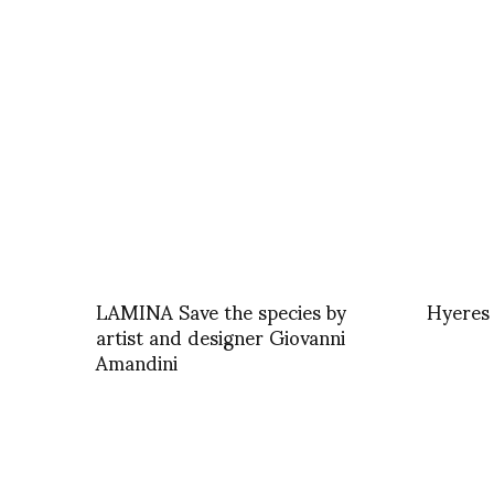
LAMINA Save the species by
Hyeres
artist and designer Giovanni
Amandini