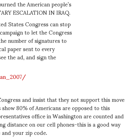
 spurned the American people’s
ILITARY ESCALATION IN IRAQ.
ted States Congress can stop
campaign to let the Congress
 the number of signatures to
tical paper sent to every
ee the ad, and sign the
jan_2007/
Congress and insist that they not support this move
ls show 80% of Americans are opposed to this
epresentatives office in Washington are counted and
ong distance on our cell phones-this is a good way
te and your zip code.