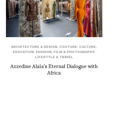
ARCHITECTURE & DESIGN
,
COUTURE
,
CULTURE
,
EDUCATION
,
FASHION
,
FILM & PHOTOGRAPHY
,
LIFESTYLE & TRAVEL
Azzedine Alaïa’s Eternal Dialogue with
Africa