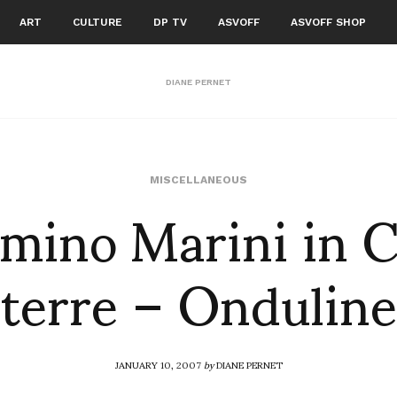
ART
CULTURE
DP TV
ASVOFF
ASVOFF SHOP
DIANE PERNET
mino Marini in 
MISCELLANEOUS
terre – Onduline
JANUARY 10, 2007
by
DIANE PERNET