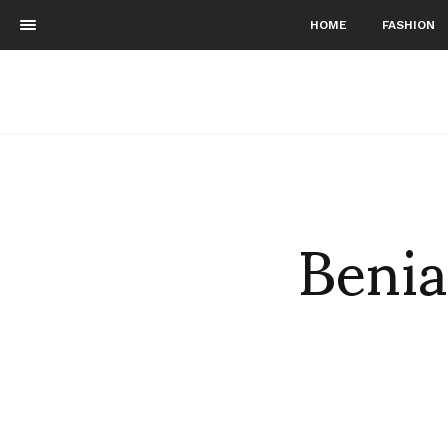
HOME
FASHION
Benia