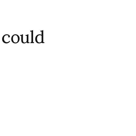
 could