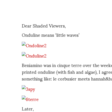
Dear Shaded Viewers,
Onduline means ‘little waves’
Beniamino was in cinque terre over the wee
printed onduline (with fish and algae), I agree
something like: le corbusier meets hannah&b
Later,