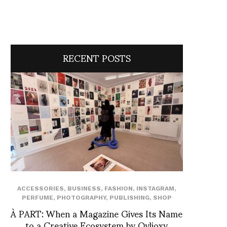
RECENT POSTS
ACCESSORIES
,
BUSINESS
,
FASHION
,
INSTAGRAM
,
PERFUME
,
PHOTOGRAPHY
,
PUBLISHING
,
SHOP
À PART: When a Magazine Gives Its Name
to a Creative Ecosystem by Ovlioxy