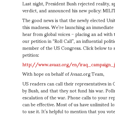
Last night, President Bush rejected reality,
verdict, and announced his new policy: M
The good news is that the newly elected Uni
this madness. We’re launching an immediate 
hear from global voices – placing an ad with
our petition in “Roll Call”, an influential poli
member of the US Congress. Click below to s
petition:
http://www.avaaz.org/en/iraq_campaign_
With hope on behalf of Avaaz.org Team,
US readers can call their representatives in 
by Bush, and that they not fund his war. Pol
escalation of the war. Phone calls to your r
can be effective. Most of us have unlimited l
to use it. It’s helpful to mention that you vo