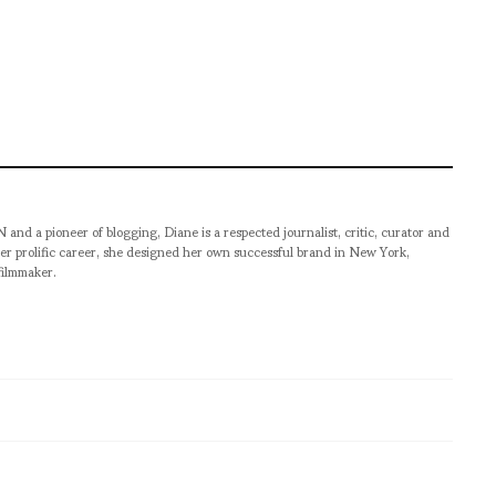
pioneer of blogging, Diane is a respected journalist, critic, curator and
er prolific career, she designed her own successful brand in New York,
filmmaker.