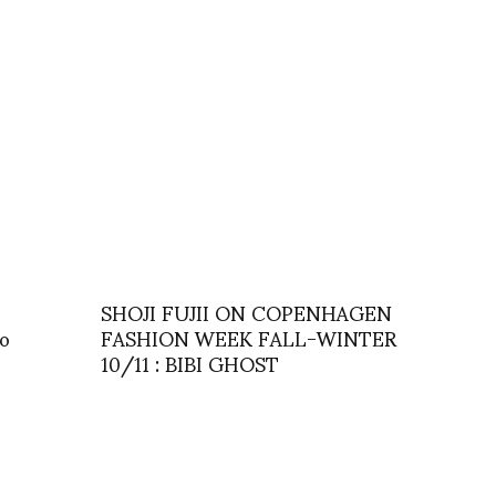
SHOJI FUJII ON COPENHAGEN
ro
FASHION WEEK FALL-WINTER
10/11 : BIBI GHOST