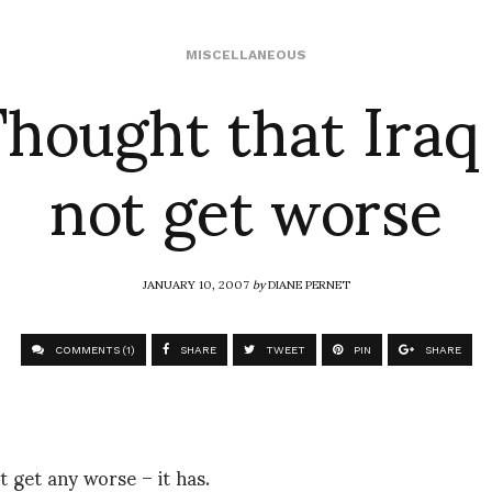
hought that Iraq
MISCELLANEOUS
not get worse
JANUARY 10, 2007
by
DIANE PERNET
COMMENTS (1)
SHARE
TWEET
PIN
SHARE
 get any worse – it has.