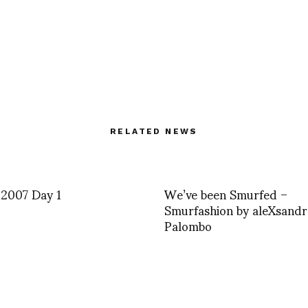
RELATED NEWS
 2007 Day 1
We’ve been Smurfed –
Smurfashion by aleXsand
Palombo