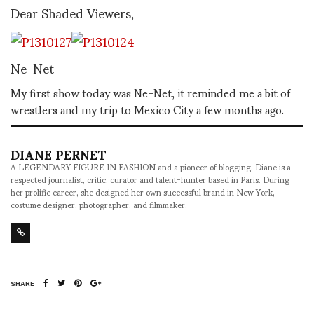
Dear Shaded Viewers,
Ne-Net
My first show today was Ne-Net, it reminded me a bit of
wrestlers and my trip to Mexico City a few months ago.
DIANE PERNET
A LEGENDARY FIGURE IN FASHION and a pioneer of blogging, Diane is a
respected journalist, critic, curator and talent-hunter based in Paris. During
her prolific career, she designed her own successful brand in New York,
costume designer, photographer, and filmmaker.
SHARE