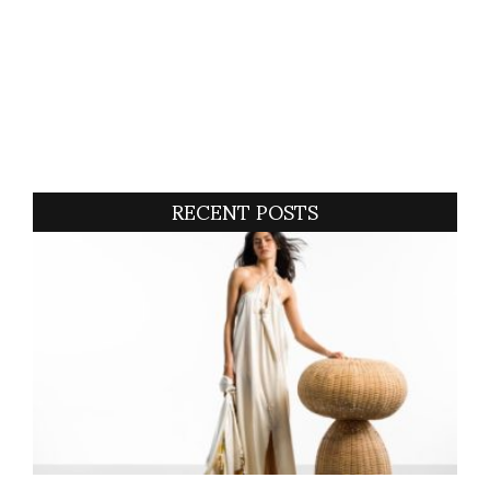
RECENT POSTS