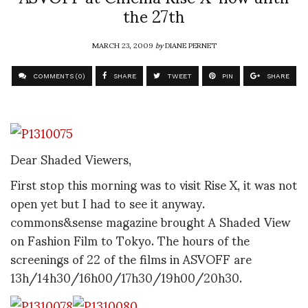
the 27th
MARCH 23, 2009
by
DIANE PERNET
COMMENTS (0)
SHARE
TWEET
PIN
SHARE
Dear Shaded Viewers,
First stop this morning was to visit Rise X, it was not
open yet but I had to see it anyway.
commons&sense magazine brought A Shaded View
on Fashion Film to Tokyo. The hours of the
screenings of 22 of the films in ASVOFF are
13h/14h30/16h00/17h30/19h00/20h30.