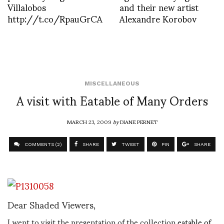
Villalobos
and their new artist
http://t.co/RpauGrCA
Alexandre Korobov
MISCELLANEOUS
A visit with Eatable of Many Orders
MARCH 23, 2009
by
DIANE PERNET
COMMENTS (2)
SHARE
TWEET
PIN
SHARE
Dear Shaded Viewers,
I went to visit the presentation of the collection
eatable of