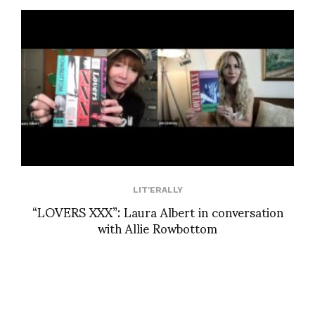
LIT'ERALLY
“LOVERS XXX”: Laura Albert in conversation
with Allie Rowbottom