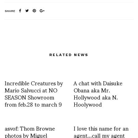
SHARE
RELATED NEWS
Incredible Creatures by
A chat with Daisuke
Mario Salvucci at NO
Obana aka Mr.
SEASON Showroom
Hollywood aka N.
from feb.28 to march 9
Hoolywood
asvof: Thom Browne
I love this name for an
photos by Miguel
agent…call my agent