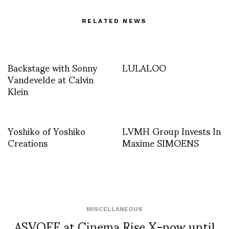
RELATED NEWS
Backstage with Sonny
LULALOO
Vandevelde at Calvin
Klein
Yoshiko of Yoshiko
LVMH Group Invests In
Creations
Maxime SIMOENS
MISCELLANEOUS
ASVOFF at Cinema Rise X-now until