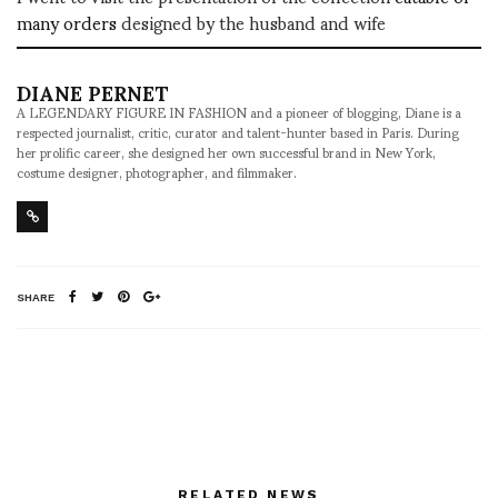
many orders
designed by the husband and wife
DIANE PERNET
A LEGENDARY FIGURE IN FASHION and a pioneer of blogging, Diane is a
respected journalist, critic, curator and talent-hunter based in Paris. During
her prolific career, she designed her own successful brand in New York,
costume designer, photographer, and filmmaker.
SHARE
RELATED NEWS