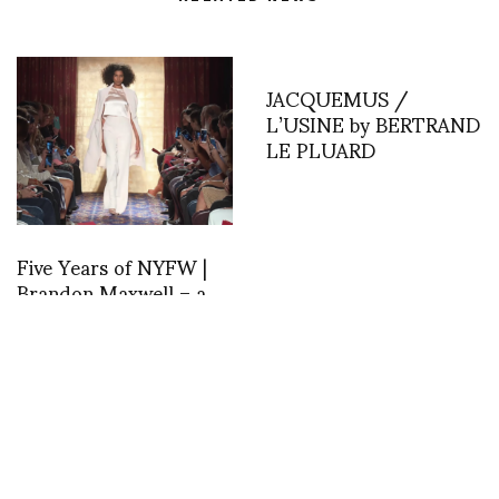
JACQUEMUS /
L’USINE by BERTRAND
LE PLUARD
Five Years of NYFW |
Brandon Maxwell – a
NYC experience …
dedicated to his 5 year
history
Noemie Sebayashi
Barcelona DAY 3:
interprets ASVOF
ASVOFF Barcelona