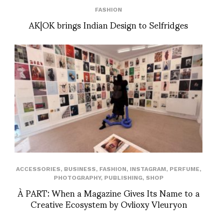
FASHION
AK|OK brings Indian Design to Selfridges
ACCESSORIES
,
BUSINESS
,
FASHION
,
INSTAGRAM
,
PERFUME
,
PHOTOGRAPHY
,
PUBLISHING
,
SHOP
À PART: When a Magazine Gives Its Name to a
Creative Ecosystem by Ovlioxy Vleuryon