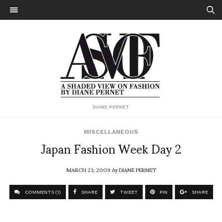
DIANE PERNET
MISCELLANEOUS
Japan Fashion Week Day 2
MARCH 23, 2009
by
DIANE PERNET
COMMENTS (1)
SHARE
TWEET
PIN
SHARE