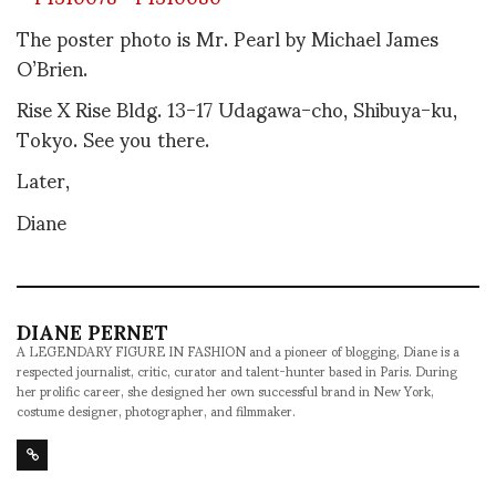
The poster photo is Mr. Pearl by Michael James
O’Brien.
Rise X Rise Bldg. 13-17 Udagawa-cho, Shibuya-ku,
Tokyo. See you there.
Later,
Diane
DIANE PERNET
A LEGENDARY FIGURE IN FASHION and a pioneer of blogging, Diane is a
respected journalist, critic, curator and talent-hunter based in Paris. During
her prolific career, she designed her own successful brand in New York,
costume designer, photographer, and filmmaker.