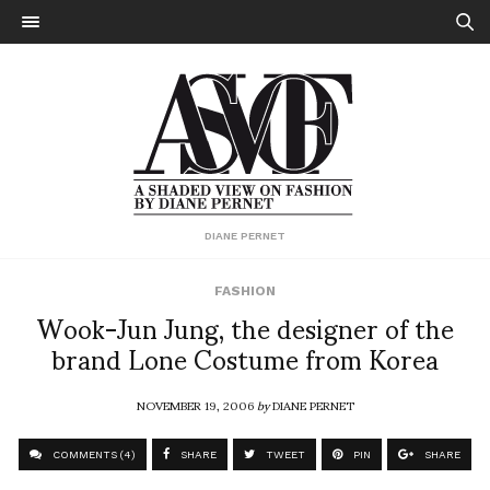
DIANE PERNET
FASHION
Wook-Jun Jung, the designer of the
brand Lone Costume from Korea
NOVEMBER 19, 2006
by
DIANE PERNET
COMMENTS (4)
SHARE
TWEET
PIN
SHARE