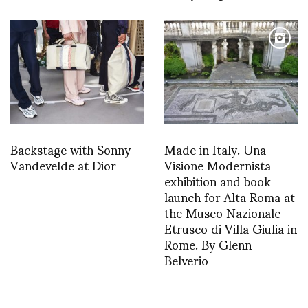
Backstage with Sonny
Made in Italy. Una
Vandevelde at Dior
Visione Modernista
exhibition and book
launch for Alta Roma at
the Museo Nazionale
Etrusco di Villa Giulia in
Rome. By Glenn
Belverio