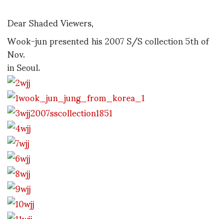
Dear Shaded Viewers,
Wook-jun presented his 2007 S/S collection 5th of
Nov.
in Seoul.