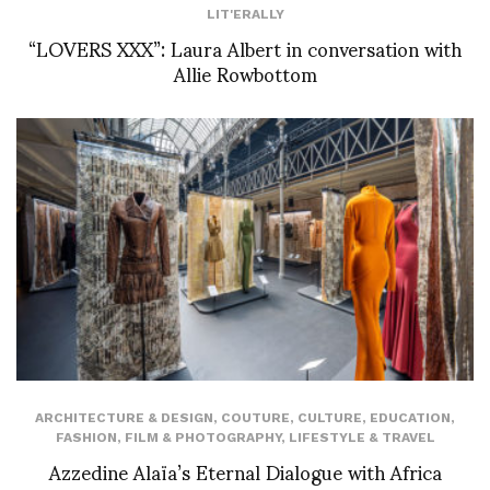
LIT'ERALLY
“LOVERS XXX”: Laura Albert in conversation with
Allie Rowbottom
ARCHITECTURE & DESIGN
,
COUTURE
,
CULTURE
,
EDUCATION
,
FASHION
,
FILM & PHOTOGRAPHY
,
LIFESTYLE & TRAVEL
Azzedine Alaïa’s Eternal Dialogue with Africa