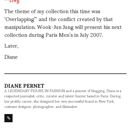
The theme of my collection this time was
‘Overlapping”‘ and the conflict created by that
manipulation. Wook-Jun Jung will present his next
collection during Paris Men’s in July 2007.
Later,
Diane
DIANE PERNET
A LEGENDARY FIGURE IN FASHION and a pioneer of blogging, Diane is a
respected journalist, critic, curator and talent-hunter based in Paris. During
her prolific career, she designed her own successful brand in New York,
costume designer, photographer, and filmmaker.