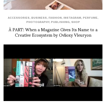
ACCESSORIES
,
BUSINESS
,
FASHION
,
INSTAGRAM
,
PERFUME
,
PHOTOGRAPHY
,
PUBLISHING
,
SHOP
À PART: When a Magazine Gives Its Name to a
Creative Ecosystem by Ovlioxy Vleuryon