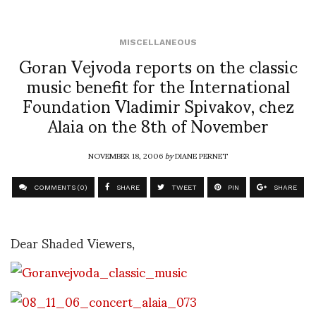
MISCELLANEOUS
Goran Vejvoda reports on the classic
music benefit for the International
Foundation Vladimir Spivakov, chez
Alaia on the 8th of November
NOVEMBER 18, 2006
by
DIANE PERNET
COMMENTS (0)
SHARE
TWEET
PIN
SHARE
Dear Shaded Viewers,