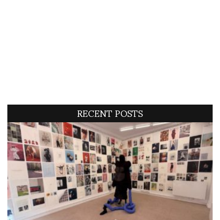
RECENT POSTS