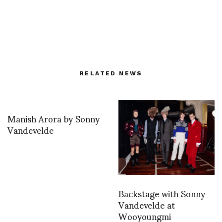
RELATED NEWS
Manish Arora by Sonny
Vandevelde
Backstage with Sonny
Vandevelde at
Wooyoungmi