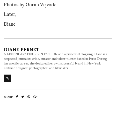
Photos by Goran Vejvoda
Later,
Diane
DIANE PERNET
A LEGENDARY FIGURE IN FASHION and a pioneer of blogging, Diane is a
respected journalist, critic, curator and talent-hunter based in Paris. During
her prolific career, she designed her own successful brand in New York,
costume designer, photographer, and filmmaker.
SHARE