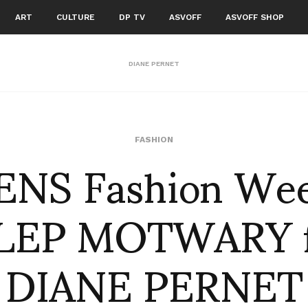
ART
CULTURE
DP TV
ASVOFF
ASVOFF SHOP
DIANE PERNET
NS Fashion We
FASHION
ILEP MOTWARY f
DIANE PERNET