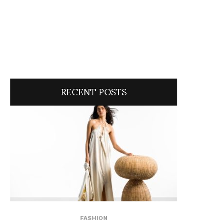
RECENT POSTS
FASHION