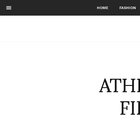
HOME
FASHION
ATHE
F