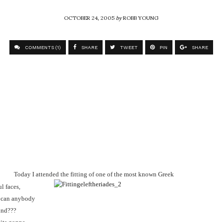
OCTOBER 24, 2005
by
ROBB YOUNG
COMMENTS (1)
SHARE
TWEET
PIN
SHARE
Today I attended the fitting of one of the most known Greek
ul faces,
w can anybody
und???