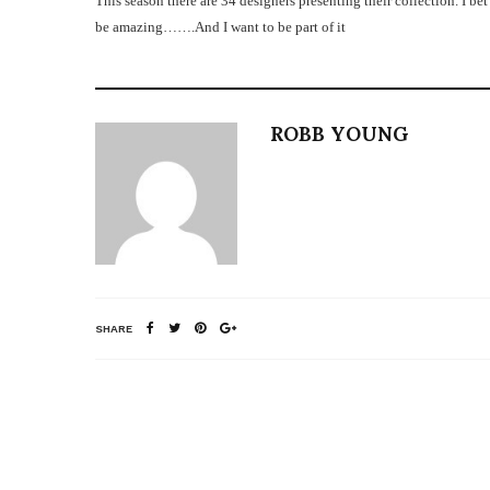
This season there are 34 designers presenting their collection. I bet
be amazing…….
And I want to be part of it
ROBB YOUNG
SHARE