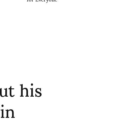
ut his
in