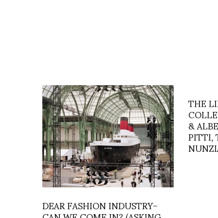
THE L
COLLE
& ALB
PITTI,
NUNZI
DEAR FASHION INDUSTRY–
CAN WE COME IN? (ASKING