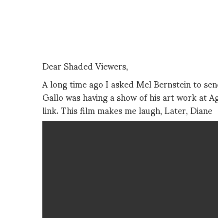
Dear Shaded Viewers,
A long time ago I asked Mel Bernstein to se
Gallo was having a show of his art work at A
link. This film makes me laugh, Later, Diane