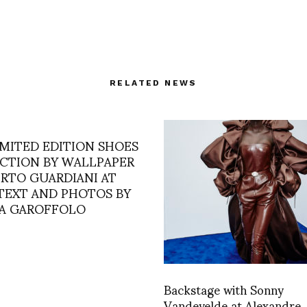
RELATED NEWS
IMITED EDITION SHOES
CTION BY WALLPAPER
ERTO GUARDIANI AT
 TEXT AND PHOTOS BY
A GAROFFOLO
Backstage with Sonny
Vandevelde at Alexandre