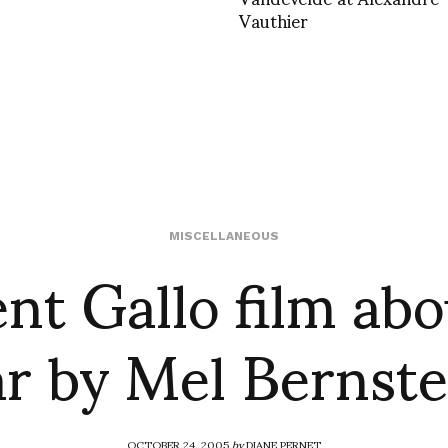
Vauthier
nt Gallo film abo
MISCELLANEOUS
ar by Mel Bernste
OCTOBER 24, 2005
by
DIANE PERNET