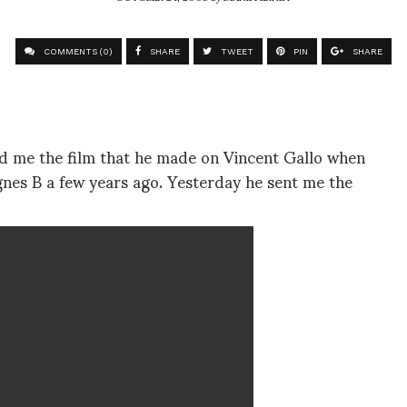
COMMENTS (0)
SHARE
TWEET
PIN
SHARE
nd me the film that he made on Vincent Gallo when
gnes B a few years ago. Yesterday he sent me the