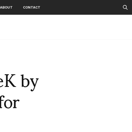
ABOUT
CONTACT
eK by
or