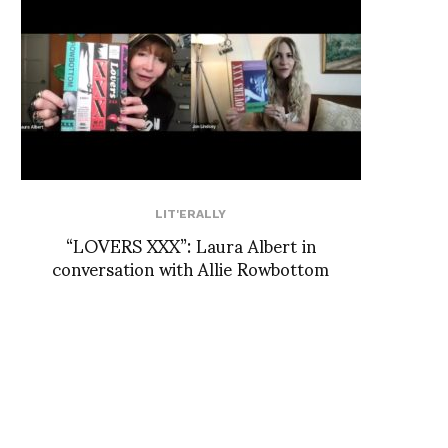
LIT'ERALLY
“LOVERS XXX”: Laura Albert in
conversation with Allie Rowbottom