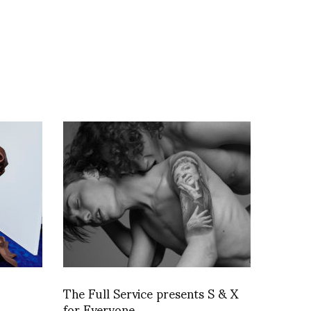
The Full Service presents S & X
for Everyone