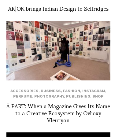
AK|OK brings Indian Design to Selfridges
ACCESSORIES
,
BUSINESS
,
FASHION
,
INSTAGRAM
,
PERFUME
,
PHOTOGRAPHY
,
PUBLISHING
,
SHOP
À PART: When a Magazine Gives Its Name
to a Creative Ecosystem by Ovlioxy
Vleuryon