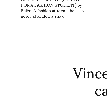
FOR A FASHION STUDENT) by
Belén, A fashion student that has
never attended a show
Vince
c