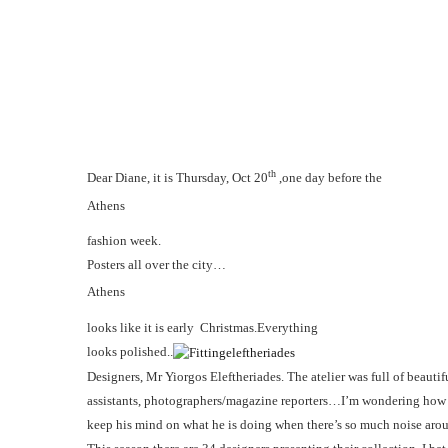
th
Dear Diane, it is Thursday, Oct 20
,one day before the
Athens
fashion week.
Posters all over the city…
Athens
looks like it is early Christmas.Everything
looks polished..
Designers, Mr Yiorgos Eleftheriades.
The atelier was full of beautif
assistants, photographers/magazine reporters…I’m wondering ho
keep his mind on what he is doing when there’s so much noise aro