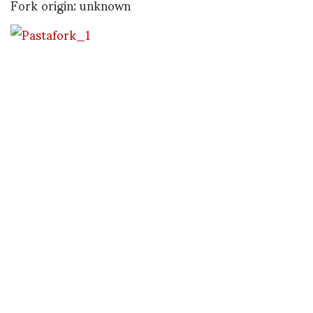
Fork origin: unknown
This fork / spork is made of dried pasta and was
submitted by graphic designer (and old friend of
mine), Richard Hansen of San Francisco.
Fork origin: Milan, Italy
Antwerp’s Ninette Murk claims that “Belgians Do It
Better” with this fork / fry cone combo. I could be
easily persuaded.
Fork origin: Belgium
Thanks to all the above for their fork submissions
and looking forward to seeing what else rolls in…
Tine to go for now…