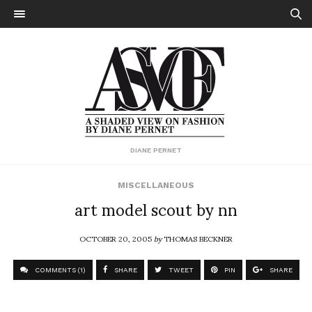
DIANE PERNET
MISCELLANEOUS
art model scout by nn
OCTOBER 20, 2005
by
THOMAS BECKNER
COMMENTS (1)
SHARE
TWEET
PIN
SHARE