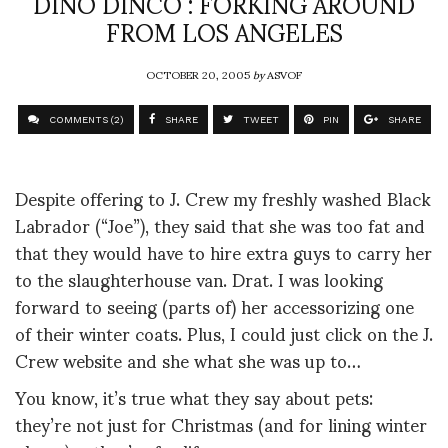
DINO DINCO : FORKING AROUND
FROM LOS ANGELES
OCTOBER 20, 2005
by
ASVOF
COMMENTS (2)
SHARE
TWEET
PIN
SHARE
Despite offering to J. Crew my freshly washed Black
Labrador (“Joe”), they said that she was too fat and
that they would have to hire extra guys to carry her
to the slaughterhouse van. Drat. I was looking
forward to seeing (parts of) her accessorizing one
of their winter coats. Plus, I could just click on the J.
Crew website and she what she was up to…
You know, it’s true what they say about pets:
they’re not just for Christmas (and for lining winter