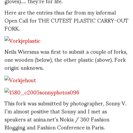
gloves)…. they’re for life.
Here are the entries thus far from my informal
Open Call for THE CUTEST PLASTIC CARRY-OUT
FORK.
Neils Wiersma was first to submit a couple of forks,
one wooden (below), the other plastic (above). Fork
origin: unknown.
This fork was submitted by photographer, Sonny V.
I’m almost positive that Sonny and I met as
speakers at anina.net’s Nokia / 360 Fashion
Blogging and Fashion Conference in Paris.