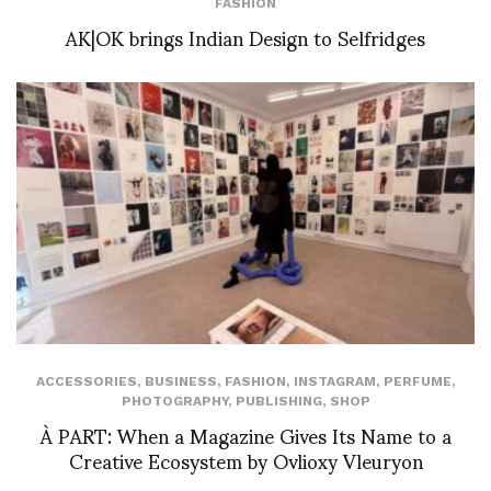
FASHION
AK|OK brings Indian Design to Selfridges
ACCESSORIES
,
BUSINESS
,
FASHION
,
INSTAGRAM
,
PERFUME
,
PHOTOGRAPHY
,
PUBLISHING
,
SHOP
À PART: When a Magazine Gives Its Name to a
Creative Ecosystem by Ovlioxy Vleuryon