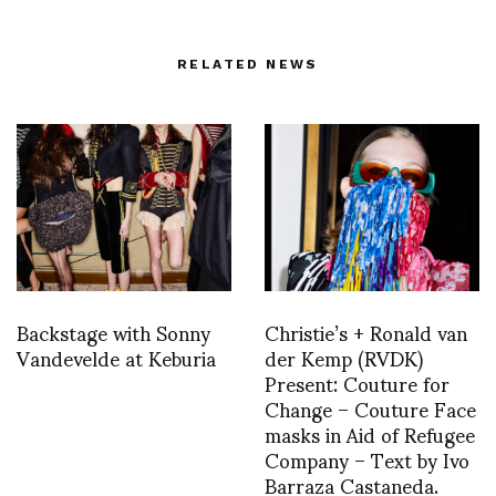
RELATED NEWS
Backstage with Sonny
Christie’s + Ronald van
Vandevelde at Keburia
der Kemp (RVDK)
Present: Couture for
Change – Couture Face
masks in Aid of Refugee
Company – Text by Ivo
Barraza Castaneda.