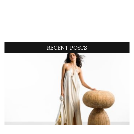
RECENT POSTS