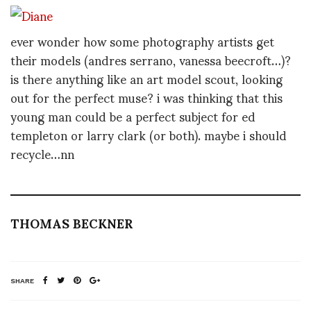
ever wonder how some photography artists get
their models (andres serrano, vanessa beecroft…)?
is there anything like an art model scout, looking
out for the perfect muse? i was thinking that this
young man could be a perfect subject for ed
templeton or larry clark (or both). maybe i should
recycle…nn
THOMAS BECKNER
SHARE