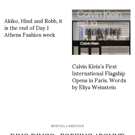
Akiko, Hind and Robb, it
is the end of Day 1
Athens Fashion week
Calvin Klein’s First
International Flagship
Opens in Paris. Words
by Eliya Weinstein
MISCELLANEOUS