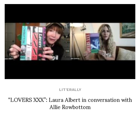
LIT'ERALLY
“LOVERS XXX”: Laura Albert in conversation with
Allie Rowbottom