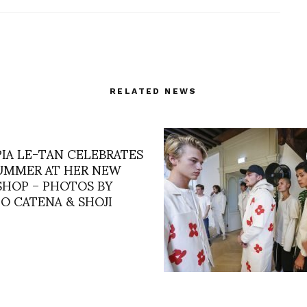
RELATED NEWS
IA LE-TAN CELEBRATES
UMMER AT HER NEW
 SHOP – PHOTOS BY
O CATENA & SHOJI
AMSTERDAM’S SHOWR