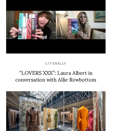
LIT'ERALLY
“LOVERS XXX”: Laura Albert in
conversation with Allie Rowbottom