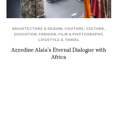
ARCHITECTURE & DESIGN
,
COUTURE
,
CULTURE
,
EDUCATION
,
FASHION
,
FILM & PHOTOGRAPHY
,
LIFESTYLE & TRAVEL
Azzedine Alaïa’s Eternal Dialogue with
Africa