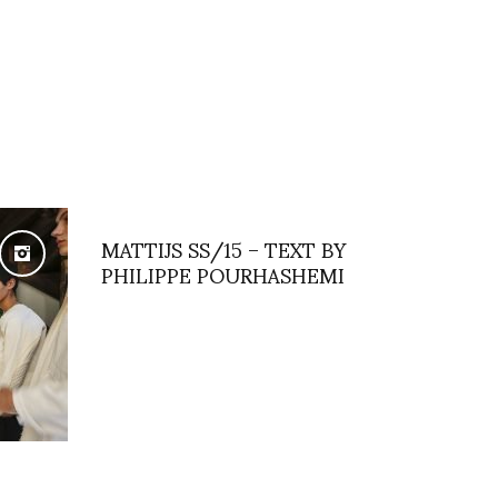
MATTIJS SS/15 – TEXT BY
PHILIPPE POURHASHEMI
OOM