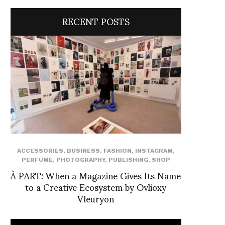
RECENT POSTS
ACCESSORIES
,
BUSINESS
,
FASHION
,
INSTAGRAM
,
PERFUME
,
PHOTOGRAPHY
,
PUBLISHING
,
SHOP
À PART: When a Magazine Gives Its Name
to a Creative Ecosystem by Ovlioxy
Vleuryon