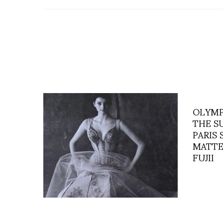
OLYMP
THE S
PARIS
MATTE
FUJII
“Mr. Lacroix’s Pearls” a film by