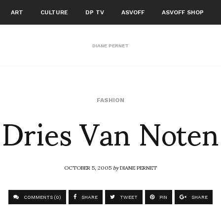
ART
CULTURE
DP TV
ASVOFF
ASVOFF SHOP
DIANE PERNET
Dries Van Noten
FASHION
OCTOBER 5, 2005
by
DIANE PERNET
COMMENTS (0)
SHARE
TWEET
PIN
SHARE