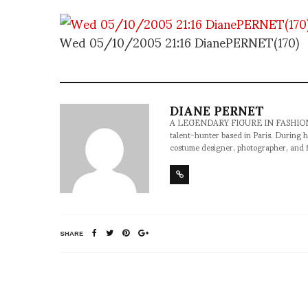
Wed 05/10/2005 21:16 DianePERNET(170)
DIANE PERNET
A LEGENDARY FIGURE IN FASHION and a 
talent-hunter based in Paris. During h
costume designer, photographer, and 
SHARE