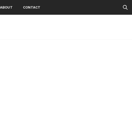
ABOUT
CONTACT