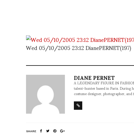
Wed 05/10/2005 23:12 DianePERNET(197)
DIANE PERNET
A LEGENDARY FIGURE IN FASHION and a 
talent-hunter based in Paris. During h
costume designer, photographer, and 
SHARE