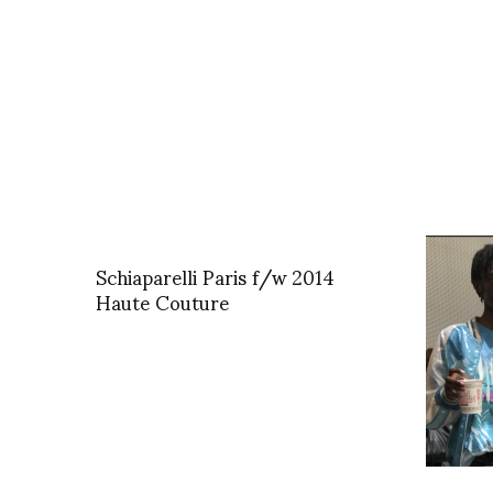
Schiaparelli Paris f/w 2014
Haute Couture