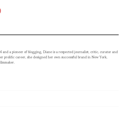
pioneer of blogging, Diane is a respected journalist, critic, curator and
er prolific career, she designed her own successful brand in New York,
filmmaker.