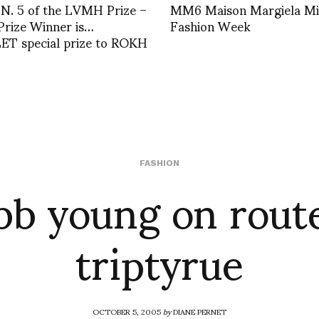
 N. 5 of the LVMH Prize –
MM6 Maison Margiela Mi
Prize Winner is…
Fashion Week
T special prize to ROKH
bb young on route
FASHION
triptyrue
OCTOBER 5, 2005
by
DIANE PERNET