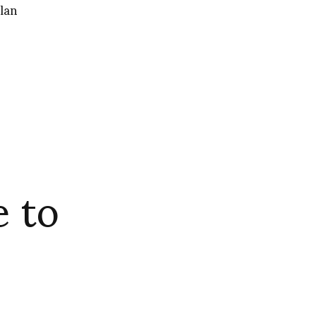
lan
 to