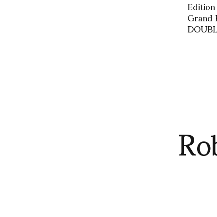
Edition
Grand 
DOUBLE
Ro