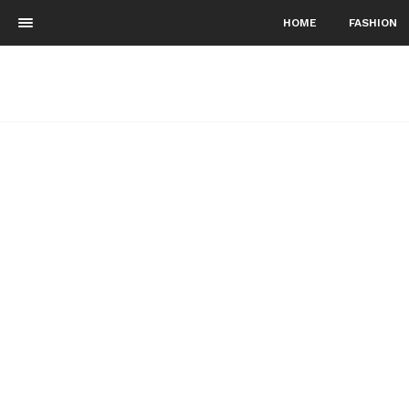
HOME
FASHION