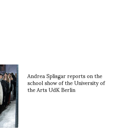
Andrea Splisgar reports on the
school show of the University of
the Arts UdK Berlin