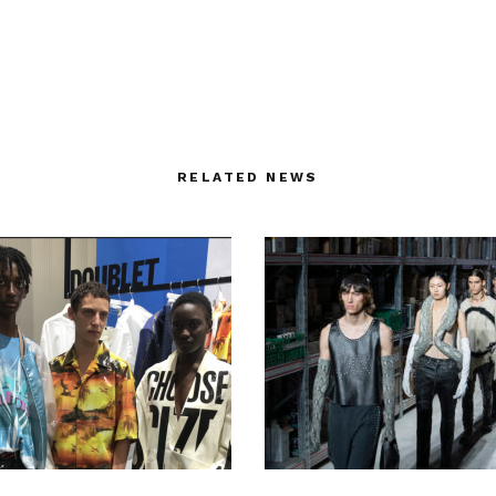
RELATED NEWS