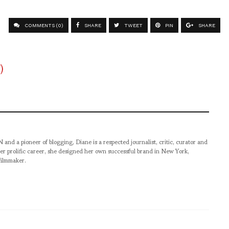
COMMENTS (0)
SHARE
TWEET
PIN
SHARE
pioneer of blogging, Diane is a respected journalist, critic, curator and
er prolific career, she designed her own successful brand in New York,
filmmaker.