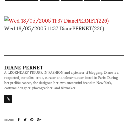
Wed 18/05/2005 11:37 DianePERNET(226)
DIANE PERNET
A LEGENDARY FIGURE IN FASHION and a pioneer of blogging, Diane is a
respected journalist, critic, curator and talent-hunter based in Paris. During
her prolific career, she designed her own successful brand in New York,
costume designer, photographer, and filmmaker.
SHARE