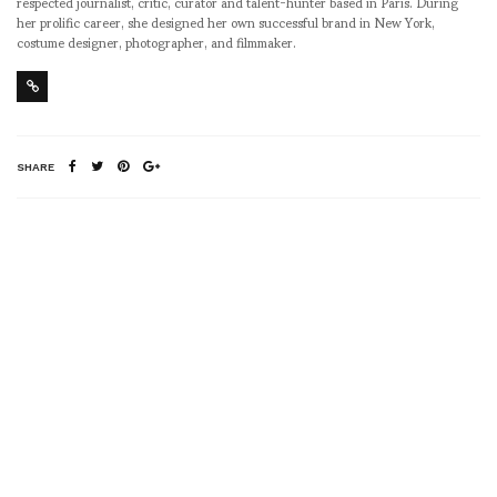
respected journalist, critic, curator and talent-hunter based in Paris. During
her prolific career, she designed her own successful brand in New York,
costume designer, photographer, and filmmaker.
SHARE