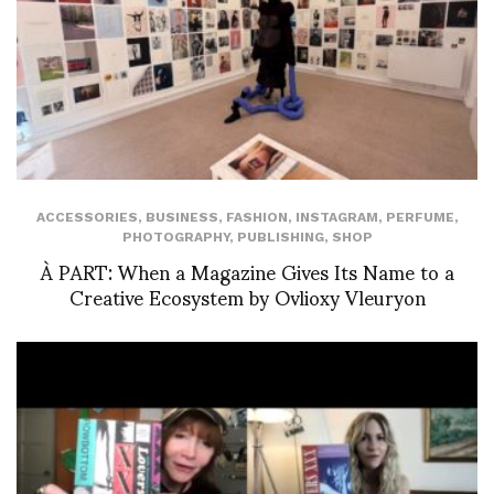
ACCESSORIES
,
BUSINESS
,
FASHION
,
INSTAGRAM
,
PERFUME
,
PHOTOGRAPHY
,
PUBLISHING
,
SHOP
À PART: When a Magazine Gives Its Name to a
Creative Ecosystem by Ovlioxy Vleuryon