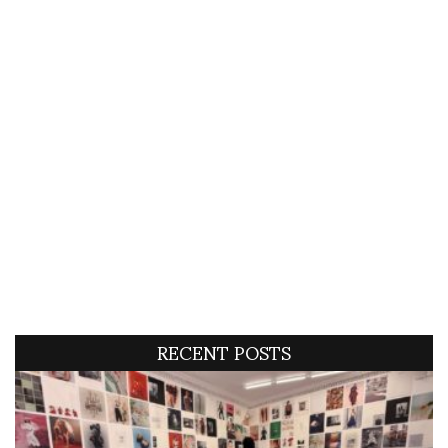
RECENT POSTS