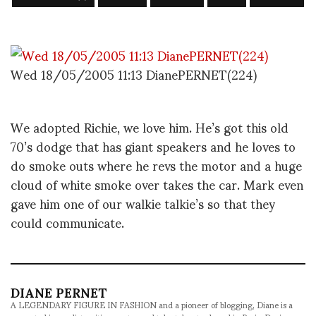
Wed 18/05/2005 11:13 DianePERNET(224)
We adopted Richie, we love him. He’s got this old
70’s dodge that has giant speakers and he loves to
do smoke outs where he revs the motor and a huge
cloud of white smoke over takes the car. Mark even
gave him one of our walkie talkie’s so that they
could communicate.
DIANE PERNET
A LEGENDARY FIGURE IN FASHION and a pioneer of blogging, Diane is a