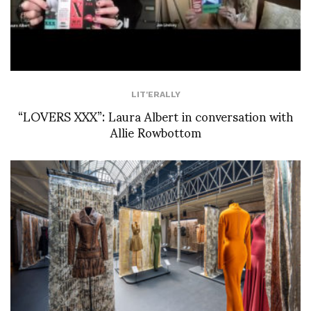
LIT'ERALLY
“LOVERS XXX”: Laura Albert in conversation with
Allie Rowbottom