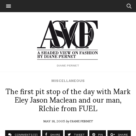
DIANE PERNET
MISCELLANEOUS
The first pit stop of the day with Mark
Eley Jason Maclean and our man,
RIchie from FUEL
MAY 18, 2005
by
DIANE PERNET
COMMENTS (0)
SHARE
TWEET
PIN
SHARE