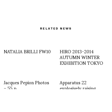
RELATED NEWS
NATALIA BRILLI FW10
HIRO 2013-2014
AUTUMN WINTER
EXHIBITION TOKYO
Jacques Pepion Photos
Apparatus 22
– 55 p
explosively raising
questions on fashion at
MuseumsQuartier
WIEN