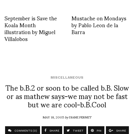
September is Save the
Mustache on Mondays
Koala Month
by Pablo Leon de la
illustration by Miguel
Barra
Villalobos
MISCELLANEOUS
The b.B.2 or soon to be called b.B. Slow
or as mathew says-we may not be fast
but we are cool-b.B.Cool
MAY 18, 2005
by
DIANE PERNET
COMMENTS (0)
SHARE
TWEET
PIN
SHARE