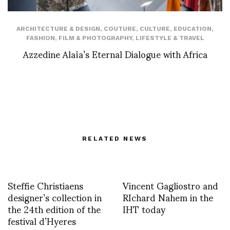
ARCHITECTURE & DESIGN
,
COUTURE
,
CULTURE
,
EDUCATION
,
FASHION
,
FILM & PHOTOGRAPHY
,
LIFESTYLE & TRAVEL
Azzedine Alaïa’s Eternal Dialogue with Africa
RELATED NEWS
Steffie Christiaens
Vincent Gagliostro and
designer’s collection in
RIchard Nahem in the
the 24th edition of the
IHT today
festival d’Hyeres