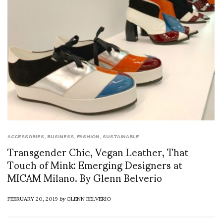
ACCESSORIES
,
BUSINESS
,
FASHION
,
SUSTAINABLE
Transgender Chic, Vegan Leather, That
Touch of Mink: Emerging Designers at
MICAM Milano. By Glenn Belverio
FEBRUARY 20, 2019
by
GLENN BELVERIO