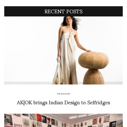
RECENT POSTS
FASHION
AK|OK brings Indian Design to Selfridges