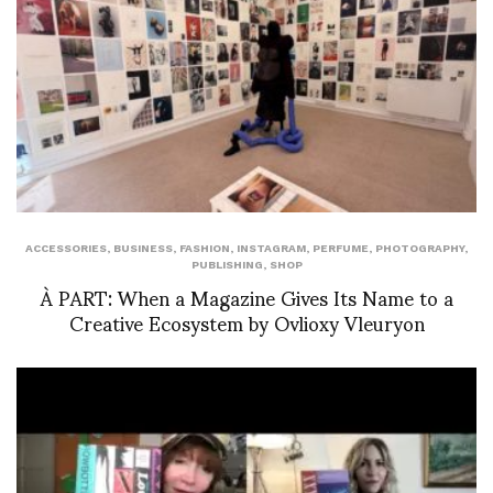
ACCESSORIES
,
BUSINESS
,
FASHION
,
INSTAGRAM
,
PERFUME
,
PHOTOGRAPHY
,
PUBLISHING
,
SHOP
À PART: When a Magazine Gives Its Name to a
Creative Ecosystem by Ovlioxy Vleuryon