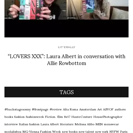
LIT'ERALLY
“LOVERS XXX”: Laura Albert in conversation with
Allie Rowbottom
TAGS
#backstagesonny
#frontpage
#review
Alta Roma
Amsterdam
Art
ASVOF
authors
books
fashion
fashionweek
Fiction.
film
fw17
HauteCouture
HousePhotographer
interview
Italian fashion
Laura Albert
literature
Melissa Alibo
MEN
menswear
modalisboa
MQ Vienna Fashion Week
new books
new talent
new york
NYFW
Paris