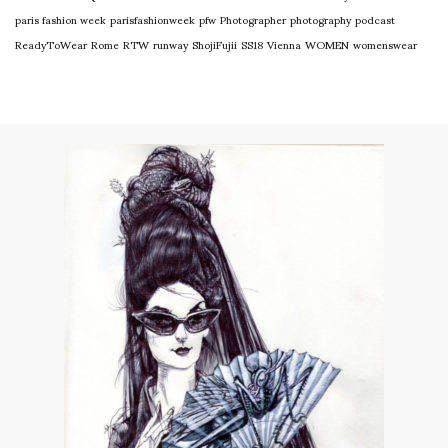
paris fashion week
parisfashionweek
pfw
Photographer
photography
podcast
ReadyToWear
Rome
RTW
runway
ShojiFujii
SS18
Vienna
WOMEN
womenswear