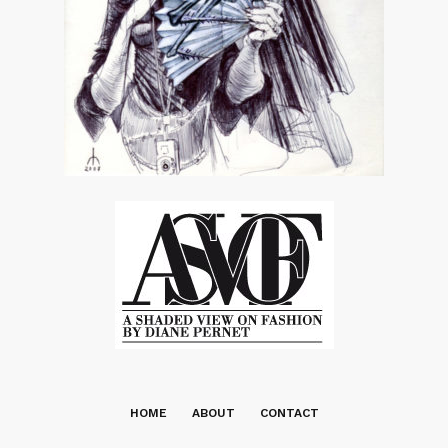
HOME
ABOUT
CONTACT