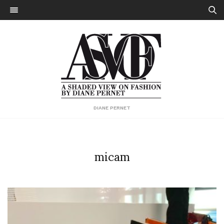
DIANE PERNET
micam