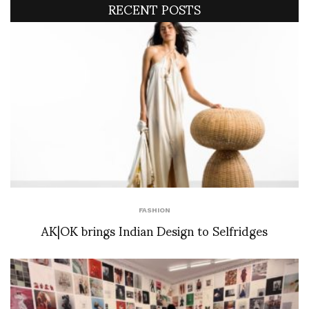
RECENT POSTS
FASHION
AK|OK brings Indian Design to Selfridges