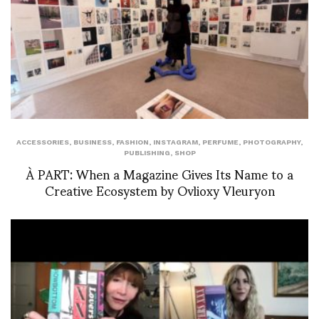
ACCESSORIES
,
BUSINESS
,
FASHION
,
INSTAGRAM
,
PERFUME
,
PHOTOGRAPHY
,
PUBLISHING
,
SHOP
À PART: When a Magazine Gives Its Name to a
Creative Ecosystem by Ovlioxy Vleuryon