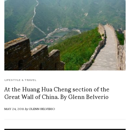
LIFESTYLE & TRAVEL
At the Huang Hua Cheng section of the
Great Wall of China. By Glenn Belverio
MAY 24, 2011
by
GLENN BELVERIO