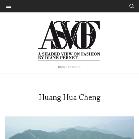
DIANE PERNET
Huang Hua Cheng