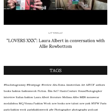
LIT'ERALLY
“LOVERS XXX”: Laura Albert in conversation with
Allie Rowbottom
TAGS
#backstagesonny
#frontpage
#review
Alta Roma
Amsterdam
Art
ASVOF
authors
books
fashion
fashionweek
Fiction.
film
fw17
HauteCouture
HousePhotographer
interview
Italian fashion
Laura Albert
literature
Melissa Alibo
MEN
menswear
modalisboa
MQ Vienna Fashion Week
new books
new talent
new york
NYFW
Paris
paris fashion week
parisfashionweek
pfw
Photographer
photography
podcast