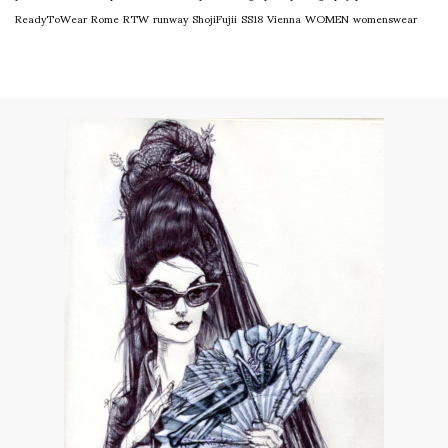
ReadyToWear
Rome
RTW
runway
ShojiFujii
SS18
Vienna
WOMEN
womenswear