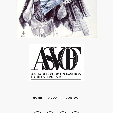
HOME
ABOUT
CONTACT