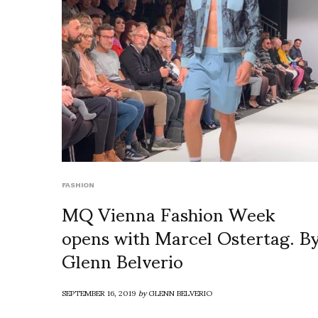
FASHION
MQ Vienna Fashion Week
opens with Marcel Ostertag. B
Glenn Belverio
SEPTEMBER 16, 2019
by
GLENN BELVERIO