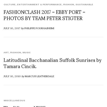
CULTURE
,
ENTERTAINMENT & PERFORMANCE
,
FASHION
,
SUSTAINABLE
FASHIONCLASH 2017 – EBBY PORT –
PHOTOS BY TEAM PETER STIGTER
JULY 10, 2017
by
PHILIPPE POURHASHEMI
ART
,
FASHION
,
MUSIC
Latitudinal Bacchanalian Suffolk Sunrises by
Tamara Cincik.
JULY 10, 2010
by
MARCUS LEATHERDALE
MISCELLANEOUS