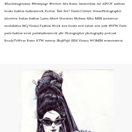
#backstagesonny
#frontpage
#review
Alta Roma
Amsterdam
Art
ASVOF
authors
books
fashion
fashionweek
Fiction.
film
fw17
HauteCouture
HousePhotographer
interview
Italian fashion
Laura Albert
literature
Melissa Alibo
MEN
menswear
modalisboa
MQ Vienna Fashion Week
new books
new talent
new york
NYFW
Paris
paris fashion week
parisfashionweek
pfw
Photographer
photography
podcast
ReadyToWear
Rome
RTW
runway
ShojiFujii
SS18
Vienna
WOMEN
womenswear