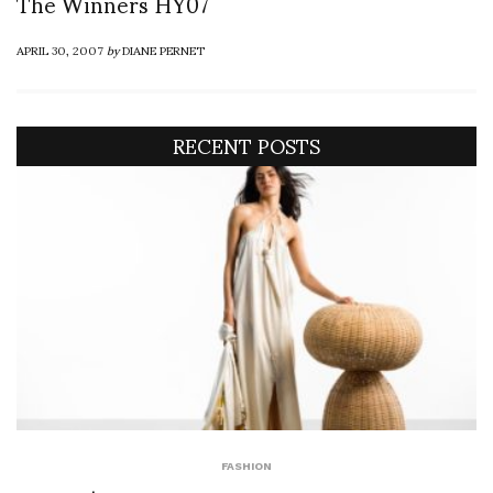
The Winners HY07
APRIL 30, 2007
by
DIANE PERNET
RECENT POSTS
FASHION