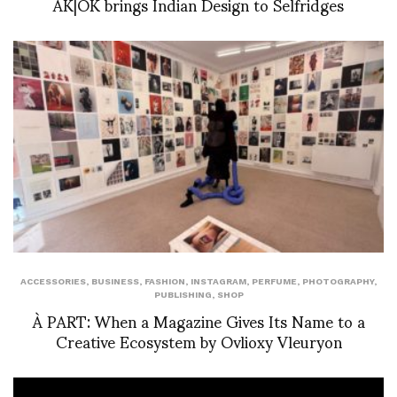
AK|OK brings Indian Design to Selfridges
ACCESSORIES
,
BUSINESS
,
FASHION
,
INSTAGRAM
,
PERFUME
,
PHOTOGRAPHY
,
PUBLISHING
,
SHOP
À PART: When a Magazine Gives Its Name to a
Creative Ecosystem by Ovlioxy Vleuryon