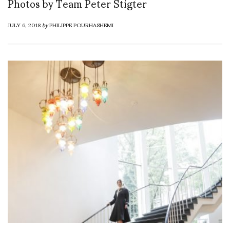
Photos by Team Peter Stigter
JULY 6, 2018
by
PHILIPPE POURHASHEMI