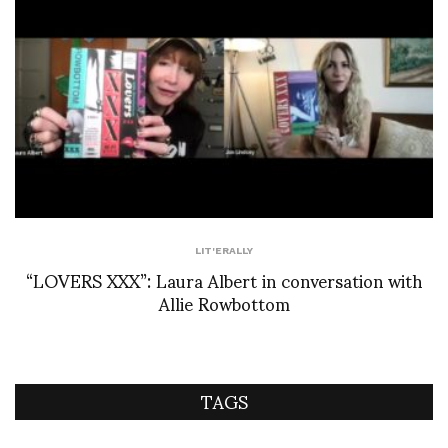
LIT'ERALLY
“LOVERS XXX”: Laura Albert in conversation with
Allie Rowbottom
TAGS