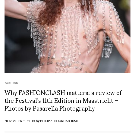
FASHION
Why FASHIONCLASH matters: a review of
the Festival’s 11th Edition in Maastricht –
Photos by Pasarella Photography
NOVEMBER 11, 2019
by
PHILIPPE POURHASHEMI