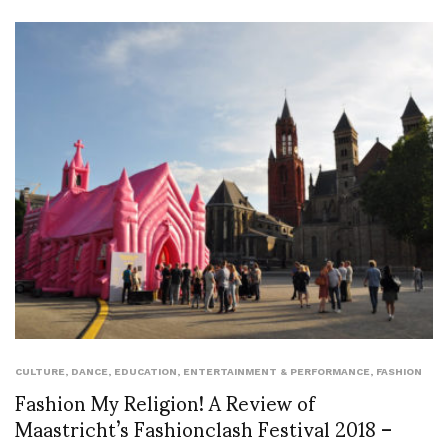
CULTURE
,
DANCE
,
EDUCATION
,
ENTERTAINMENT & PERFORMANCE
,
FASHION
Fashion My Religion! A Review of
Maastricht’s Fashionclash Festival 2018 –