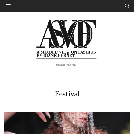
DIANE PERNET
Festival