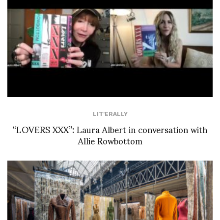
LIT'ERALLY
“LOVERS XXX”: Laura Albert in conversation with
Allie Rowbottom