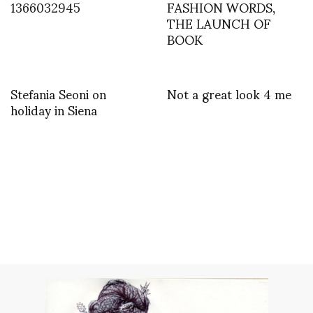
1366032945
FASHION WORDS,
THE LAUNCH OF
BOOK
Stefania Seoni on
Not a great look 4 me
holiday in Siena