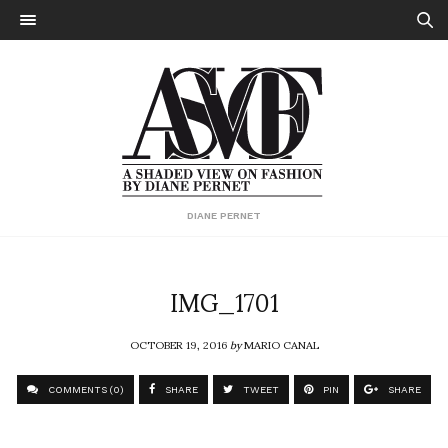
DIANE PERNET
IMG_1701
OCTOBER 19, 2016
by
MARIO CANAL
COMMENTS (0)
SHARE
TWEET
PIN
SHARE