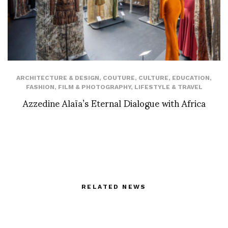
ARCHITECTURE & DESIGN
,
COUTURE
,
CULTURE
,
EDUCATION
,
FASHION
,
FILM & PHOTOGRAPHY
,
LIFESTYLE & TRAVEL
Azzedine Alaïa’s Eternal Dialogue with Africa
RELATED NEWS