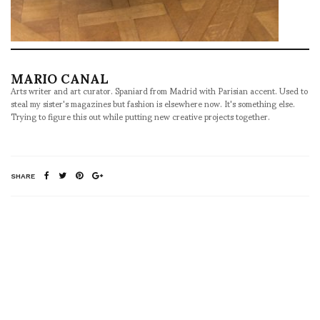
MARIO CANAL
Arts writer and art curator. Spaniard from Madrid with Parisian accent. Used to
steal my sister's magazines but fashion is elsewhere now. It's something else.
Trying to figure this out while putting new creative projects together.
SHARE