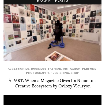
ACCESSORIES
,
BUSINESS
,
FASHION
,
INSTAGRAM
,
PERFUME
,
PHOTOGRAPHY
,
PUBLISHING
,
SHOP
À PART: When a Magazine Gives Its Name to a
Creative Ecosystem by Ovlioxy Vleuryon