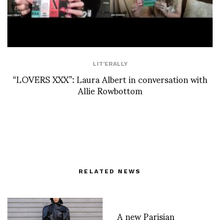
LIT'ERALLY
“LOVERS XXX”: Laura Albert in conversation with
Allie Rowbottom
RELATED NEWS
A new Parisian