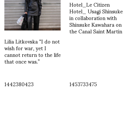
Hotel_Le Citizen
Hotel_ Usagi Shinsuke
in collaboration with
Shinsuke Kawahara on
the Canal Saint Martin
Lilia Litkovska “I do not
wish for war, yet I
cannot return to the life
that once was.”
1442380423
1453733475