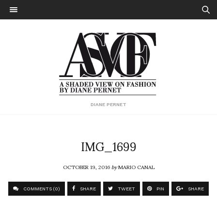
DIANE PERNET
IMG_1699
OCTOBER 19, 2016
by
MARIO CANAL
COMMENTS (0)
SHARE
TWEET
PIN
SHARE