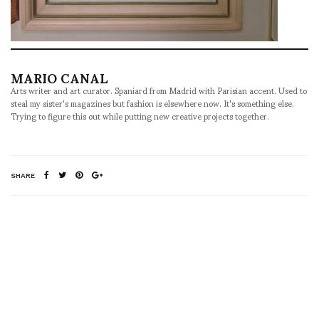
MARIO CANAL
Arts writer and art curator. Spaniard from Madrid with Parisian accent. Used to
steal my sister's magazines but fashion is elsewhere now. It's something else.
Trying to figure this out while putting new creative projects together.
SHARE