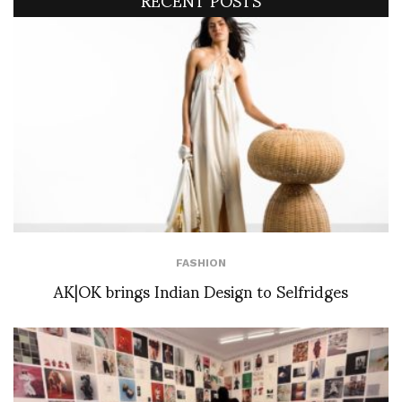
FASHION
AK|OK brings Indian Design to Selfridges