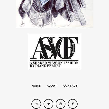
HOME
ABOUT
CONTACT