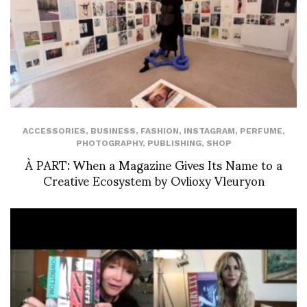
ACCESSORIES
,
BUSINESS
,
FASHION
,
INSTAGRAM
,
PERFUME
,
PHOTOGRAPHY
,
PUBLISHING
,
SHOP
À PART: When a Magazine Gives Its Name to a
Creative Ecosystem by Ovlioxy Vleuryon