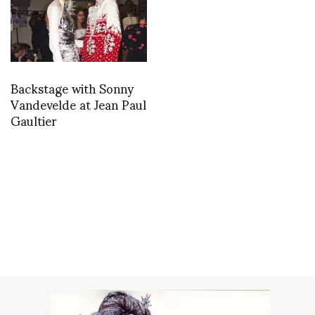
Backstage with Sonny
Vandevelde at Jean Paul
Gaultier