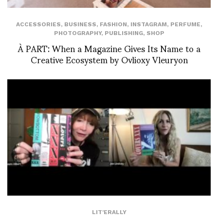
ACCESSORIES
,
BUSINESS
,
FASHION
,
INSTAGRAM
,
PERFUME
,
PHOTOGRAPHY
,
PUBLISHING
,
SHOP
À PART: When a Magazine Gives Its Name to a
Creative Ecosystem by Ovlioxy Vleuryon
LIT'ERALLY