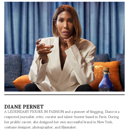
DIANE PERNET
A LEGENDARY FIGURE IN FASHION and a pioneer of blogging, Diane is a
respected journalist, critic, curator and talent-hunter based in Paris. During
her prolific career, she designed her own successful brand in New York,
costume designer, photographer, and filmmaker.