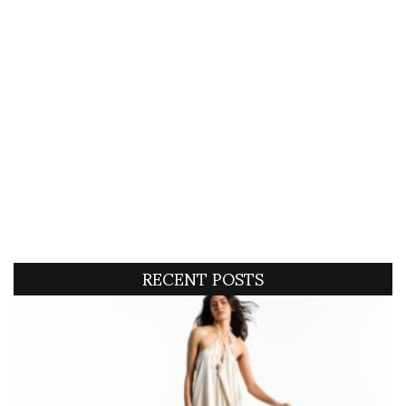
RECENT POSTS