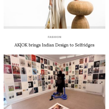
FASHION
AK|OK brings Indian Design to Selfridges