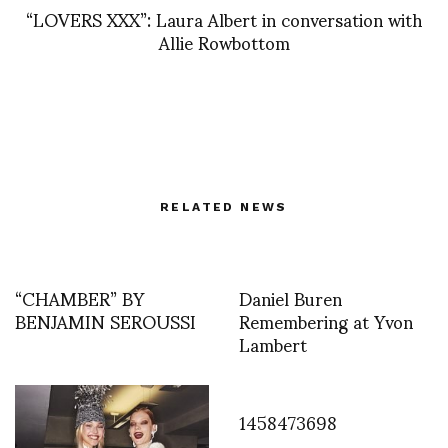
“LOVERS XXX”: Laura Albert in conversation with
Allie Rowbottom
RELATED NEWS
“CHAMBER” BY
Daniel Buren
BENJAMIN SEROUSSI
Remembering at Yvon
Lambert
1458473698