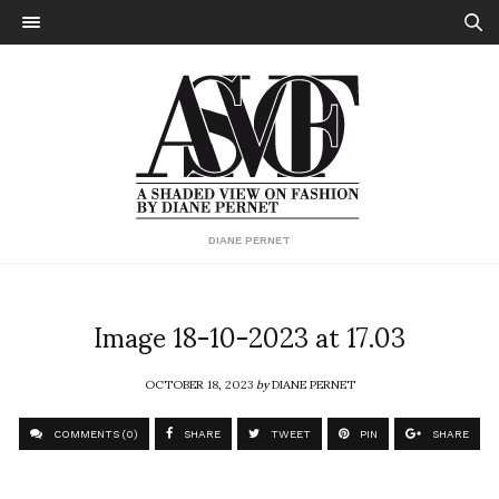
DIANE PERNET
Image 18-10-2023 at 17.03
OCTOBER 18, 2023
by
DIANE PERNET
COMMENTS (0)
SHARE
TWEET
PIN
SHARE