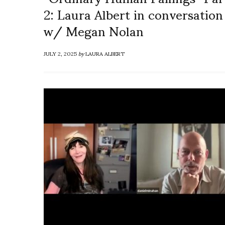
2: Laura Albert in conversation
w/ Megan Nolan
JULY 2, 2025
by
LAURA ALBERT