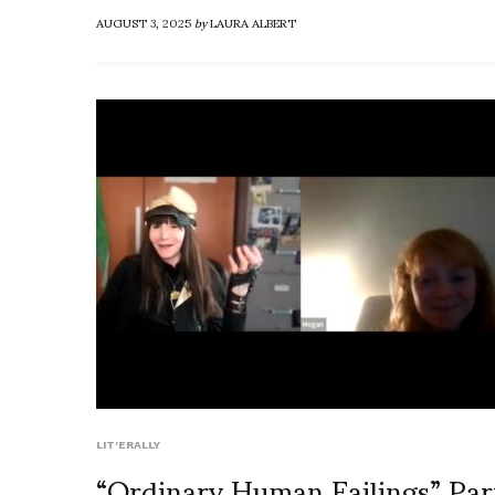
AUGUST 3, 2025
by
LAURA ALBERT
LIT'ERALLY
“Ordinary Human Failings” Par