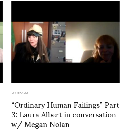
LIT'ERALLY
“Ordinary Human Failings” Part
3: Laura Albert in conversation
w/ Megan Nolan