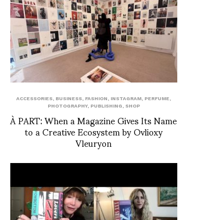
ACCESSORIES
,
BUSINESS
,
FASHION
,
INSTAGRAM
,
PERFUME
,
PHOTOGRAPHY
,
PUBLISHING
,
SHOP
À PART: When a Magazine Gives Its Name
to a Creative Ecosystem by Ovlioxy
Vleuryon