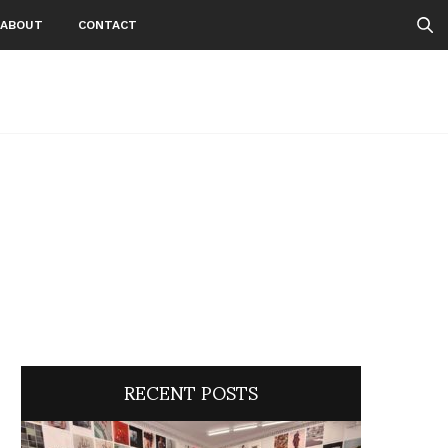
ABOUT
CONTACT
RECENT POSTS