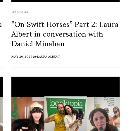
LIT'ERALLY
a
“On Swift Horses” Part 2: Laura
Albert in conversation with
Daniel Minahan
MAY 26, 2025
by
LAURA ALBERT