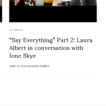
LIT'ERALLY
a
“Say Everything” Part 2: Laura
Albert in conversation with
Ione Skye
APRIL 21, 2025
by
LAURA ALBERT