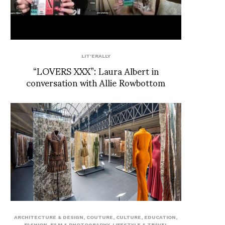
LIT'ERALLY
“LOVERS XXX”: Laura Albert in
conversation with Allie Rowbottom
ARCHITECTURE & DESIGN
,
COUTURE
,
CULTURE
,
EDUCATION
,
FASHION
,
FILM & PHOTOGRAPHY
,
LIFESTYLE & TRAVEL