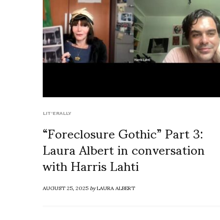
LIT'ERALLY
“Foreclosure Gothic” Part 3:
Laura Albert in conversation
with Harris Lahti
AUGUST 25, 2025
by
LAURA ALBERT