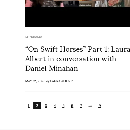
LIT'ERALLY
“On Swift Horses” Part 1: Laur
Albert in conversation with
Daniel Minahan
MAY 12, 2025
by
LAURA ALBERT
…
1
2
3
4
5
6
7
9