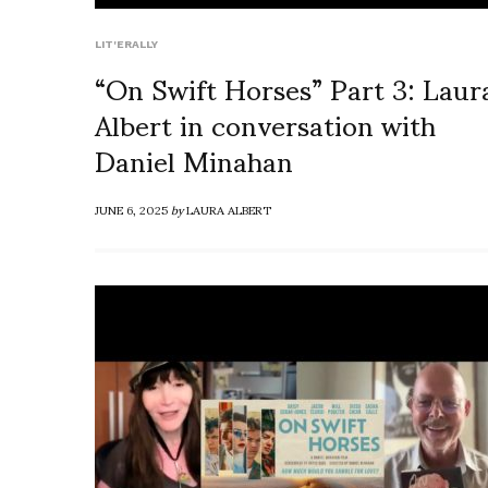
LIT'ERALLY
“On Swift Horses” Part 3: Laur
Albert in conversation with
Daniel Minahan
JUNE 6, 2025
by
LAURA ALBERT