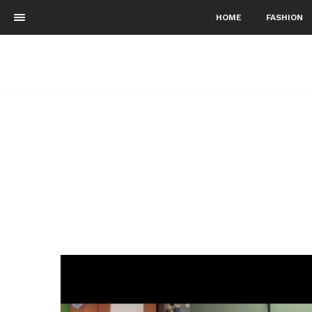
HOME
FASHION