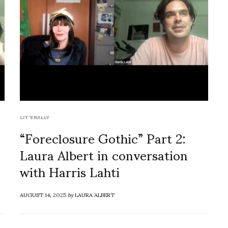
LIT'ERALLY
“Foreclosure Gothic” Part 2:
Laura Albert in conversation
with Harris Lahti
AUGUST 14, 2025
by
LAURA ALBERT