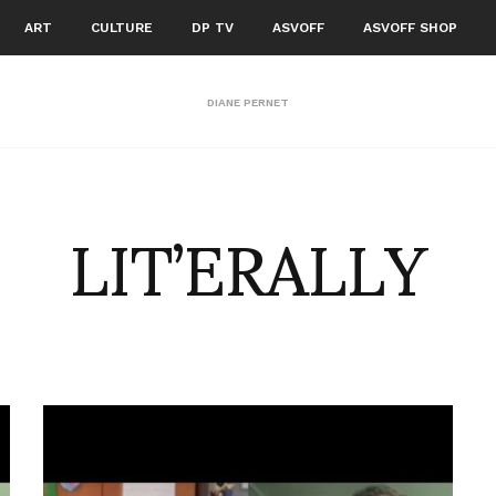
ART
CULTURE
DP TV
ASVOFF
ASVOFF SHOP
DIANE PERNET
LIT’ERALLY