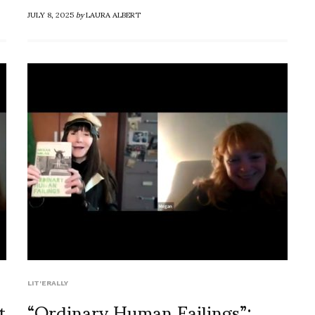
JULY 8, 2025
by
LAURA ALBERT
LIT'ERALLY
t
“Ordinary Human Failings”: