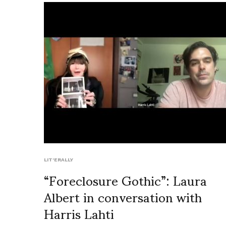
LIT'ERALLY
“Foreclosure Gothic”: Laura
Albert in conversation with
Harris Lahti