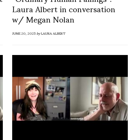
Laura Albert in conversation
w/ Megan Nolan
JUNE 20, 2025
by
LAURA ALBERT