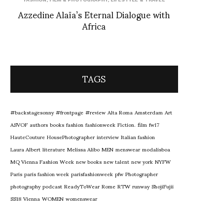
Azzedine Alaïa’s Eternal Dialogue with
Africa
TAGS
#backstagesonny
#frontpage
#review
Alta Roma
Amsterdam
Art
ASVOF
authors
books
fashion
fashionweek
Fiction.
film
fw17
HauteCouture
HousePhotographer
interview
Italian fashion
Laura Albert
literature
Melissa Alibo
MEN
menswear
modalisboa
MQ Vienna Fashion Week
new books
new talent
new york
NYFW
Paris
paris fashion week
parisfashionweek
pfw
Photographer
photography
podcast
ReadyToWear
Rome
RTW
runway
ShojiFujii
SS18
Vienna
WOMEN
womenswear