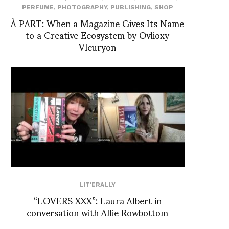
PERFUME
,
PHOTOGRAPHY
,
PUBLISHING
,
SHOP
À PART: When a Magazine Gives Its Name
to a Creative Ecosystem by Ovlioxy
Vleuryon
LIT'ERALLY
“LOVERS XXX”: Laura Albert in
conversation with Allie Rowbottom