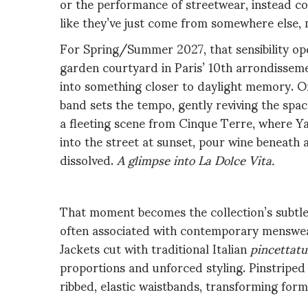
or the performance of streetwear, instead c
like they’ve just come from somewhere else, 
For Spring/Summer 2027, that sensibility open
garden courtyard in Paris’ 10th arrondissem
into something closer to daylight memory. On 
band sets the tempo, gently reviving the space
a fleeting scene from Cinque Terre, where Y
into the street at sunset, pour wine beneath 
dissolved.
A glimpse into La Dolce Vita.
That moment becomes the collection’s subtle
often associated with contemporary menswear
Jackets cut with traditional Italian
pincettatu
proportions and unforced styling. Pinstriped 
ribbed, elastic waistbands, transforming
form