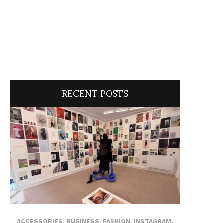
RECENT POSTS
ACCESSORIES
,
BUSINESS
,
FASHION
,
INSTAGRAM
,