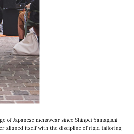
ge of Japanese menswear since Shinpei Yamagishi
aligned itself with the discipline of rigid tailoring