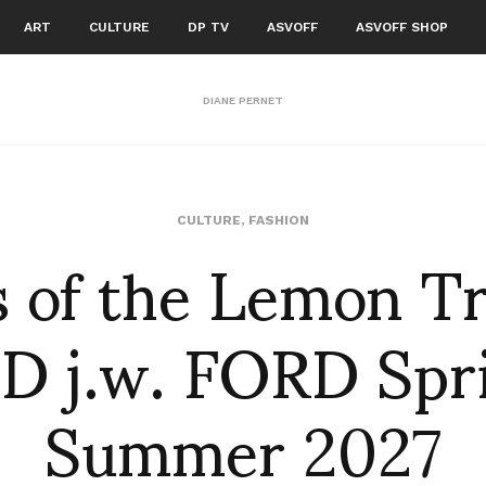
ART
CULTURE
DP TV
ASVOFF
ASVOFF SHOP
DIANE PERNET
s of the Lemon Tr
CULTURE
,
FASHION
D j.w. FORD Spr
Summer 2027