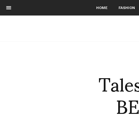
HOME
FASHION
Tale
BE