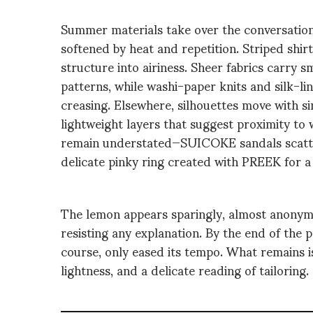
Summer materials take over the conversation
softened by heat and repetition. Striped shirt
structure into airiness. Sheer fabrics carry s
patterns, while washi-paper knits and silk-l
creasing. Elsewhere, silhouettes move with sim
lightweight layers that suggest proximity to
remain understated—SUICOKE sandals scatter
delicate pinky ring created with PREEK for 
The lemon appears sparingly, almost anonymo
resisting any explanation. By the end of the
course, only eased its tempo. What remains is
lightness, and a delicate reading of tailoring.