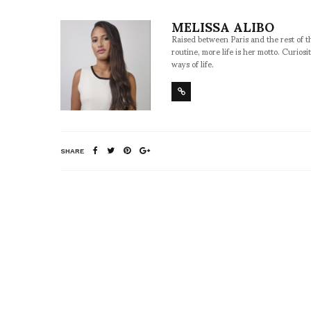
MELISSA ALIBO
Raised between Paris and the rest of t
routine, more life is her motto. Curios
ways of life.
SHARE