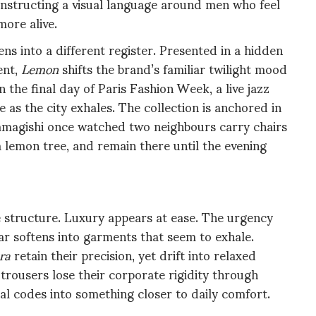
onstructing a visual language around men who feel
more alive.
s into a different register. Presented in a hidden
ent,
Lemon
shifts the brand’s familiar twilight mood
the final day of Paris Fashion Week, a live jazz
 as the city exhales. The collection is anchored in
amagishi once watched two neighbours carry chairs
a lemon tree, and remain there until the evening
 structure. Luxury appears at ease. The urgency
 softens into garments that seem to exhale.
ra
retain their precision, yet drift into relaxed
trousers lose their corporate rigidity through
al codes into something closer to daily comfort.