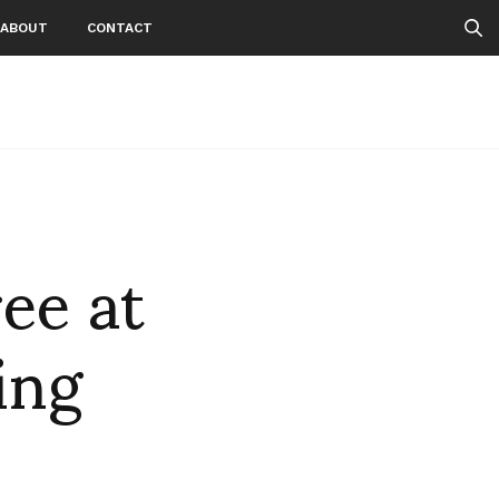
ABOUT
CONTACT
ee at
ing