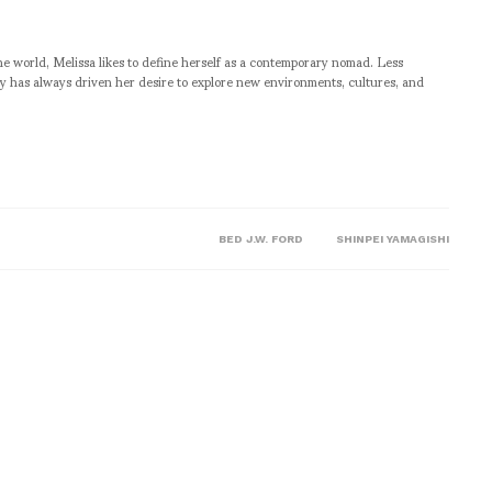
he world, Melissa likes to define herself as a contemporary nomad. Less
ity has always driven her desire to explore new environments, cultures, and
BED J.W. FORD
SHINPEI YAMAGISHI