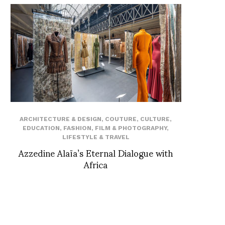
ARCHITECTURE & DESIGN
,
COUTURE
,
CULTURE
,
EDUCATION
,
FASHION
,
FILM & PHOTOGRAPHY
,
LIFESTYLE & TRAVEL
Azzedine Alaïa’s Eternal Dialogue with
Africa