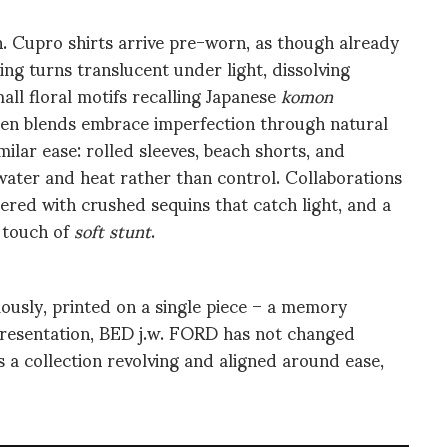
. Cupro shirts arrive pre-worn, as though already
ing turns translucent under light, dissolving
mall floral motifs recalling Japanese
komon
inen blends embrace imperfection through natural
ilar ease: rolled sleeves, beach shorts, and
 water and heat rather than control. Collaborations
ed with crushed sequins that catch light, and a
a touch of
soft stunt
.
usly, printed on a single piece – a memory
 presentation, BED j.w. FORD has not changed
 a collection revolving and aligned around ease,