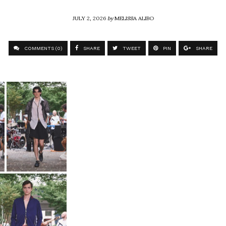
JULY 2, 2026
by
MELISSA ALIBO
COMMENTS (0)
SHARE
TWEET
PIN
SHARE