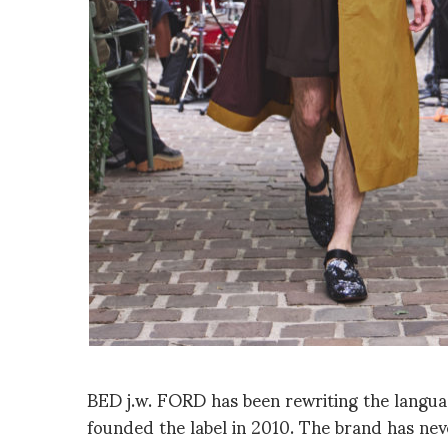
BED j.w. FORD has been rewriting the langua
founded the label in 2010. The brand has never 