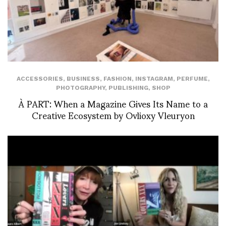
ACCESSORIES
,
BUSINESS
,
FASHION
,
INSTAGRAM
,
PERFUME
,
PHOTOGRAPHY
,
PUBLISHING
,
SHOP
À PART: When a Magazine Gives Its Name to a
Creative Ecosystem by Ovlioxy Vleuryon