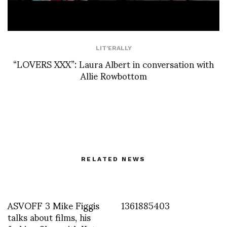
LIT'ERALLY
“LOVERS XXX”: Laura Albert in conversation with
Allie Rowbottom
RELATED NEWS
ASVOFF 3 Mike Figgis
1361885403
talks about films, his