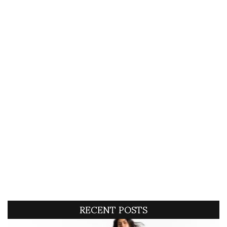
RECENT POSTS