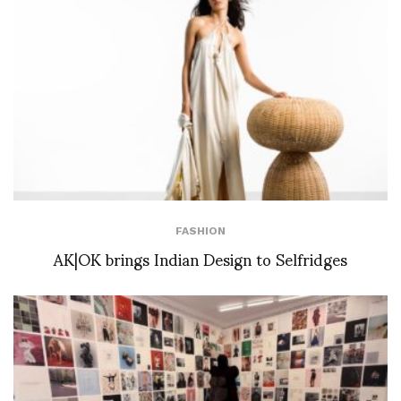
FASHION
AK|OK brings Indian Design to Selfridges