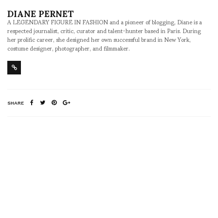
DIANE PERNET
A LEGENDARY FIGURE IN FASHION and a pioneer of blogging, Diane is a
respected journalist, critic, curator and talent-hunter based in Paris. During
her prolific career, she designed her own successful brand in New York,
costume designer, photographer, and filmmaker.
SHARE