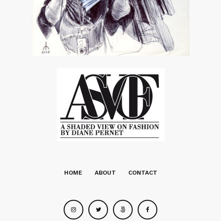
HOME
ABOUT
CONTACT