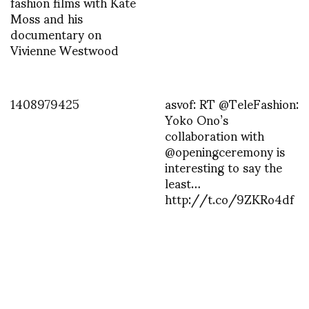
fashion films with Kate
Moss and his
documentary on
Vivienne Westwood
1408979425
asvof: RT @TeleFashion:
Yoko Ono’s
collaboration with
@openingceremony is
interesting to say the
least…
http://t.co/9ZKRo4df