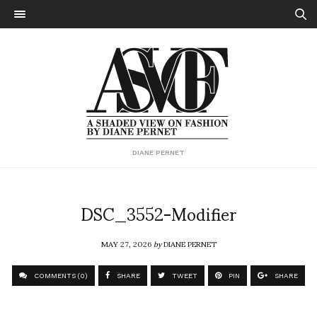
DIANE PERNET
DSC_3552-Modifier
MAY 27, 2026
by
DIANE PERNET
COMMENTS (0)
SHARE
TWEET
PIN
SHARE