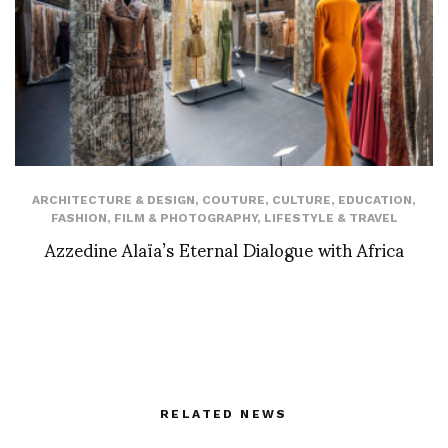
ARCHITECTURE & DESIGN
,
COUTURE
,
CULTURE
,
EDUCATION
,
FASHION
,
FILM & PHOTOGRAPHY
,
LIFESTYLE & TRAVEL
Azzedine Alaïa’s Eternal Dialogue with Africa
RELATED NEWS