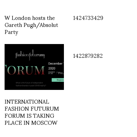
W London hosts the
1424733429
Gareth Pugh/Absolut
Party
1422879282
INTERNATIONAL
FASHION FUTURUM
FORUM IS TAKING
PLACE IN MOSCOW