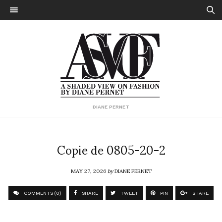
DIANE PERNET
Copie de 0805-20-2
MAY 27, 2026
by
DIANE PERNET
COMMENTS (0)
SHARE
TWEET
PIN
SHARE