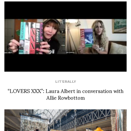
LIT'ERALLY
“LOVERS XXX”: Laura Albert in conversation with
Allie Rowbottom