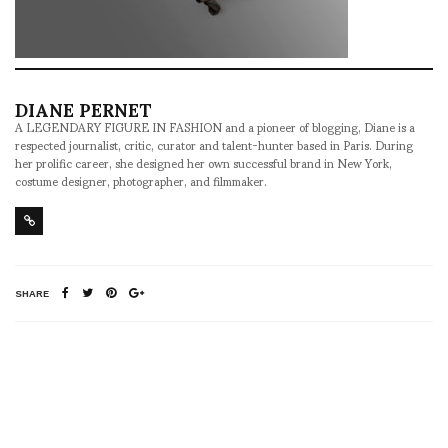
DIANE PERNET
A LEGENDARY FIGURE IN FASHION and a pioneer of blogging, Diane is a
respected journalist, critic, curator and talent-hunter based in Paris. During
her prolific career, she designed her own successful brand in New York,
costume designer, photographer, and filmmaker.
SHARE