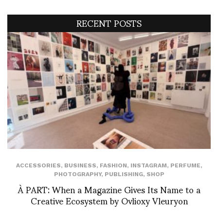
RECENT POSTS
ACCESSORIES
,
BUSINESS
,
FASHION
,
INSTAGRAM
,
PERFUME
,
PHOTOGRAPHY
,
PUBLISHING
,
SHOP
À PART: When a Magazine Gives Its Name to a
Creative Ecosystem by Ovlioxy Vleuryon