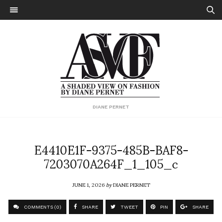
DIANE PERNET
E4410E1F-9375-485B-BAF8-
7203070A264F_1_105_c
JUNE 1, 2026
by
DIANE PERNET
COMMENTS (0)
SHARE
TWEET
PIN
SHARE