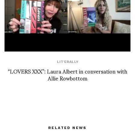
LIT'ERALLY
“LOVERS XXX”: Laura Albert in conversation with
Allie Rowbottom
RELATED NEWS