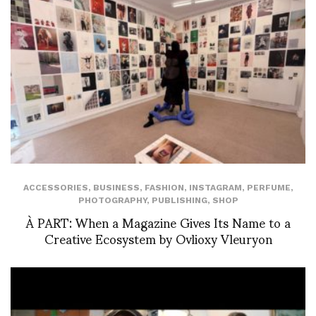
ACCESSORIES
,
BUSINESS
,
FASHION
,
INSTAGRAM
,
PERFUME
,
PHOTOGRAPHY
,
PUBLISHING
,
SHOP
À PART: When a Magazine Gives Its Name to a
Creative Ecosystem by Ovlioxy Vleuryon