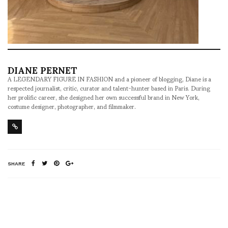
DIANE PERNET
A LEGENDARY FIGURE IN FASHION and a pioneer of blogging, Diane is a
respected journalist, critic, curator and talent-hunter based in Paris. During
her prolific career, she designed her own successful brand in New York,
costume designer, photographer, and filmmaker.
SHARE