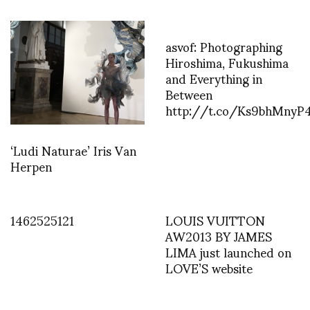
asvof: Photographing
Hiroshima, Fukushima
and Everything in
Between
http://t.co/Ks9bhMnyP
‘Ludi Naturae’ Iris Van
Herpen
1462525121
LOUIS VUITTON
AW2013 BY JAMES
LIMA just launched on
LOVE’S website