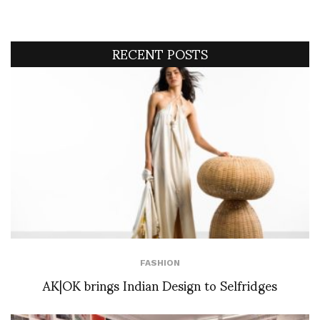
RECENT POSTS
FASHION
AK|OK brings Indian Design to Selfridges