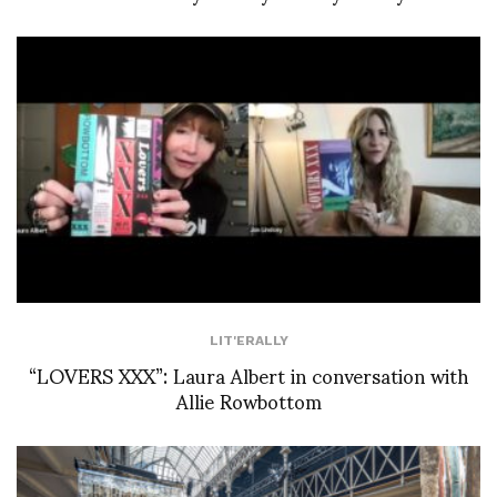
LIT'ERALLY
“LOVERS XXX”: Laura Albert in conversation with
Allie Rowbottom