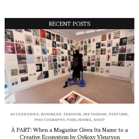
RECENT POSTS
ACCESSORIES
,
BUSINESS
,
FASHION
,
INSTAGRAM
,
PERFUME
,
PHOTOGRAPHY
,
PUBLISHING
,
SHOP
À PART: When a Magazine Gives Its Name to a
Creative Ecosystem by Ovlioxy Vleuryon