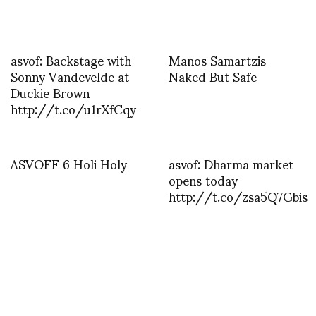
asvof: Backstage with
Manos Samartzis
Sonny Vandevelde at
Naked But Safe
Duckie Brown
http://t.co/u1rXfCqy
ASVOFF 6 Holi Holy
asvof: Dharma market
opens today
http://t.co/zsa5Q7Gbis