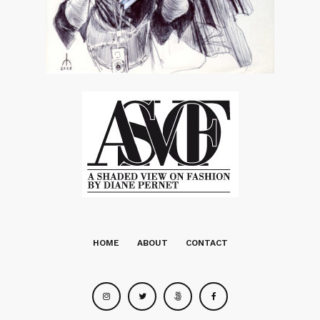
HOME
ABOUT
CONTACT