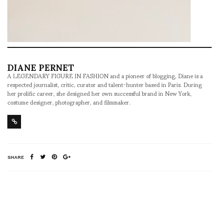
DIANE PERNET
A LEGENDARY FIGURE IN FASHION and a pioneer of blogging, Diane is a
respected journalist, critic, curator and talent-hunter based in Paris. During
her prolific career, she designed her own successful brand in New York,
costume designer, photographer, and filmmaker.
SHARE