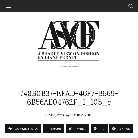
DIANE PERNET
748B0B37-EFAD-46F7-B669-
6B56AE04762F_1_105_c
JUNE 1, 2026
by
DIANE PERNET
COMMENTS (0)
SHARE
TWEET
PIN
SHARE