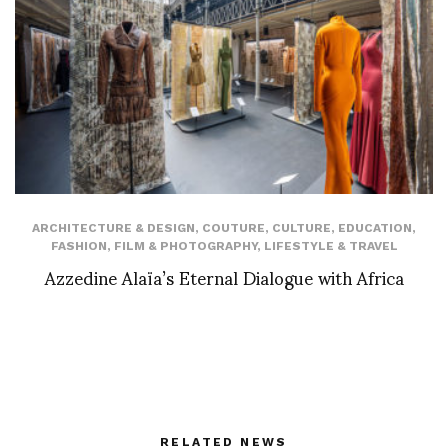
ARCHITECTURE & DESIGN
,
COUTURE
,
CULTURE
,
EDUCATION
,
FASHION
,
FILM & PHOTOGRAPHY
,
LIFESTYLE & TRAVEL
Azzedine Alaïa’s Eternal Dialogue with Africa
RELATED NEWS