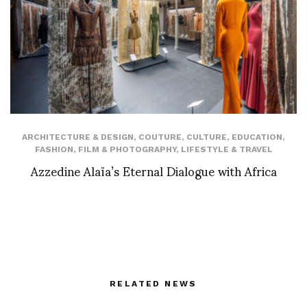
ARCHITECTURE & DESIGN
,
COUTURE
,
CULTURE
,
EDUCATION
,
FASHION
,
FILM & PHOTOGRAPHY
,
LIFESTYLE & TRAVEL
Azzedine Alaïa’s Eternal Dialogue with Africa
RELATED NEWS