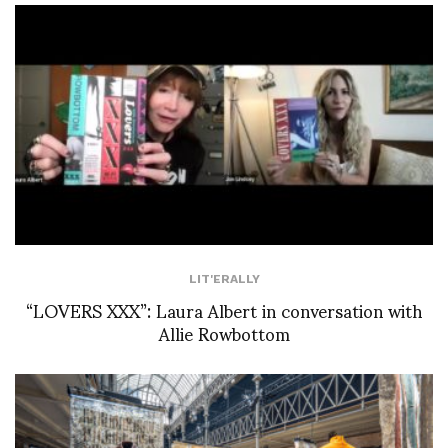
LIT'ERALLY
“LOVERS XXX”: Laura Albert in conversation with
Allie Rowbottom