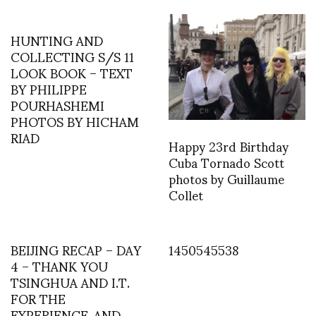
HUNTING AND
COLLECTING S/S 11
LOOK BOOK – TEXT
BY PHILIPPE
POURHASHEMI
PHOTOS BY HICHAM
RIAD
Happy 23rd Birthday
Cuba Tornado Scott
photos by Guillaume
Collet
BEIJING RECAP – DAY
1450545538
4 – THANK YOU
TSINGHUA AND I.T.
FOR THE
EXPERIENCE..AND