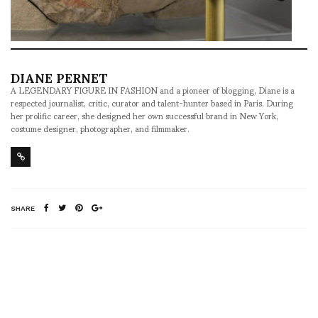
DIANE PERNET
A LEGENDARY FIGURE IN FASHION and a pioneer of blogging, Diane is a
respected journalist, critic, curator and talent-hunter based in Paris. During
her prolific career, she designed her own successful brand in New York,
costume designer, photographer, and filmmaker.
SHARE