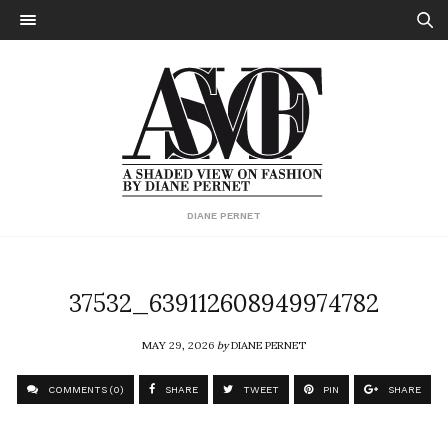
DIANE PERNET
37532_639112608949974782
MAY 29, 2026
by
DIANE PERNET
COMMENTS (0)
SHARE
TWEET
PIN
SHARE