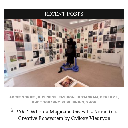
RECENT POSTS
ACCESSORIES
,
BUSINESS
,
FASHION
,
INSTAGRAM
,
PERFUME
,
PHOTOGRAPHY
,
PUBLISHING
,
SHOP
À PART: When a Magazine Gives Its Name to a
Creative Ecosystem by Ovlioxy Vleuryon