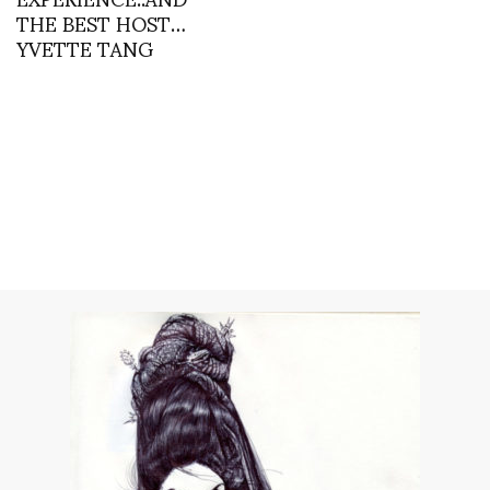
THE BEST HOST…
YVETTE TANG