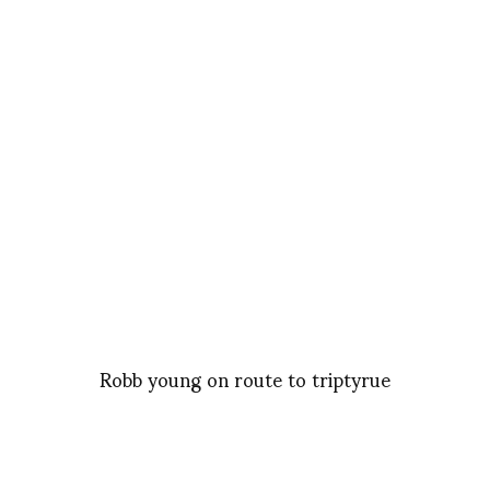
Robb young on route to triptyrue