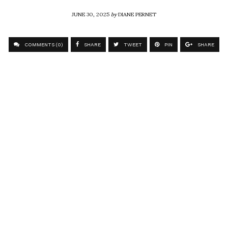
JUNE 30, 2025
by
DIANE PERNET
COMMENTS (0)
SHARE
TWEET
PIN
SHARE