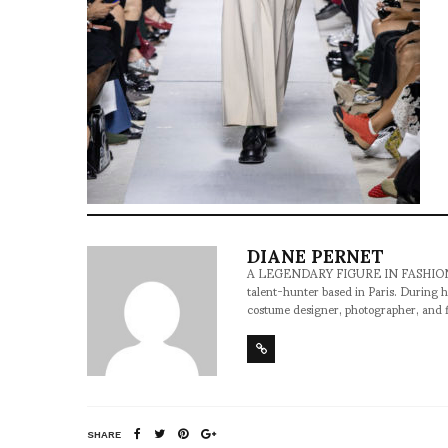
DIANE PERNET
A LEGENDARY FIGURE IN FASHION and a 
talent-hunter based in Paris. During h
costume designer, photographer, and 
SHARE