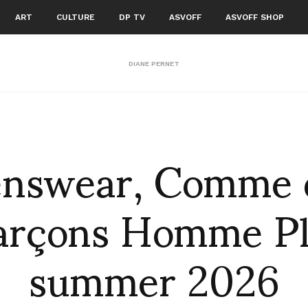
ART
CULTURE
DP TV
ASVOFF
ASVOFF SHOP
DIANE PERNET
nswear, Comme 
arçons Homme Pl
summer 2026