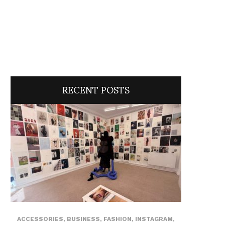
RECENT POSTS
ACCESSORIES
,
BUSINESS
,
FASHION
,
INSTAGRAM
,