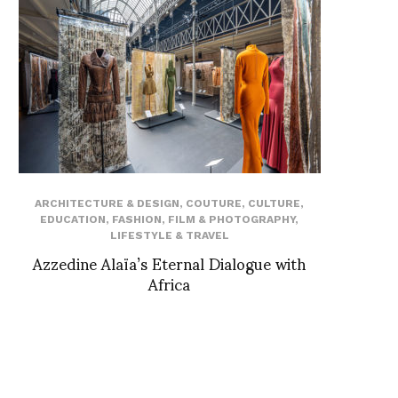
ARCHITECTURE & DESIGN
,
COUTURE
,
CULTURE
,
EDUCATION
,
FASHION
,
FILM & PHOTOGRAPHY
,
LIFESTYLE & TRAVEL
Azzedine Alaïa’s Eternal Dialogue with
Africa