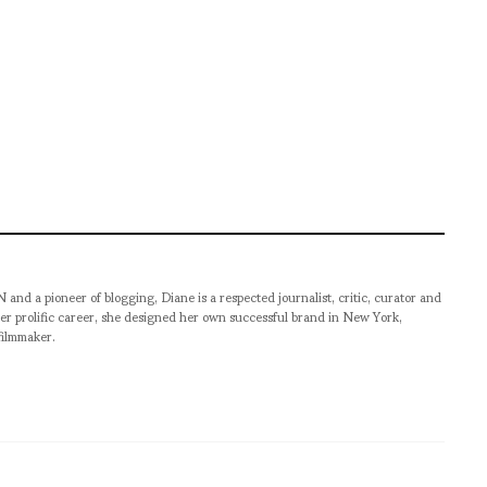
pioneer of blogging, Diane is a respected journalist, critic, curator and
er prolific career, she designed her own successful brand in New York,
filmmaker.