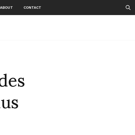
ABOUT
CONTACT
des
us