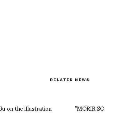
RELATED NEWS
u on the illustration
”MORIR SO