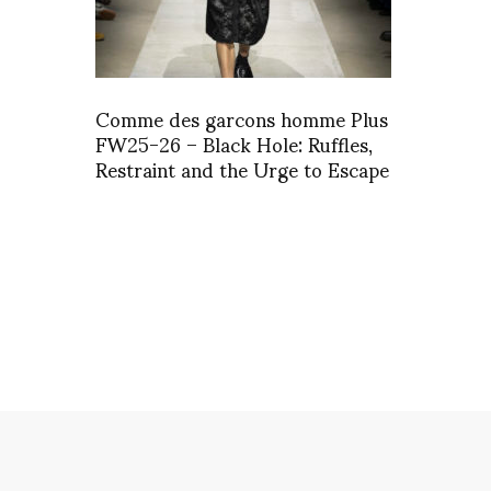
Comme des garcons homme Plus
FW25-26 – Black Hole: Ruffles,
Restraint and the Urge to Escape