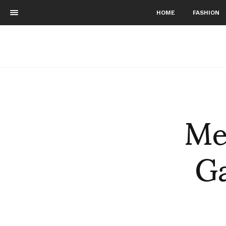
HOME
FASHION
Me
G