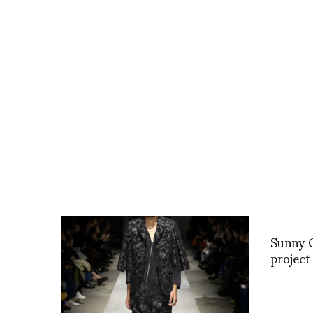
Sunny G
project