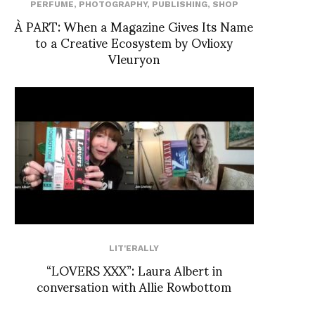
PERFUME
,
PHOTOGRAPHY
,
PUBLISHING
,
SHOP
À PART: When a Magazine Gives Its Name
to a Creative Ecosystem by Ovlioxy
Vleuryon
LIT'ERALLY
“LOVERS XXX”: Laura Albert in
conversation with Allie Rowbottom