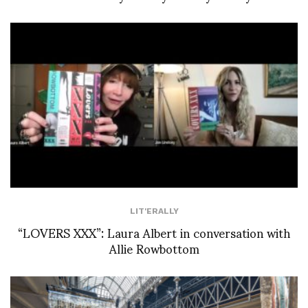
LIT'ERALLY
“LOVERS XXX”: Laura Albert in conversation with
Allie Rowbottom