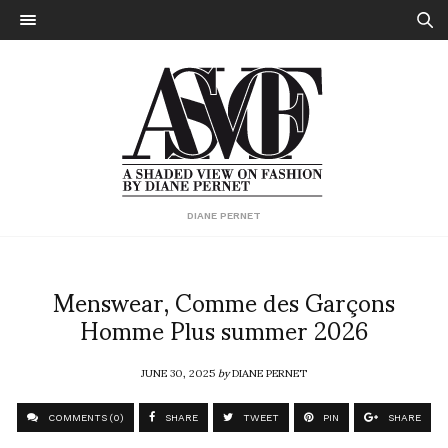
DIANE PERNET
Menswear, Comme des Garçons
Homme Plus summer 2026
JUNE 30, 2025
by
DIANE PERNET
COMMENTS (0)
SHARE
TWEET
PIN
SHARE