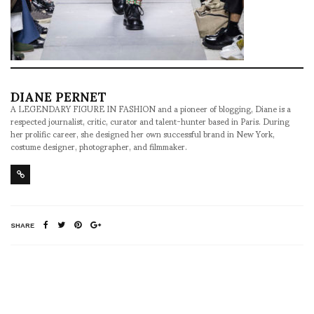
DIANE PERNET
A LEGENDARY FIGURE IN FASHION and a pioneer of blogging, Diane is a
respected journalist, critic, curator and talent-hunter based in Paris. During
her prolific career, she designed her own successful brand in New York,
costume designer, photographer, and filmmaker.
SHARE