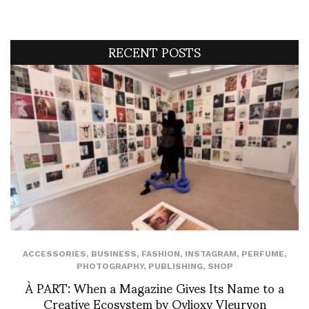
RECENT POSTS
ACCESSORIES
,
BUSINESS
,
FASHION
,
INSTAGRAM
,
PERFUME
,
PHOTOGRAPHY
,
PUBLISHING
,
SHOP
À PART: When a Magazine Gives Its Name to a
Creative Ecosystem by Ovlioxy Vleuryon