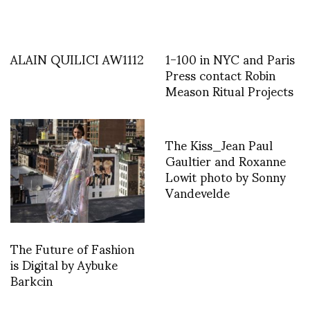
ALAIN QUILICI AW1112
1-100 in NYC and Paris
Press contact Robin
Meason Ritual Projects
The Kiss_Jean Paul
Gaultier and Roxanne
Lowit photo by Sonny
Vandevelde
The Future of Fashion
is Digital by Aybuke
Barkcin