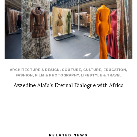
ARCHITECTURE & DESIGN
,
COUTURE
,
CULTURE
,
EDUCATION
,
FASHION
,
FILM & PHOTOGRAPHY
,
LIFESTYLE & TRAVEL
Azzedine Alaïa’s Eternal Dialogue with Africa
RELATED NEWS