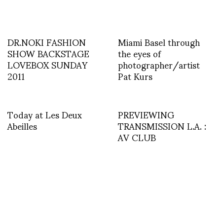
DR.NOKI FASHION
Miami Basel through
SHOW BACKSTAGE
the eyes of
LOVEBOX SUNDAY
photographer/artist
2011
Pat Kurs
Today at Les Deux
PREVIEWING
Abeilles
TRANSMISSION L.A. :
AV CLUB