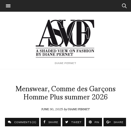
DIANE PERNET
Menswear, Comme des Garçons
Homme Plus summer 2026
JUNE 30, 2025
by
DIANE PERNET
COMMENTS (0)
SHARE
TWEET
PIN
SHARE