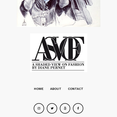
HOME
ABOUT
CONTACT