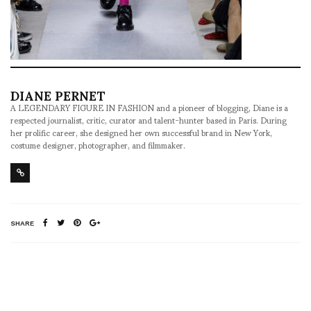
DIANE PERNET
A LEGENDARY FIGURE IN FASHION and a pioneer of blogging, Diane is a
respected journalist, critic, curator and talent-hunter based in Paris. During
her prolific career, she designed her own successful brand in New York,
costume designer, photographer, and filmmaker.
SHARE