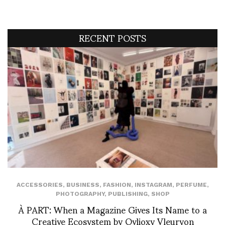
RECENT POSTS
ACCESSORIES
,
BUSINESS
,
FASHION
,
INSTAGRAM
,
PERFUME
,
PHOTOGRAPHY
,
PUBLISHING
,
SHOP
À PART: When a Magazine Gives Its Name to a
Creative Ecosystem by Ovlioxy Vleuryon