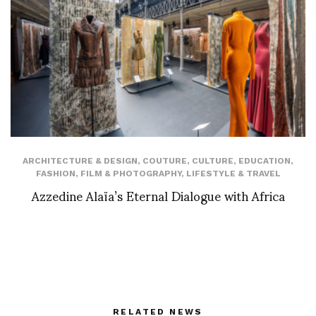
ARCHITECTURE & DESIGN
,
COUTURE
,
CULTURE
,
EDUCATION
,
FASHION
,
FILM & PHOTOGRAPHY
,
LIFESTYLE & TRAVEL
Azzedine Alaïa’s Eternal Dialogue with Africa
RELATED NEWS