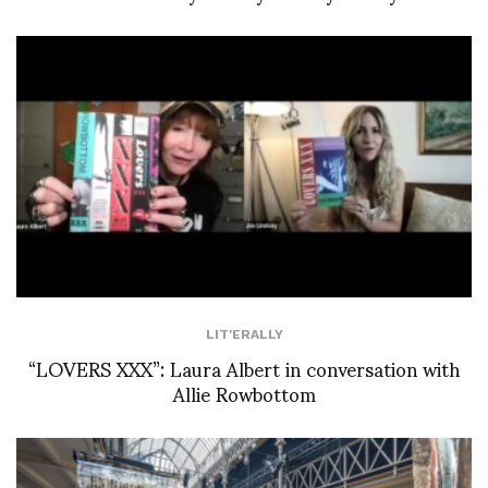
LIT'ERALLY
“LOVERS XXX”: Laura Albert in conversation with
Allie Rowbottom